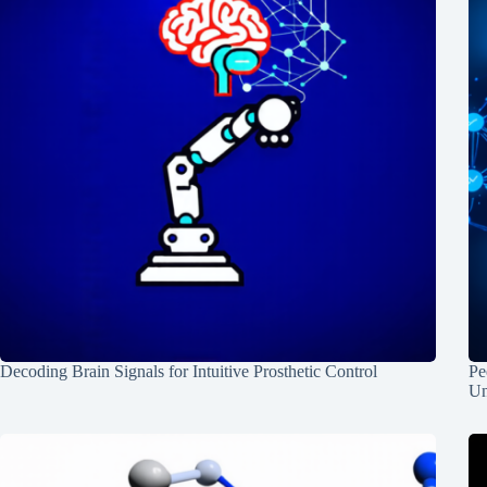
Decoding Brain Signals for Intuitive Prosthetic Control
Pe
Un