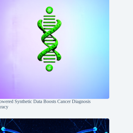
owered Synthetic Data Boosts Cancer Diagnosis
racy