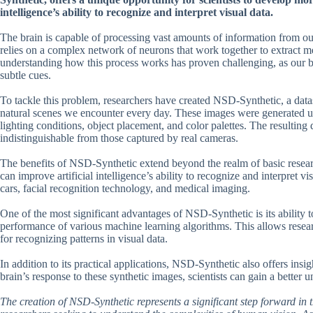
intelligence’s ability to recognize and interpret visual data.
The brain is capable of processing vast amounts of information from our 
relies on a complex network of neurons that work together to extract m
understanding how this process works has proven challenging, as our br
subtle cues.
To tackle this problem, researchers have created NSD-Synthetic, a dat
natural scenes we encounter every day. These images were generated us
lighting conditions, object placement, and color palettes. The resulting d
indistinguishable from those captured by real cameras.
The benefits of NSD-Synthetic extend beyond the realm of basic resear
can improve artificial intelligence’s ability to recognize and interpret v
cars, facial recognition technology, and medical imaging.
One of the most significant advantages of NSD-Synthetic is its ability t
performance of various machine learning algorithms. This allows researc
for recognizing patterns in visual data.
In addition to its practical applications, NSD-Synthetic also offers ins
brain’s response to these synthetic images, scientists can gain a better
The creation of NSD-Synthetic represents a significant step forward in t