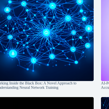
eking Inside the Black Box: A Novel Approach to
AI-P
derstanding Neural Network Training
Accu