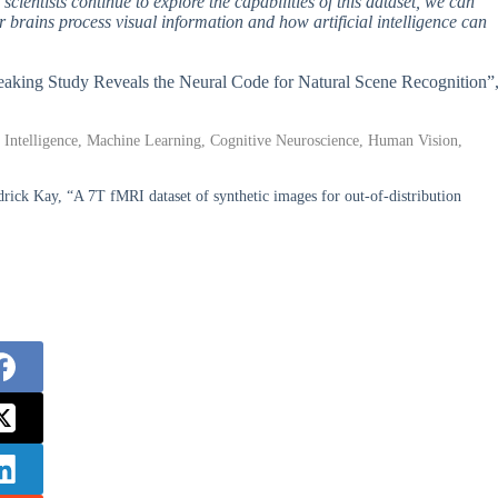
cientists continue to explore the capabilities of this dataset, we can
 brains process visual information and how artificial intelligence can
reaking Study Reveals the Neural Code for Natural Scene Recognition”
al Intelligence, Machine Learning, Cognitive Neuroscience, Human Vision,
ick Kay, “A 7T fMRI dataset of synthetic images for out-of-distribution