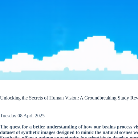
Unlocking the Secrets of Human Vision: A Groundbreaking Study Reve
Tuesday 08 April 2025
The quest for a better understanding of how our brains process vis
dataset of synthetic images designed to mimic the natural scenes 
Synthetic, offers a unique opportunity for scientists to develop m