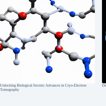
Unlocking Biological Secrets: Advances in Cryo-Electron
De
Tomography