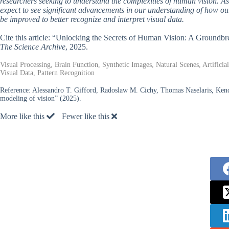
researchers seeking to understand the complexities of human vision. As s
expect to see significant advancements in our understanding of how our
be improved to better recognize and interpret visual data.
Cite this article: “Unlocking the Secrets of Human Vision: A Groundb
The Science Archive
, 2025.
Visual Processing, Brain Function, Synthetic Images, Natural Scenes, Artifici
Visual Data, Pattern Recognition
Reference:
Alessandro T. Gifford, Radoslaw M. Cichy, Thomas Naselaris, Kendr
modeling of vision” (2025).
More like this
Fewer like this