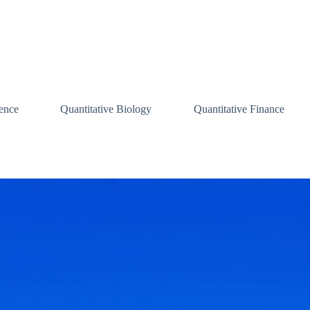
ence
Quantitative Biology
Quantitative Finance