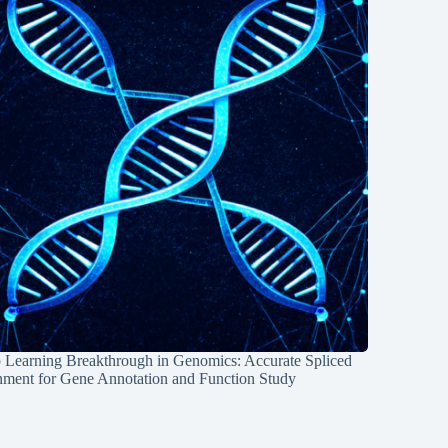
 Learning Breakthrough in Genomics: Accurate Spliced
nment for Gene Annotation and Function Study