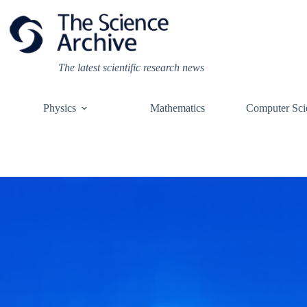
Skip
to
content
The latest scientific research news
Physics
Mathematics
Computer Sci