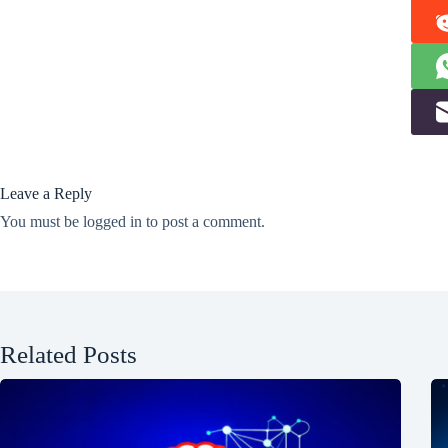
Leave a Reply
You must be
logged in
to post a comment.
Related Posts