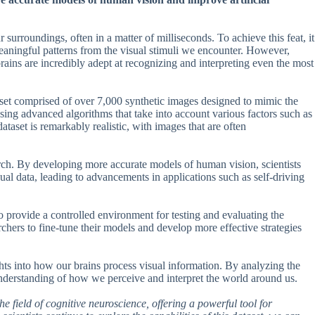
surroundings, often in a matter of milliseconds. To achieve this feat, it
eaningful patterns from the visual stimuli we encounter. However,
ains are incredibly adept at recognizing and interpreting even the most
aset comprised of over 7,000 synthetic images designed to mimic the
ing advanced algorithms that take into account various factors such as
ataset is remarkably realistic, with images that are often
ch. By developing more accurate models of human vision, scientists
isual data, leading to advancements in applications such as self-driving
o provide a controlled environment for testing and evaluating the
hers to fine-tune their models and develop more effective strategies
ights into how our brains process visual information. By analyzing the
 understanding of how we perceive and interpret the world around us.
he field of cognitive neuroscience, offering a powerful tool for