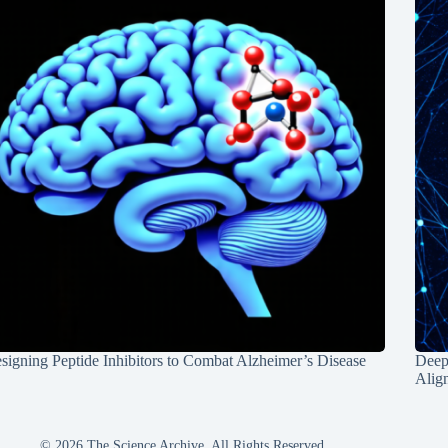
signing Peptide Inhibitors to Combat Alzheimer’s Disease
Deep
Alig
© 2026 The Science Archive, All Rights Reserved.