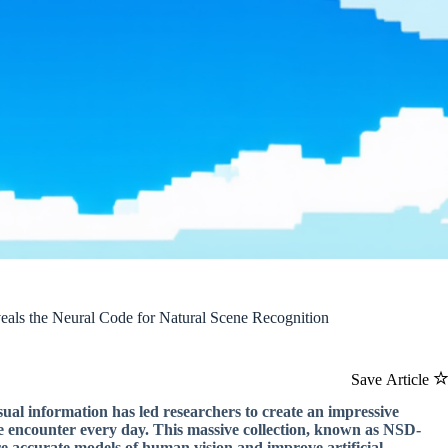
als the Neural Code for Natural Scene Recognition
Save Article
ual information has led researchers to create an impressive
we encounter every day. This massive collection, known as NSD-
ore accurate models of human vision and improve artificial