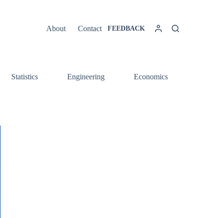
About
Contact
FEEDBACK
Statistics
Engineering
Economics