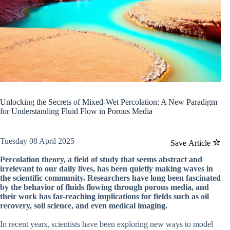
Unlocking the Secrets of Mixed-Wet Percolation: A New Paradigm
for Understanding Fluid Flow in Porous Media
Tuesday 08 April 2025
Save Article
Percolation theory, a field of study that seems abstract and
irrelevant to our daily lives, has been quietly making waves in
the scientific community. Researchers have long been fascinated
by the behavior of fluids flowing through porous media, and
their work has far-reaching implications for fields such as oil
recovery, soil science, and even medical imaging.
In recent years, scientists have been exploring new ways to model