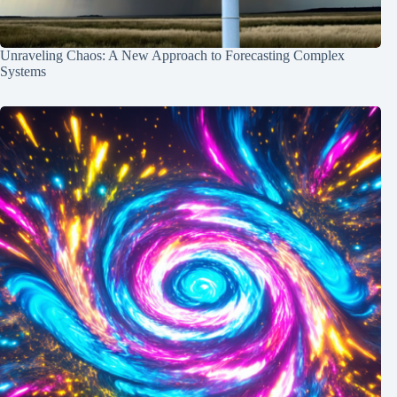
Unraveling Chaos: A New Approach to Forecasting Complex
Systems