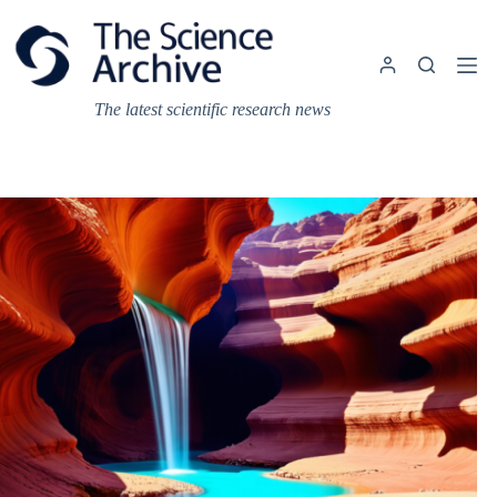
Skip
to
content
The latest scientific research news