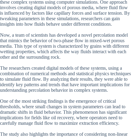
these complex systems using computer simulations. One approach
involves creating digital models of porous media, where fluid flow
is influenced by factors like capillary forces and surface tension. By
tweaking parameters in these simulations, researchers can gain
insights into how fluids behave under different conditions.
Now, a team of scientists has developed a novel percolation model
that mimics the behavior of two-phase flow in mixed-wet porous
media. This type of system is characterized by grains with different
wetting properties, which affects the way fluids interact with each
other and the surrounding rock.
The researchers created digital models of these systems, using a
combination of numerical methods and statistical physics techniques
to simulate fluid flow. By analyzing their results, they were able to
identify key patterns and trends that have important implications for
understanding percolation behavior in complex systems.
One of the most striking findings is the emergence of critical
thresholds, where small changes in system parameters can lead to
dramatic shifts in fluid behavior. This phenomenon has significant
implications for fields like oil recovery, where operators need to
carefully manage fluid flow to maximize extraction efficiency.
The study also highlights the importance of considering non-linear