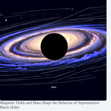
Magnetic Fields and Mass Shape the Behavior of Supermassive
Black Holes