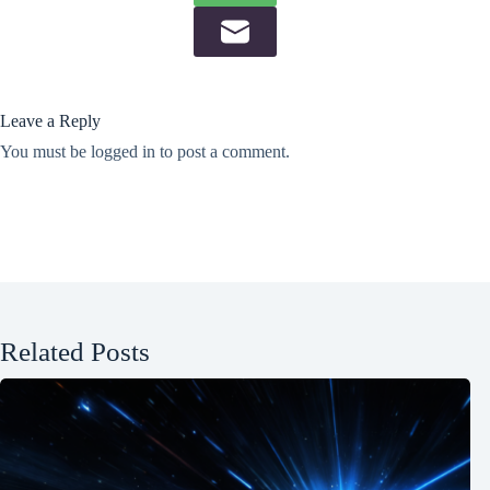
Leave a Reply
You must be
logged in
to post a comment.
Related Posts