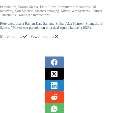
Percolation, Porous Media, Fluid Flow, Computer Simulations, Oil
Recovery, Soil Science, Medical Imaging, Mixed-Wet Systems, Critical
Thresholds, Nonlinear Interactions
Reference:
Jnana Ranjan Das, Santanu Sinha, Alex Hansen, Sitangshu B.
Santra, “Mixed-wet percolation on a dual square lattice” (2025).
More like this
Fewer like this