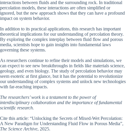
interactions between fluids and the surrounding rock. In traditional
percolation models, these interactions are often simplified or
ignored, but the new approach shows that they can have a profound
impact on system behavior.
In addition to its practical applications, this research has important
theoretical implications for our understanding of percolation theory.
By exploring the complex interplay between fluid flow and porous
media, scientists hope to gain insights into fundamental laws
governing these systems.
As researchers continue to refine their models and simulations, we
can expect to see new breakthroughs in fields like materials science,
geology, and even biology. The study of percolation behavior may
seem esoteric at first glance, but it has the potential to revolutionize
our understanding of complex systems and unlock new technologies
with far-reaching impacts.
The researchers’ work is a testament to the power of
interdisciplinary collaboration and the importance of fundamental
scientific research.
Cite this article: “Unlocking the Secrets of Mixed-Wet Percolation:
A New Paradigm for Understanding Fluid Flow in Porous Media”,
The Science Archive
, 2025.