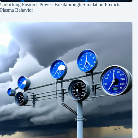
Unlocking Fusion’s Power: Breakthrough Simulation Predicts
Plasma Behavior