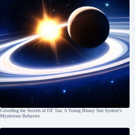
Unveiling the Secrets of DF Tau: A Young Binary Star System’s
Mysterious Behavior