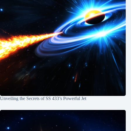
Unveiling the Secrets of SS 433’s Powerful Jet