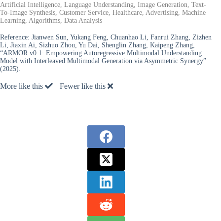
Artificial Intelligence, Language Understanding, Image Generation, Text-
To-Image Synthesis, Customer Service, Healthcare, Advertising, Machine
Learning, Algorithms, Data Analysis
Reference:
Jianwen Sun, Yukang Feng, Chuanhao Li, Fanrui Zhang, Zizhen
Li, Jiaxin Ai, Sizhuo Zhou, Yu Dai, Shenglin Zhang, Kaipeng Zhang,
“ARMOR v0.1: Empowering Autoregressive Multimodal Understanding
Model with Interleaved Multimodal Generation via Asymmetric Synergy”
(2025).
More like this
Fewer like this