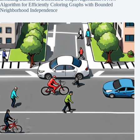
Algorithm for Efficiently Coloring Graphs with Bounded
Neighborhood Independence