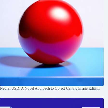
Neural USD: A Novel Approach to Object-Centric Image Editing