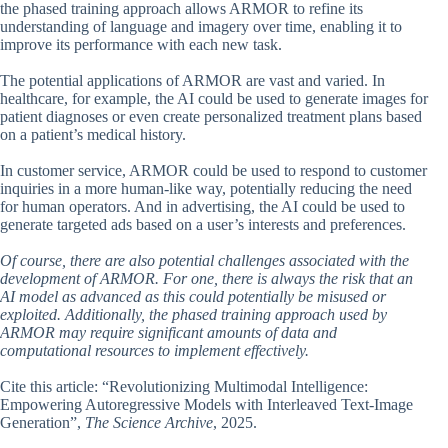
the phased training approach allows ARMOR to refine its
understanding of language and imagery over time, enabling it to
improve its performance with each new task.
The potential applications of ARMOR are vast and varied. In
healthcare, for example, the AI could be used to generate images for
patient diagnoses or even create personalized treatment plans based
on a patient’s medical history.
In customer service, ARMOR could be used to respond to customer
inquiries in a more human-like way, potentially reducing the need
for human operators. And in advertising, the AI could be used to
generate targeted ads based on a user’s interests and preferences.
Of course, there are also potential challenges associated with the
development of ARMOR. For one, there is always the risk that an
AI model as advanced as this could potentially be misused or
exploited. Additionally, the phased training approach used by
ARMOR may require significant amounts of data and
computational resources to implement effectively.
Cite this article: “Revolutionizing Multimodal Intelligence:
Empowering Autoregressive Models with Interleaved Text-Image
Generation”,
The Science Archive
, 2025.