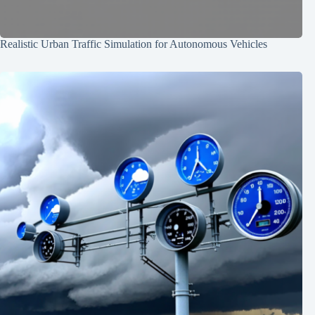
Realistic Urban Traffic Simulation for Autonomous Vehicles