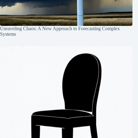
Unraveling Chaos: A New Approach to Forecasting Complex
Systems