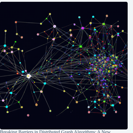
Breaking Barriers in Distributed Graph Algorithms: A New