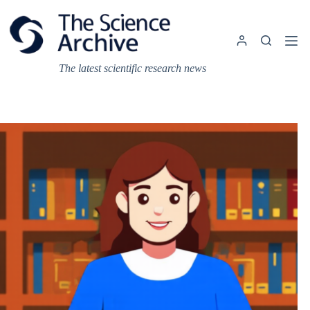
Skip
to
content
The latest scientific research news