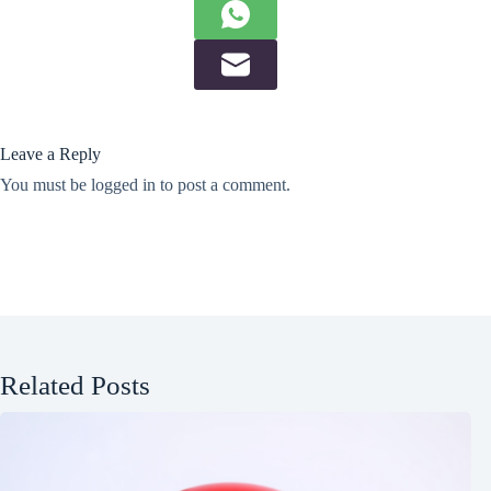
Leave a Reply
You must be
logged in
to post a comment.
Related Posts