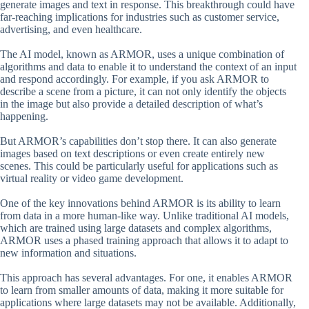
generate images and text in response. This breakthrough could have
far-reaching implications for industries such as customer service,
advertising, and even healthcare.
The AI model, known as ARMOR, uses a unique combination of
algorithms and data to enable it to understand the context of an input
and respond accordingly. For example, if you ask ARMOR to
describe a scene from a picture, it can not only identify the objects
in the image but also provide a detailed description of what’s
happening.
But ARMOR’s capabilities don’t stop there. It can also generate
images based on text descriptions or even create entirely new
scenes. This could be particularly useful for applications such as
virtual reality or video game development.
One of the key innovations behind ARMOR is its ability to learn
from data in a more human-like way. Unlike traditional AI models,
which are trained using large datasets and complex algorithms,
ARMOR uses a phased training approach that allows it to adapt to
new information and situations.
This approach has several advantages. For one, it enables ARMOR
to learn from smaller amounts of data, making it more suitable for
applications where large datasets may not be available. Additionally,