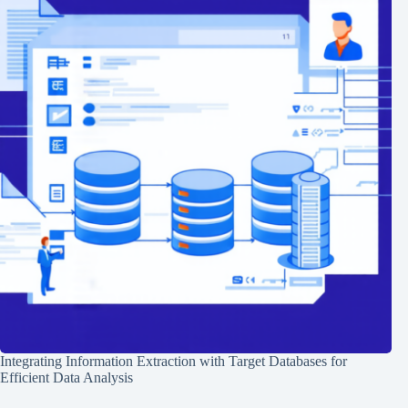
Integrating Information Extraction with Target Databases for
Efficient Data Analysis