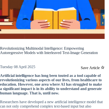
Revolutionizing Multimodal Intelligence: Empowering
Autoregressive Models with Interleaved Text-Image Generation
Tuesday 08 April 2025
Save Article
Artificial intelligence has long been touted as a tool capable of
revolutionizing various aspects of our lives, from healthcare to
education. However, one area where AI has struggled to make
a significant impact is in its ability to understand and generate
human language. That is, until now.
Researchers have developed a new artificial intelligence model that
can not only comprehend complex text-based input but also