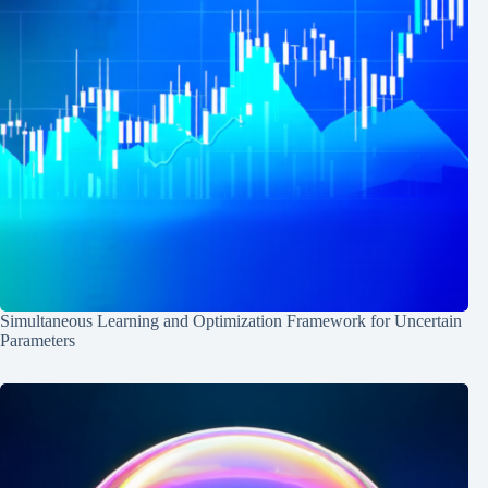
Simultaneous Learning and Optimization Framework for Uncertain
Parameters