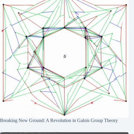
Breaking New Ground: A Revolution in Galois Group Theory