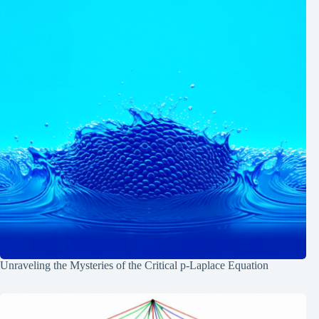
Unraveling the Mysteries of the Critical p-Laplace Equation