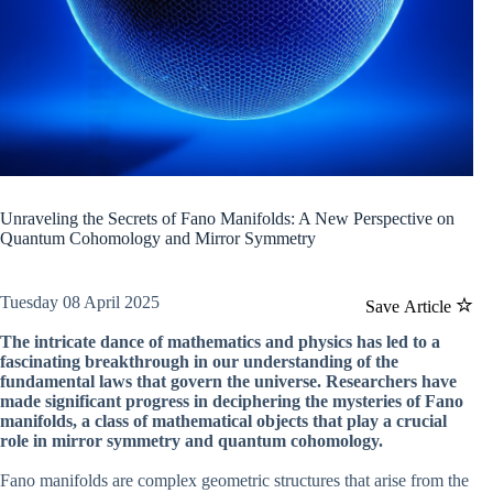
Unraveling the Secrets of Fano Manifolds: A New Perspective on
Quantum Cohomology and Mirror Symmetry
Tuesday 08 April 2025
Save Article
The intricate dance of mathematics and physics has led to a
fascinating breakthrough in our understanding of the
fundamental laws that govern the universe. Researchers have
made significant progress in deciphering the mysteries of Fano
manifolds, a class of mathematical objects that play a crucial
role in mirror symmetry and quantum cohomology.
Fano manifolds are complex geometric structures that arise from the