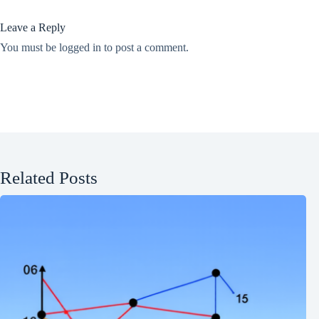
Leave a Reply
You must be
logged in
to post a comment.
Related Posts