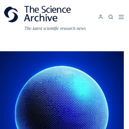
Skip
to
content
The latest scientific research news