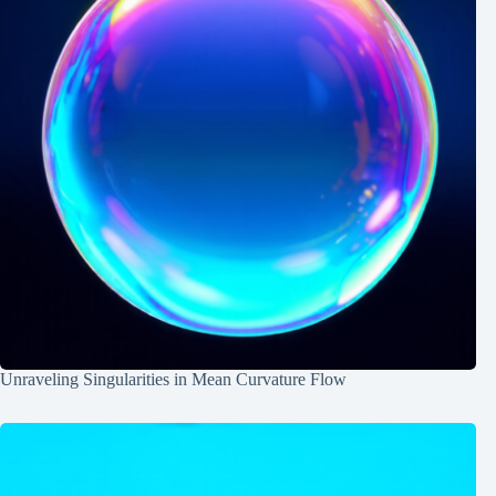
Unraveling Singularities in Mean Curvature Flow