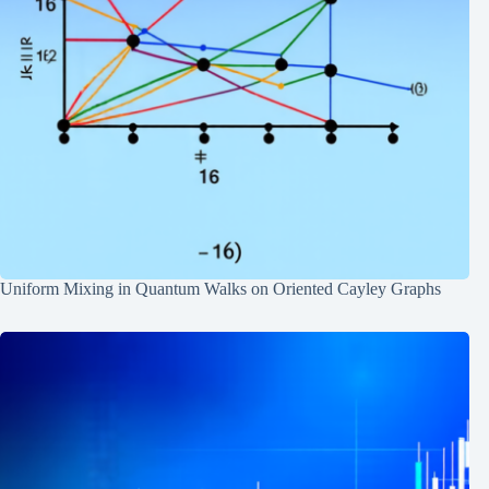
Uniform Mixing in Quantum Walks on Oriented Cayley Graphs