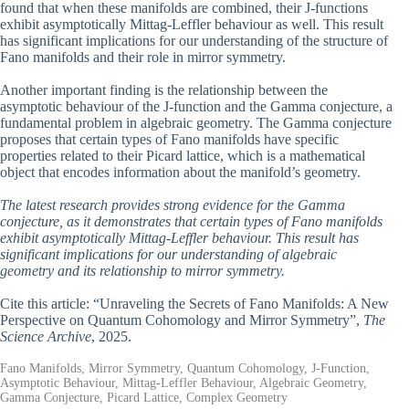
found that when these manifolds are combined, their J-functions
exhibit asymptotically Mittag-Leffler behaviour as well. This result
has significant implications for our understanding of the structure of
Fano manifolds and their role in mirror symmetry.
Another important finding is the relationship between the
asymptotic behaviour of the J-function and the Gamma conjecture, a
fundamental problem in algebraic geometry. The Gamma conjecture
proposes that certain types of Fano manifolds have specific
properties related to their Picard lattice, which is a mathematical
object that encodes information about the manifold’s geometry.
The latest research provides strong evidence for the Gamma
conjecture, as it demonstrates that certain types of Fano manifolds
exhibit asymptotically Mittag-Leffler behaviour. This result has
significant implications for our understanding of algebraic
geometry and its relationship to mirror symmetry.
Cite this article: “Unraveling the Secrets of Fano Manifolds: A New
Perspective on Quantum Cohomology and Mirror Symmetry”,
The
Science Archive
, 2025.
Fano Manifolds, Mirror Symmetry, Quantum Cohomology, J-Function,
Asymptotic Behaviour, Mittag-Leffler Behaviour, Algebraic Geometry,
Gamma Conjecture, Picard Lattice, Complex Geometry