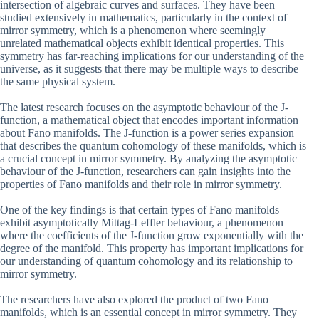
intersection of algebraic curves and surfaces. They have been
studied extensively in mathematics, particularly in the context of
mirror symmetry, which is a phenomenon where seemingly
unrelated mathematical objects exhibit identical properties. This
symmetry has far-reaching implications for our understanding of the
universe, as it suggests that there may be multiple ways to describe
the same physical system.
The latest research focuses on the asymptotic behaviour of the J-
function, a mathematical object that encodes important information
about Fano manifolds. The J-function is a power series expansion
that describes the quantum cohomology of these manifolds, which is
a crucial concept in mirror symmetry. By analyzing the asymptotic
behaviour of the J-function, researchers can gain insights into the
properties of Fano manifolds and their role in mirror symmetry.
One of the key findings is that certain types of Fano manifolds
exhibit asymptotically Mittag-Leffler behaviour, a phenomenon
where the coefficients of the J-function grow exponentially with the
degree of the manifold. This property has important implications for
our understanding of quantum cohomology and its relationship to
mirror symmetry.
The researchers have also explored the product of two Fano
manifolds, which is an essential concept in mirror symmetry. They