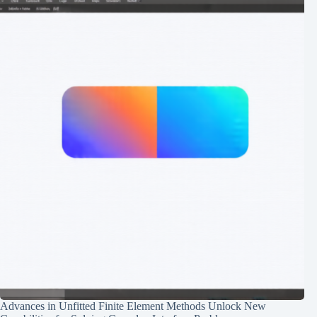
Advances in Unfitted Finite Element Methods Unlock New