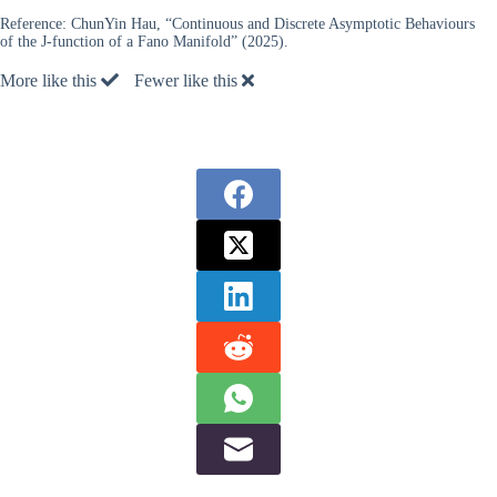
Reference:
ChunYin Hau, “Continuous and Discrete Asymptotic Behaviours
of the J-function of a Fano Manifold” (2025).
More like this
Fewer like this