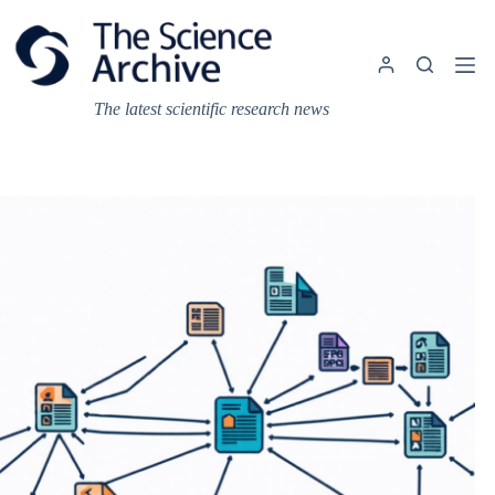
Skip
to
content
The latest scientific research news