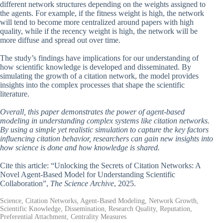
different network structures depending on the weights assigned to
the agents. For example, if the fitness weight is high, the network
will tend to become more centralized around papers with high
quality, while if the recency weight is high, the network will be
more diffuse and spread out over time.
The study’s findings have implications for our understanding of
how scientific knowledge is developed and disseminated. By
simulating the growth of a citation network, the model provides
insights into the complex processes that shape the scientific
literature.
Overall, this paper demonstrates the power of agent-based
modeling in understanding complex systems like citation networks.
By using a simple yet realistic simulation to capture the key factors
influencing citation behavior, researchers can gain new insights into
how science is done and how knowledge is shared.
Cite this article: “Unlocking the Secrets of Citation Networks: A
Novel Agent-Based Model for Understanding Scientific
Collaboration”,
The Science Archive
, 2025.
Science, Citation Networks, Agent-Based Modeling, Network Growth,
Scientific Knowledge, Dissemination, Research Quality, Reputation,
Preferential Attachment, Centrality Measures