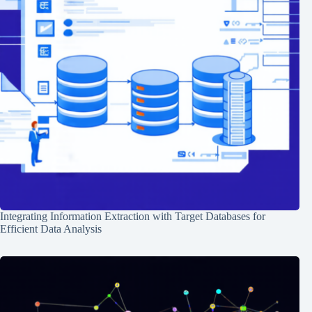
Integrating Information Extraction with Target Databases for
Efficient Data Analysis