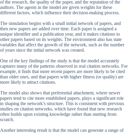
of the research, the quality of the paper, and the reputation of the
authors. The agents in the model are given weights for these
different factors, which influence their decision-making process.
The simulation begins with a small initial network of papers, and
then new papers are added over time. Each paper is assigned a
unique identifier and a publication year, and it makes citations to
other papers based on its weights. The environment also has state
variables that affect the growth of the network, such as the number
of years since the initial network was created.
One of the key findings of the study is that the model accurately
captures many of the patterns observed in real citation networks. For
example, it finds that more recent papers are more likely to be cited
than older ones, and that papers with higher fitness (or quality) are
more likely to attract citations.
The model also shows that preferential attachment, where newer
papers tend to cite more established papers, plays a significant role
in shaping the network’s structure. This is consistent with previous
studies on citation networks, which have found that new research
often builds upon existing knowledge rather than starting from
scratch.
Another interesting result is that the model can generate a range of