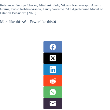
Reference:
George Chacko, Minhyuk Park, Vikram Ramavarapu, Ananth
Grama, Pablo Robles-Granda, Tandy Warnow, “An Agent-based Model of
Citation Behavior” (2025).
More like this
Fewer like this