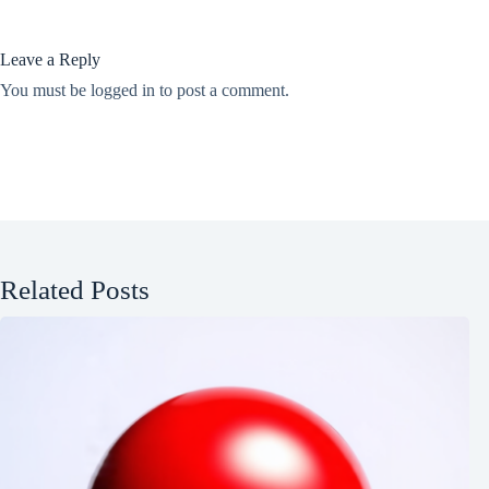
Leave a Reply
You must be
logged in
to post a comment.
Related Posts