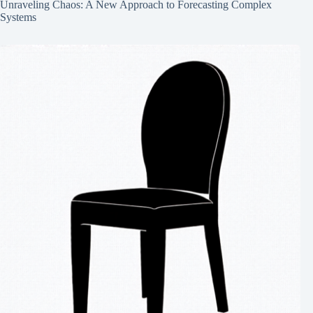
Unraveling Chaos: A New Approach to Forecasting Complex
Systems