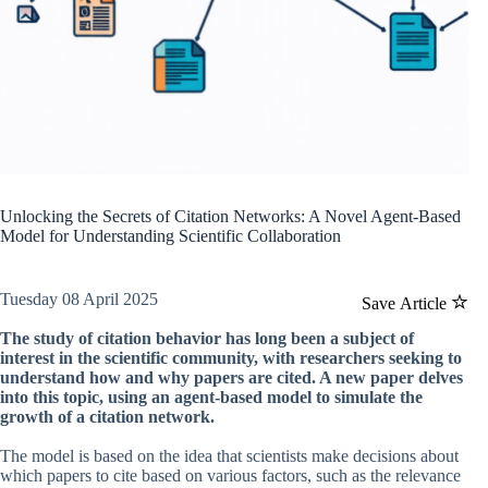
Unlocking the Secrets of Citation Networks: A Novel Agent-Based
Model for Understanding Scientific Collaboration
Tuesday 08 April 2025
Save Article
The study of citation behavior has long been a subject of
interest in the scientific community, with researchers seeking to
understand how and why papers are cited. A new paper delves
into this topic, using an agent-based model to simulate the
growth of a citation network.
The model is based on the idea that scientists make decisions about
which papers to cite based on various factors, such as the relevance