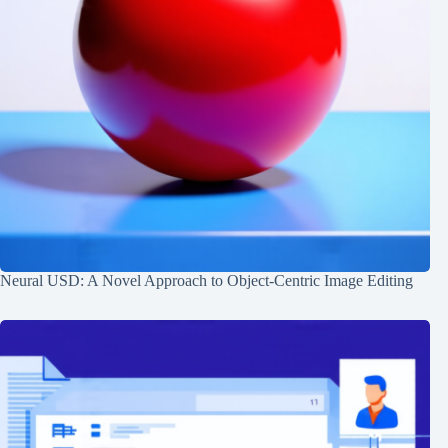
Neural USD: A Novel Approach to Object-Centric Image Editing