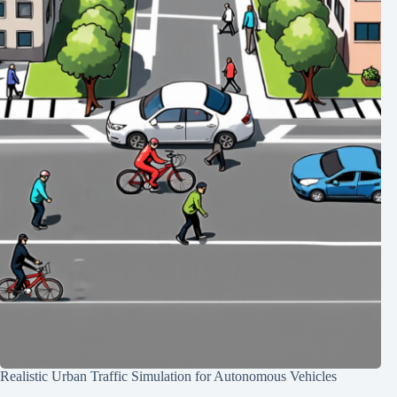
Realistic Urban Traffic Simulation for Autonomous Vehicles