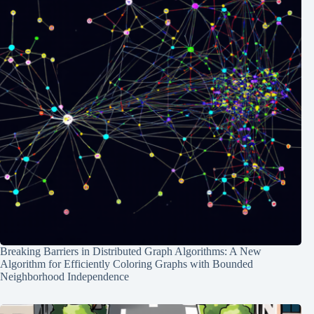
Breaking Barriers in Distributed Graph Algorithms: A New
Algorithm for Efficiently Coloring Graphs with Bounded
Neighborhood Independence