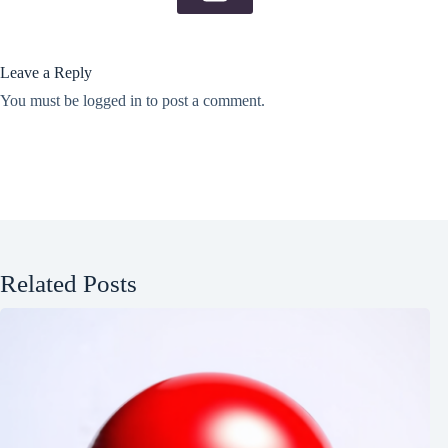
Leave a Reply
You must be
logged in
to post a comment.
Related Posts