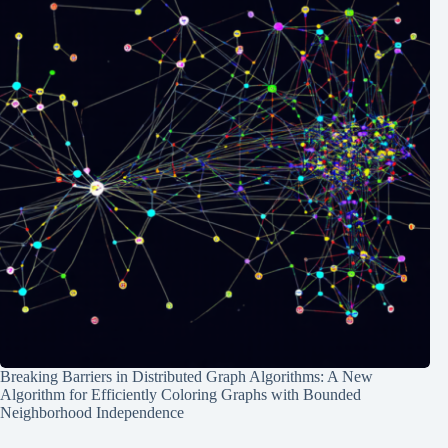
Breaking Barriers in Distributed Graph Algorithms: A New
Algorithm for Efficiently Coloring Graphs with Bounded
Neighborhood Independence