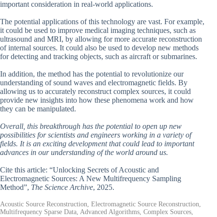
important consideration in real-world applications.
The potential applications of this technology are vast. For example,
it could be used to improve medical imaging techniques, such as
ultrasound and MRI, by allowing for more accurate reconstruction
of internal sources. It could also be used to develop new methods
for detecting and tracking objects, such as aircraft or submarines.
In addition, the method has the potential to revolutionize our
understanding of sound waves and electromagnetic fields. By
allowing us to accurately reconstruct complex sources, it could
provide new insights into how these phenomena work and how
they can be manipulated.
Overall, this breakthrough has the potential to open up new
possibilities for scientists and engineers working in a variety of
fields. It is an exciting development that could lead to important
advances in our understanding of the world around us.
Cite this article: “Unlocking Secrets of Acoustic and
Electromagnetic Sources: A New Multifrequency Sampling
Method”,
The Science Archive
, 2025.
Acoustic Source Reconstruction, Electromagnetic Source Reconstruction,
Multifrequency Sparse Data, Advanced Algorithms, Complex Sources,