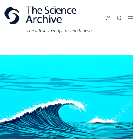
Skip
to
content
The latest scientific research news