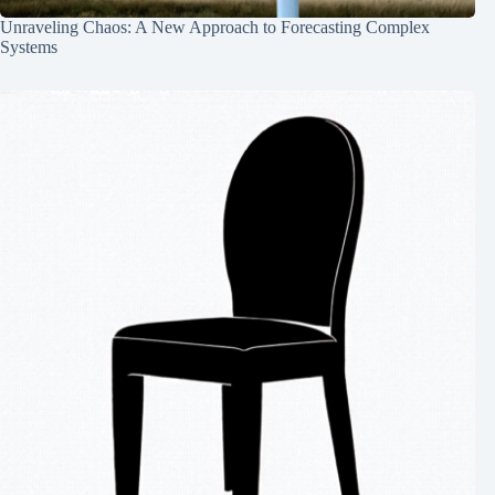
Unraveling Chaos: A New Approach to Forecasting Complex
Systems