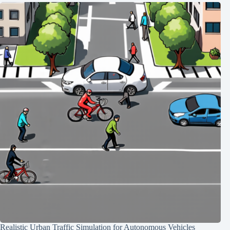
Realistic Urban Traffic Simulation for Autonomous Vehicles