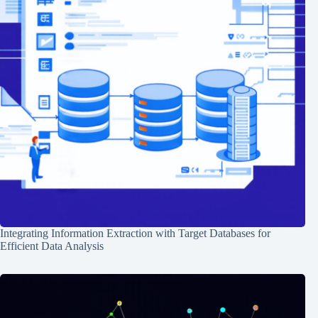
Integrating Information Extraction with Target Databases for
Efficient Data Analysis