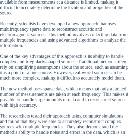
available from measurements at a distance is limited, making it
difficult to accurately determine the location and properties of the
source.
Recently, scientists have developed a new approach that uses
multifrequency sparse data to reconstruct acoustic and
electromagnetic sources. This method involves collecting data from
multiple frequencies and using advanced algorithms to analyze the
information.
One of the key advantages of this approach is its ability to handle
complex and irregularly-shaped sources. Traditional methods often
rely on simplifying assumptions about the source, such as assuming
it is a point or a line source. However, real-world sources can be
much more complex, making it difficult to accurately model them.
The new method uses sparse data, which means that only a limited
number of measurements are taken at each frequency. This makes it
possible to handle large amounts of data and to reconstruct sources
with high accuracy.
The researchers tested their approach using computer simulations
and found that they were able to accurately reconstruct complex
sources with multiple frequencies. They also demonstrated the
method’s ability to handle noise and errors in the data, which is an