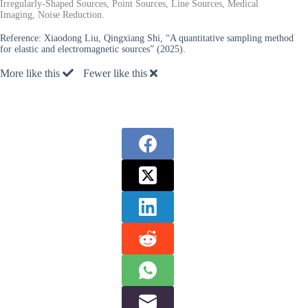
Irregularly-Shaped Sources, Point Sources, Line Sources, Medical
Imaging, Noise Reduction.
Reference:
Xiaodong Liu, Qingxiang Shi, “A quantitative sampling method
for elastic and electromagnetic sources” (2025).
More like this
Fewer like this