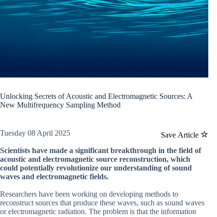
Unlocking Secrets of Acoustic and Electromagnetic Sources: A
New Multifrequency Sampling Method
Tuesday 08 April 2025
Save Article
Scientists have made a significant breakthrough in the field of
acoustic and electromagnetic source reconstruction, which
could potentially revolutionize our understanding of sound
waves and electromagnetic fields.
Researchers have been working on developing methods to
reconstruct sources that produce these waves, such as sound waves
or electromagnetic radiation. The problem is that the information