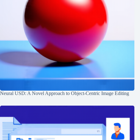
Neural USD: A Novel Approach to Object-Centric Image Editing