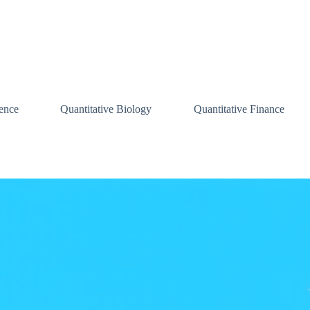
ence
Quantitative Biology
Quantitative Finance