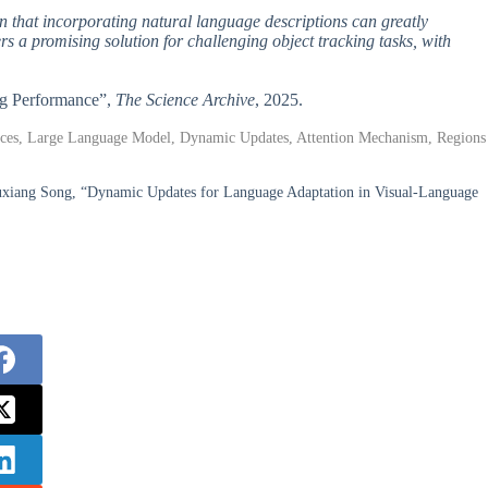
wn that incorporating natural language descriptions can greatly
a promising solution for challenging object tracking tasks, with
ng Performance”,
The Science Archive
, 2025.
ences, Large Language Model, Dynamic Updates, Attention Mechanism, Regions
uxiang Song, “Dynamic Updates for Language Adaptation in Visual-Language