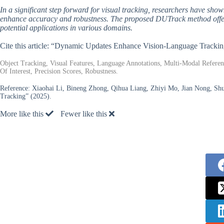
In a significant step forward for visual tracking, researchers have sho
enhance accuracy and robustness. The proposed DUTrack method offers 
potential applications in various domains.
Cite this article: “Dynamic Updates Enhance Vision-Language Tracki
Object Tracking, Visual Features, Language Annotations, Multi-Modal Refer
Of Interest, Precision Scores, Robustness.
Reference:
Xiaohai Li, Bineng Zhong, Qihua Liang, Zhiyi Mo, Jian Nong, Sh
Tracking” (2025).
More like this
Fewer like this