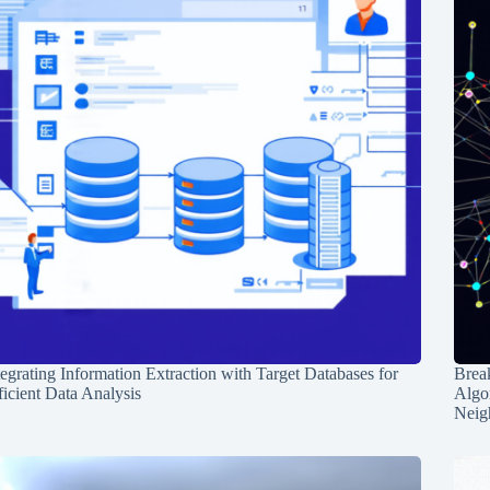
tegrating Information Extraction with Target Databases for
Break
ficient Data Analysis
Algo
Neig