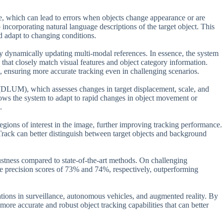
ne, which can lead to errors when objects change appearance or are
o incorporating natural language descriptions of the target object. This
nd adapt to changing conditions.
dynamically updating multi-modal references. In essence, the system
that closely match visual features and object category information.
s, ensuring more accurate tracking even in challenging scenarios.
DLUM), which assesses changes in target displacement, scale, and
lows the system to adapt to rapid changes in object movement or
.
gions of interest in the image, further improving tracking performance.
rack can better distinguish between target objects and background
ustness compared to state-of-the-art methods. On challenging
recision scores of 73% and 74%, respectively, outperforming
cations in surveillance, autonomous vehicles, and augmented reality. By
ore accurate and robust object tracking capabilities that can better