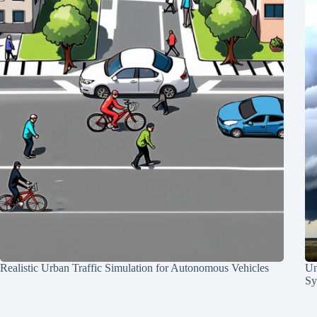
Realistic Urban Traffic Simulation for Autonomous Vehicles
Un
Sy