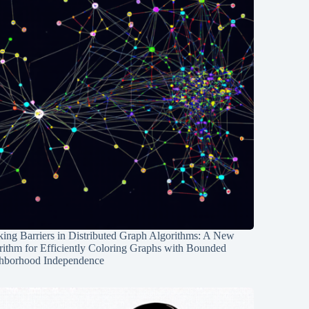
ing Barriers in Distributed Graph Algorithms: A New
rithm for Efficiently Coloring Graphs with Bounded
hborhood Independence