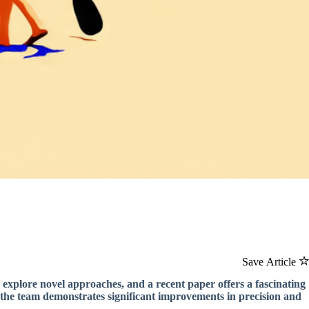
Save Article
 explore novel approaches, and a recent paper offers a fascinating
, the team demonstrates significant improvements in precision and