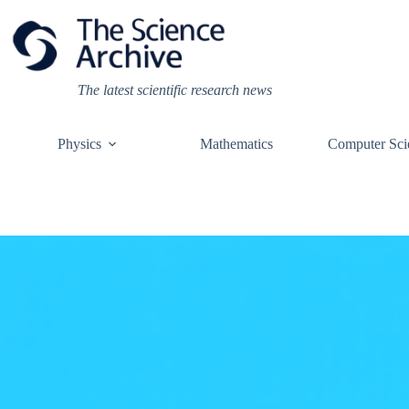
Skip
to
content
The latest scientific research news
Physics
Mathematics
Computer Sci