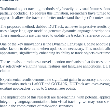
Traditional object tracking methods rely heavily on visual features alo
partially occluded. To address this limitation, researchers have turned t
approach allows the tracker to better understand the object’s context a
The proposed method, dubbed DUTrack, achieves impressive results by 
uses a large language model to generate dynamic language descriptions 
These annotations are then used to update the tracker’s reference point
One of the key innovations is the Dynamic Language Update Module (
other factors to determine when updates are necessary. This module al
appearance, significantly enhancing its ability to track objects over time
The team also introduces a novel attention mechanism that focuses on re
By selectively weighing visual features and language annotations, DUT
clutter.
Experimental results demonstrate significant gains in accuracy and rob
benchmarks such as LaSOT and GOT-10K, DUTrack achieves average p
existing approaches by up to 5 percentage points.
The implications of this research are far-reaching, with potential appli
integrating language annotations into visual tracking, we may soon see m
handle the complexities of real-world scenarios.