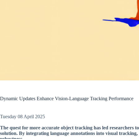
Dynamic Updates Enhance Vision-Language Tracking Performance
Tuesday 08 April 2025
The quest for more accurate object tracking has led researchers to
solution. By integrating language annotations into visual tracking
robustness.