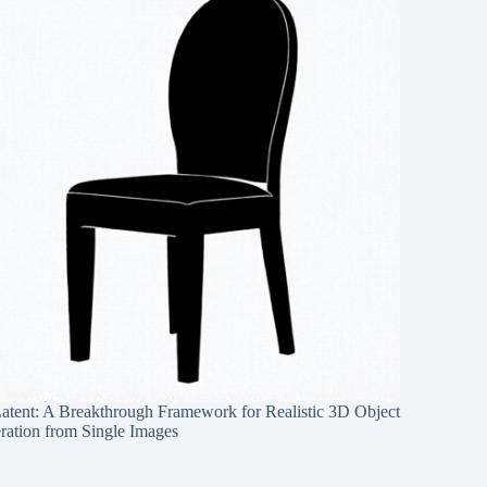
Latent: A Breakthrough Framework for Realistic 3D Object
ration from Single Images