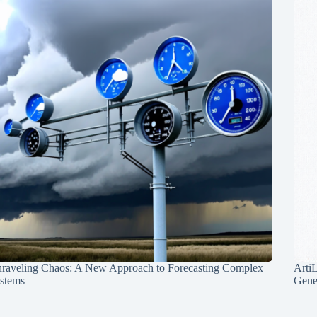
raveling Chaos: A New Approach to Forecasting Complex
Arti
stems
Gene