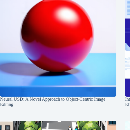
Neural USD: A Novel Approach to Object-Centric Image
In
Editing
Ef