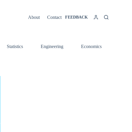
About
Contact
FEEDBACK
Statistics
Engineering
Economics