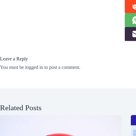
Leave a Reply
You must be
logged in
to post a comment.
Related Posts