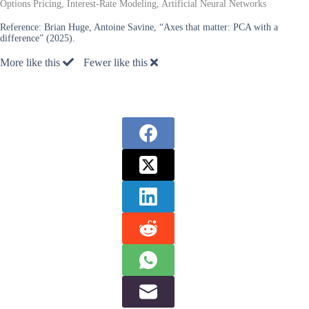
Options Pricing, Interest-Rate Modeling, Artificial Neural Networks
Reference:
Brian Huge, Antoine Savine, “Axes that matter: PCA with a
difference” (2025).
More like this
Fewer like this