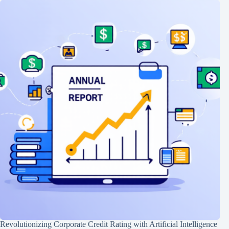
Revolutionizing Corporate Credit Rating with Artificial Intelligence