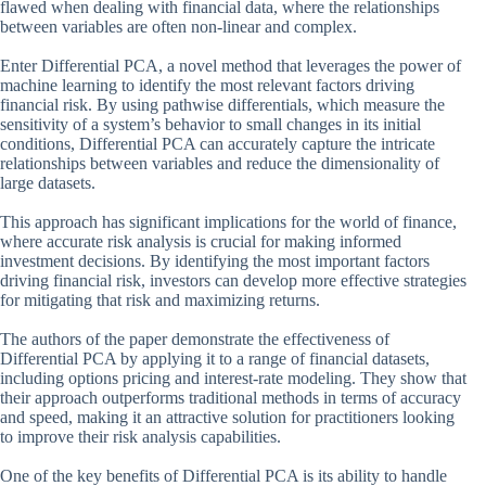
flawed when dealing with financial data, where the relationships
between variables are often non-linear and complex.
Enter Differential PCA, a novel method that leverages the power of
machine learning to identify the most relevant factors driving
financial risk. By using pathwise differentials, which measure the
sensitivity of a system’s behavior to small changes in its initial
conditions, Differential PCA can accurately capture the intricate
relationships between variables and reduce the dimensionality of
large datasets.
This approach has significant implications for the world of finance,
where accurate risk analysis is crucial for making informed
investment decisions. By identifying the most important factors
driving financial risk, investors can develop more effective strategies
for mitigating that risk and maximizing returns.
The authors of the paper demonstrate the effectiveness of
Differential PCA by applying it to a range of financial datasets,
including options pricing and interest-rate modeling. They show that
their approach outperforms traditional methods in terms of accuracy
and speed, making it an attractive solution for practitioners looking
to improve their risk analysis capabilities.
One of the key benefits of Differential PCA is its ability to handle