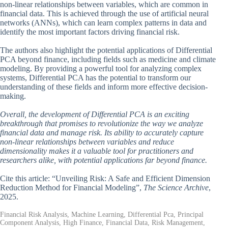
non-linear relationships between variables, which are common in
financial data. This is achieved through the use of artificial neural
networks (ANNs), which can learn complex patterns in data and
identify the most important factors driving financial risk.
The authors also highlight the potential applications of Differential
PCA beyond finance, including fields such as medicine and climate
modeling. By providing a powerful tool for analyzing complex
systems, Differential PCA has the potential to transform our
understanding of these fields and inform more effective decision-
making.
Overall, the development of Differential PCA is an exciting
breakthrough that promises to revolutionize the way we analyze
financial data and manage risk. Its ability to accurately capture
non-linear relationships between variables and reduce
dimensionality makes it a valuable tool for practitioners and
researchers alike, with potential applications far beyond finance.
Cite this article: “Unveiling Risk: A Safe and Efficient Dimension
Reduction Method for Financial Modeling”,
The Science Archive
,
2025.
Financial Risk Analysis, Machine Learning, Differential Pca, Principal
Component Analysis, High Finance, Financial Data, Risk Management,