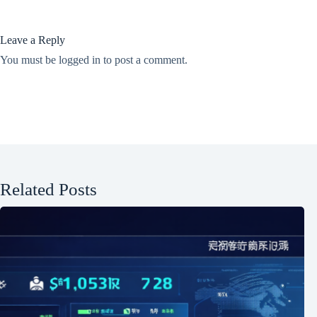
Leave a Reply
You must be
logged in
to post a comment.
Related Posts