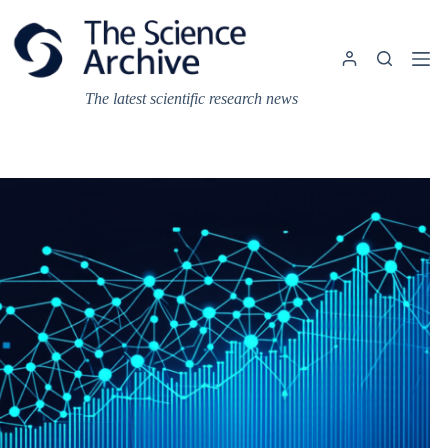
Skip
to
content
The latest scientific research news