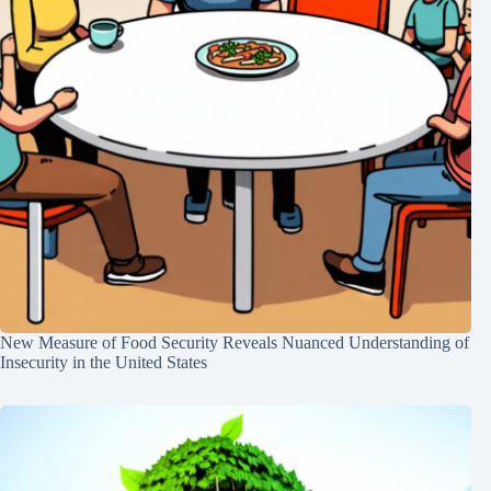
New Measure of Food Security Reveals Nuanced Understanding of
Insecurity in the United States