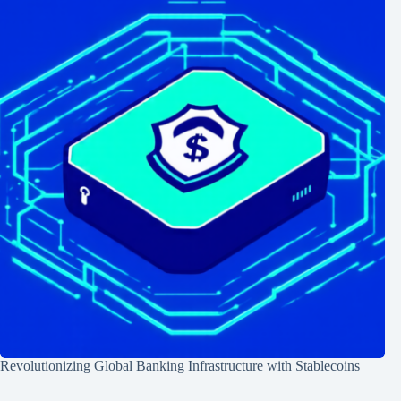
Revolutionizing Global Banking Infrastructure with Stablecoins