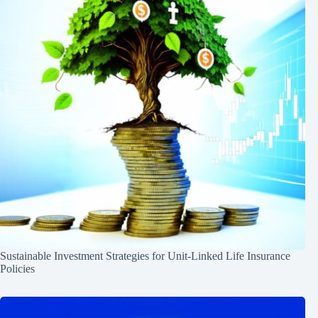
Sustainable Investment Strategies for Unit-Linked Life Insurance
Policies