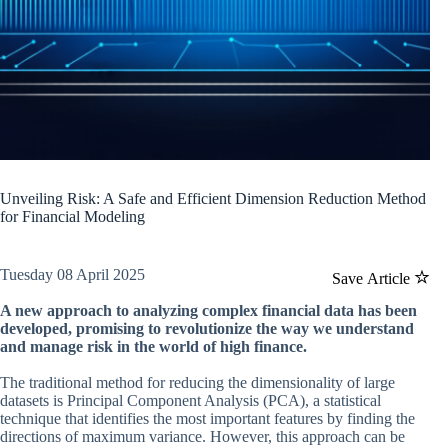
Unveiling Risk: A Safe and Efficient Dimension Reduction Method
for Financial Modeling
Tuesday 08 April 2025
Save Article
A new approach to analyzing complex financial data has been
developed, promising to revolutionize the way we understand
and manage risk in the world of high finance.
The traditional method for reducing the dimensionality of large
datasets is Principal Component Analysis (PCA), a statistical
technique that identifies the most important features by finding the
directions of maximum variance. However, this approach can be