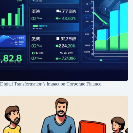
Digital Transformation’s Impact on Corporate Finance