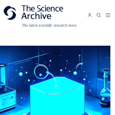
Skip
to
content
The latest scientific research news