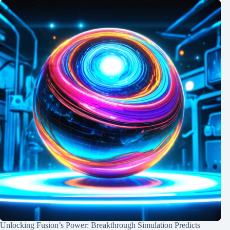
Unlocking Fusion’s Power: Breakthrough Simulation Predicts