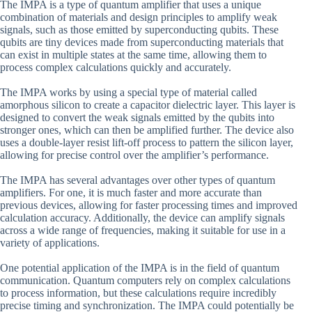
The IMPA is a type of quantum amplifier that uses a unique
combination of materials and design principles to amplify weak
signals, such as those emitted by superconducting qubits. These
qubits are tiny devices made from superconducting materials that
can exist in multiple states at the same time, allowing them to
process complex calculations quickly and accurately.
The IMPA works by using a special type of material called
amorphous silicon to create a capacitor dielectric layer. This layer is
designed to convert the weak signals emitted by the qubits into
stronger ones, which can then be amplified further. The device also
uses a double-layer resist lift-off process to pattern the silicon layer,
allowing for precise control over the amplifier’s performance.
The IMPA has several advantages over other types of quantum
amplifiers. For one, it is much faster and more accurate than
previous devices, allowing for faster processing times and improved
calculation accuracy. Additionally, the device can amplify signals
across a wide range of frequencies, making it suitable for use in a
variety of applications.
One potential application of the IMPA is in the field of quantum
communication. Quantum computers rely on complex calculations
to process information, but these calculations require incredibly
precise timing and synchronization. The IMPA could potentially be