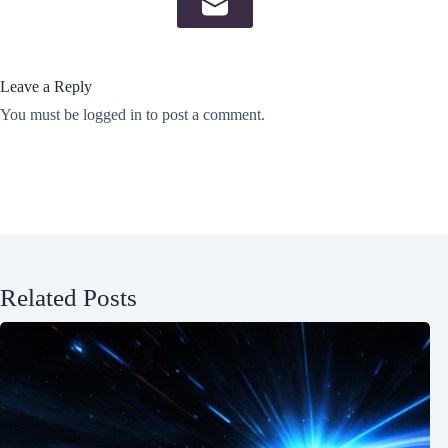
Leave a Reply
You must be
logged in
to post a comment.
Related Posts