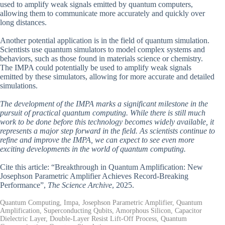
used to amplify weak signals emitted by quantum computers,
allowing them to communicate more accurately and quickly over
long distances.
Another potential application is in the field of quantum simulation.
Scientists use quantum simulators to model complex systems and
behaviors, such as those found in materials science or chemistry.
The IMPA could potentially be used to amplify weak signals
emitted by these simulators, allowing for more accurate and detailed
simulations.
The development of the IMPA marks a significant milestone in the
pursuit of practical quantum computing. While there is still much
work to be done before this technology becomes widely available, it
represents a major step forward in the field. As scientists continue to
refine and improve the IMPA, we can expect to see even more
exciting developments in the world of quantum computing.
Cite this article: “Breakthrough in Quantum Amplification: New
Josephson Parametric Amplifier Achieves Record-Breaking
Performance”,
The Science Archive
, 2025.
Quantum Computing, Impa, Josephson Parametric Amplifier, Quantum
Amplification, Superconducting Qubits, Amorphous Silicon, Capacitor
Dielectric Layer, Double-Layer Resist Lift-Off Process, Quantum