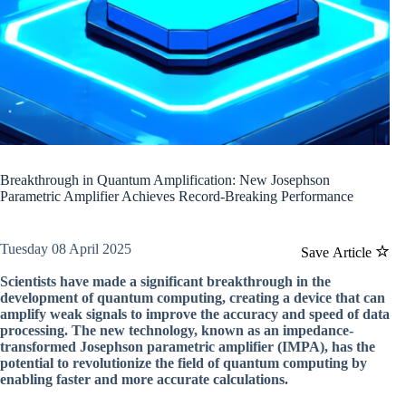
Breakthrough in Quantum Amplification: New Josephson
Parametric Amplifier Achieves Record-Breaking Performance
Tuesday 08 April 2025
Save Article
Scientists have made a significant breakthrough in the
development of quantum computing, creating a device that can
amplify weak signals to improve the accuracy and speed of data
processing. The new technology, known as an impedance-
transformed Josephson parametric amplifier (IMPA), has the
potential to revolutionize the field of quantum computing by
enabling faster and more accurate calculations.