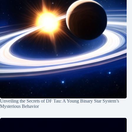
Unveiling the Secrets of DF Tau: A Young Binary Star System’s
Mysterious Behavior