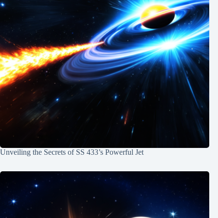
Unveiling the Secrets of SS 433’s Powerful Jet