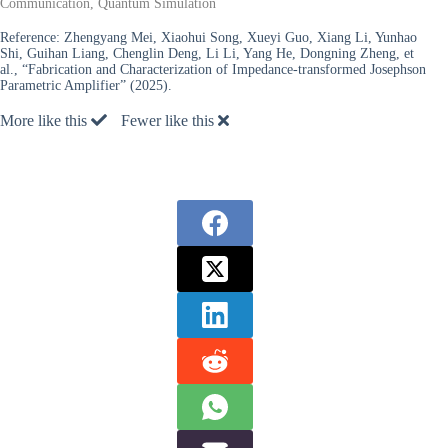
Communication, Quantum Simulation
Reference:
Zhengyang Mei, Xiaohui Song, Xueyi Guo, Xiang Li, Yunhao
Shi, Guihan Liang, Chenglin Deng, Li Li, Yang He, Dongning Zheng, et
al., “Fabrication and Characterization of Impedance-transformed Josephson
Parametric Amplifier” (2025).
More like this
Fewer like this