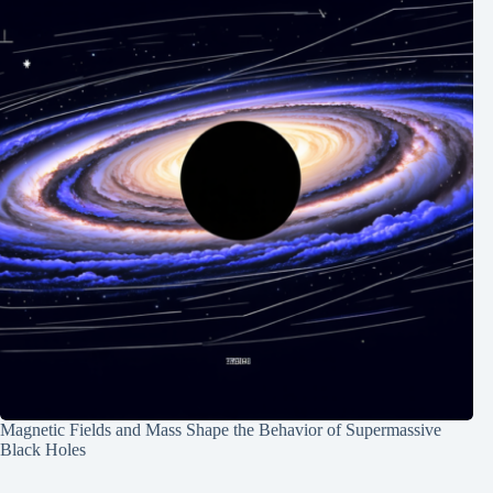
Magnetic Fields and Mass Shape the Behavior of Supermassive
Black Holes