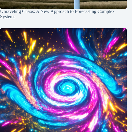
Unraveling Chaos: A New Approach to Forecasting Complex
Systems