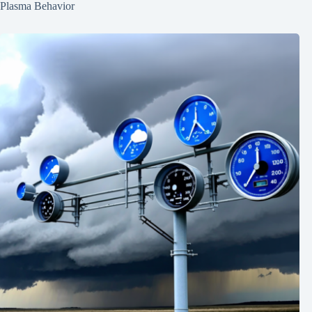
Plasma Behavior