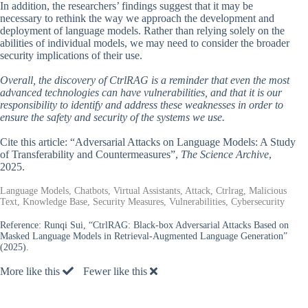
In addition, the researchers’ findings suggest that it may be
necessary to rethink the way we approach the development and
deployment of language models. Rather than relying solely on the
abilities of individual models, we may need to consider the broader
security implications of their use.
Overall, the discovery of CtrlRAG is a reminder that even the most
advanced technologies can have vulnerabilities, and that it is our
responsibility to identify and address these weaknesses in order to
ensure the safety and security of the systems we use.
Cite this article: “Adversarial Attacks on Language Models: A Study
of Transferability and Countermeasures”,
The Science Archive
,
2025.
Language Models, Chatbots, Virtual Assistants, Attack, Ctrlrag, Malicious
Text, Knowledge Base, Security Measures, Vulnerabilities, Cybersecurity
Reference:
Runqi Sui, “CtrlRAG: Black-box Adversarial Attacks Based on
Masked Language Models in Retrieval-Augmented Language Generation”
(2025).
More like this
Fewer like this