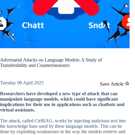
Adversarial Attacks on Language Models: A Study of
Transferability and Countermeasures
Tuesday 08 April 2025
Save Article
Researchers have developed a new type of attack that can
manipulate language models, which could have significant
implications for their use in applications such as chatbots and
virtual assistants.
The attack, called CtrlRAG, works by injecting malicious text into
the knowledge base used by these language models. This can be
done by exploiting weaknesses in the way the models retrieve and