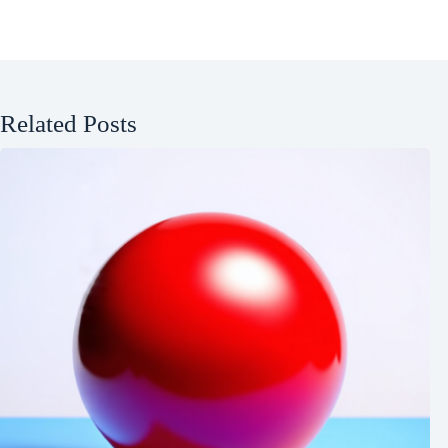
Related Posts