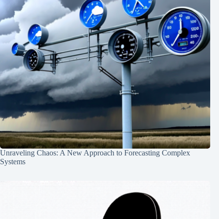
Unraveling Chaos: A New Approach to Forecasting Complex
Systems