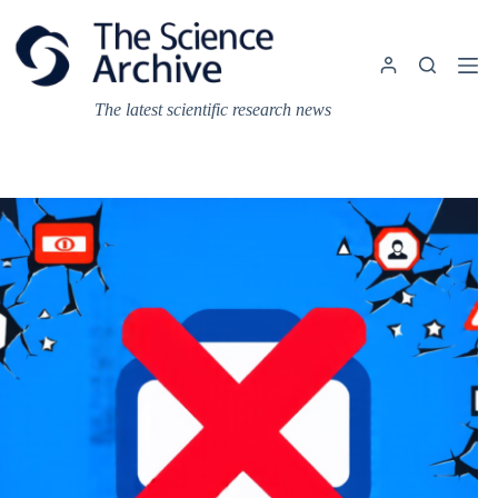
Skip
to
content
The latest scientific research news