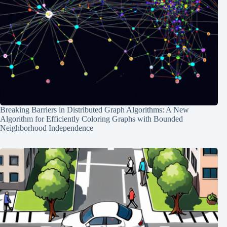
Breaking Barriers in Distributed Graph Algorithms: A New
Algorithm for Efficiently Coloring Graphs with Bounded
Neighborhood Independence