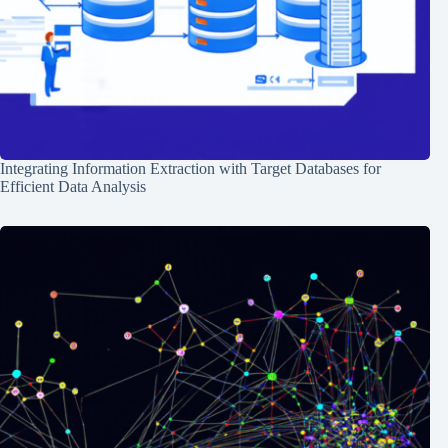
Integrating Information Extraction with Target Databases for
Efficient Data Analysis