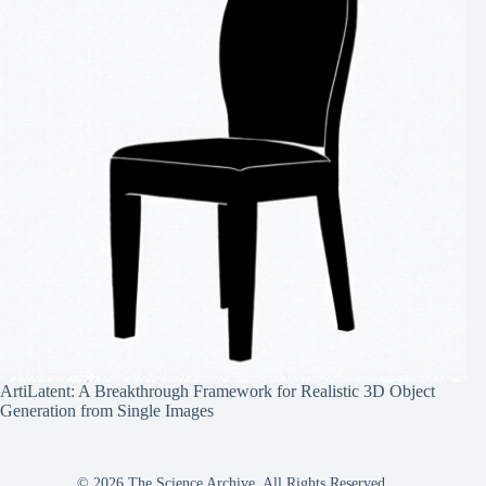
ArtiLatent: A Breakthrough Framework for Realistic 3D Object
Generation from Single Images
© 2026 The Science Archive, All Rights Reserved.