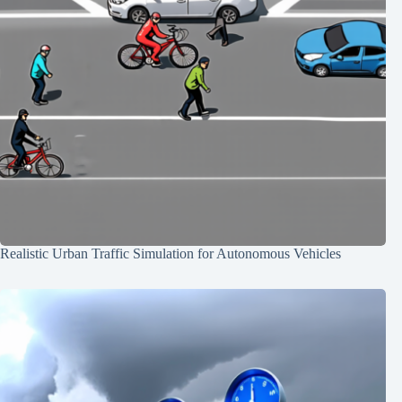
Realistic Urban Traffic Simulation for Autonomous Vehicles