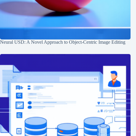
Neural USD: A Novel Approach to Object-Centric Image Editing