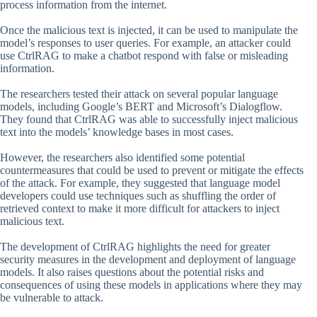
process information from the internet.
Once the malicious text is injected, it can be used to manipulate the
model’s responses to user queries. For example, an attacker could
use CtrlRAG to make a chatbot respond with false or misleading
information.
The researchers tested their attack on several popular language
models, including Google’s BERT and Microsoft’s Dialogflow.
They found that CtrlRAG was able to successfully inject malicious
text into the models’ knowledge bases in most cases.
However, the researchers also identified some potential
countermeasures that could be used to prevent or mitigate the effects
of the attack. For example, they suggested that language model
developers could use techniques such as shuffling the order of
retrieved context to make it more difficult for attackers to inject
malicious text.
The development of CtrlRAG highlights the need for greater
security measures in the development and deployment of language
models. It also raises questions about the potential risks and
consequences of using these models in applications where they may
be vulnerable to attack.