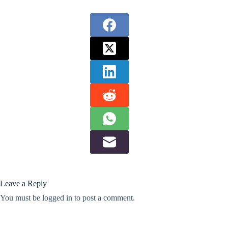
Leave a Reply
You must be
logged in
to post a comment.