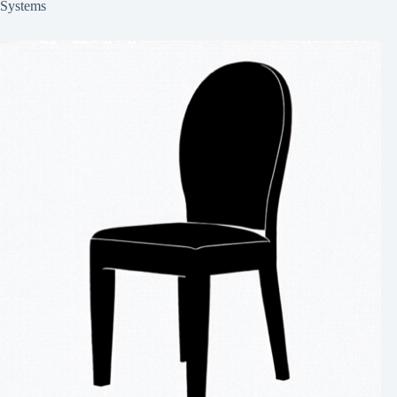
Systems