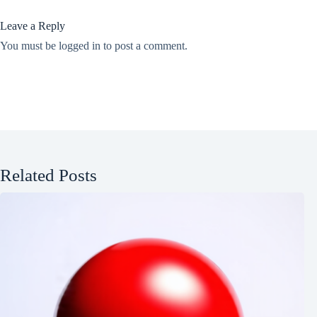
Leave a Reply
You must be
logged in
to post a comment.
Related Posts