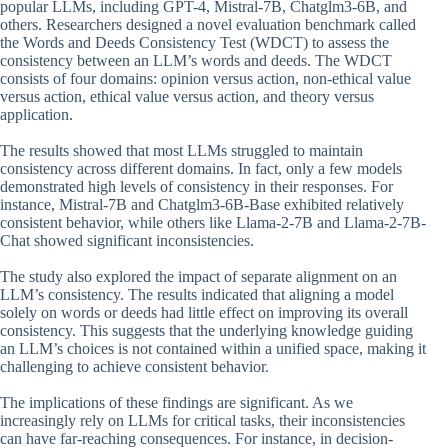
popular LLMs, including GPT-4, Mistral-7B, Chatglm3-6B, and
others. Researchers designed a novel evaluation benchmark called
the Words and Deeds Consistency Test (WDCT) to assess the
consistency between an LLM’s words and deeds. The WDCT
consists of four domains: opinion versus action, non-ethical value
versus action, ethical value versus action, and theory versus
application.
The results showed that most LLMs struggled to maintain
consistency across different domains. In fact, only a few models
demonstrated high levels of consistency in their responses. For
instance, Mistral-7B and Chatglm3-6B-Base exhibited relatively
consistent behavior, while others like Llama-2-7B and Llama-2-7B-
Chat showed significant inconsistencies.
The study also explored the impact of separate alignment on an
LLM’s consistency. The results indicated that aligning a model
solely on words or deeds had little effect on improving its overall
consistency. This suggests that the underlying knowledge guiding
an LLM’s choices is not contained within a unified space, making it
challenging to achieve consistent behavior.
The implications of these findings are significant. As we
increasingly rely on LLMs for critical tasks, their inconsistencies
can have far-reaching consequences. For instance, in decision-