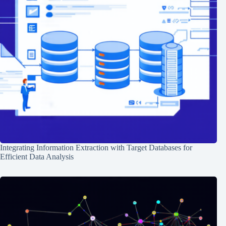
Integrating Information Extraction with Target Databases for
Efficient Data Analysis