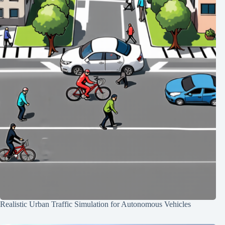
Realistic Urban Traffic Simulation for Autonomous Vehicles