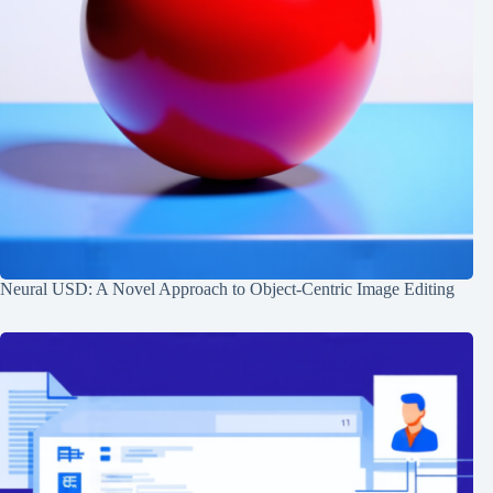
Neural USD: A Novel Approach to Object-Centric Image Editing