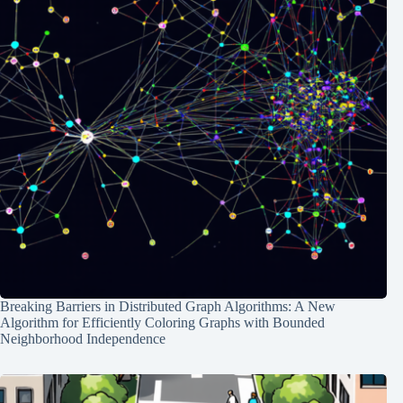
Breaking Barriers in Distributed Graph Algorithms: A New
Algorithm for Efficiently Coloring Graphs with Bounded
Neighborhood Independence