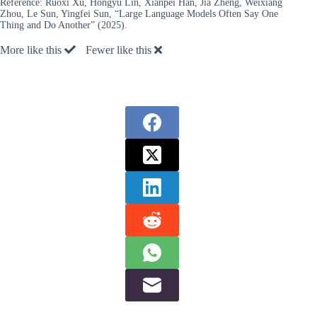
Reference:
Ruoxi Xu, Hongyu Lin, Xianpei Han, Jia Zheng, Weixiang
Zhou, Le Sun, Yingfei Sun, “Large Language Models Often Say One
Thing and Do Another” (2025).
More like this
Fewer like this