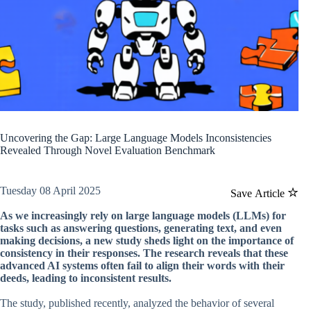
Uncovering the Gap: Large Language Models Inconsistencies
Revealed Through Novel Evaluation Benchmark
Tuesday 08 April 2025
Save Article
As we increasingly rely on large language models (LLMs) for
tasks such as answering questions, generating text, and even
making decisions, a new study sheds light on the importance of
consistency in their responses. The research reveals that these
advanced AI systems often fail to align their words with their
deeds, leading to inconsistent results.
The study, published recently, analyzed the behavior of several