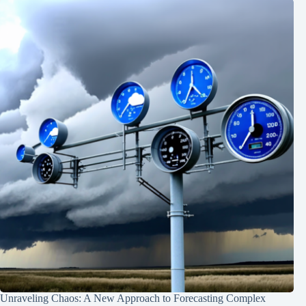
Unraveling Chaos: A New Approach to Forecasting Complex