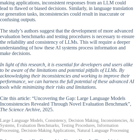
making applications, inconsistent responses from an LLM could
lead to flawed or biased decisions. Similarly, in language translation
or generation tasks, inconsistencies could result in inaccurate or
confusing outputs.
The study’s authors suggest that the development of more advanced
evaluation benchmarks and testing procedures is necessary to ensure
the reliability and consistency of LLMs. This will require a deeper
understanding of how these AI systems process information and
make decisions.
In light of this research, it is essential for developers and users alike
to be aware of the limitations and potential pitfalls of LLMs. By
acknowledging their inconsistencies and working to improve their
performance, we can harness the full potential of these advanced AI
tools while minimizing their risks and limitations.
Cite this article: “Uncovering the Gap: Large Language Models
Inconsistencies Revealed Through Novel Evaluation Benchmark”,
The Science Archive
, 2025.
Large Language Models, Consistency, Decision Making, Inconsistencies, Ai
Systems, Evaluation Benchmarks, Testing Procedures, Information
Processing, Decision-Making Applications, Natural Language Processing