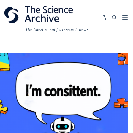
Skip
to
content
The latest scientific research news