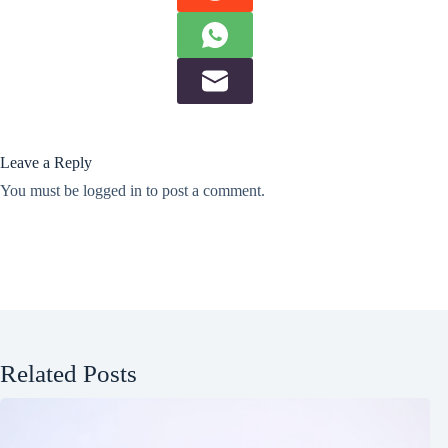
Leave a Reply
You must be
logged in
to post a comment.
Related Posts