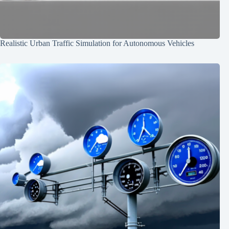
Realistic Urban Traffic Simulation for Autonomous Vehicles