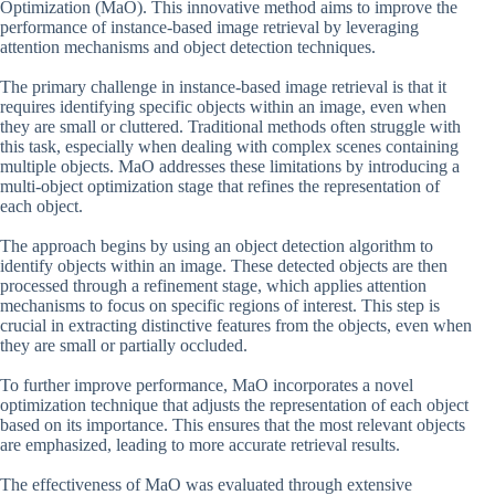
Optimization (MaO). This innovative method aims to improve the
performance of instance-based image retrieval by leveraging
attention mechanisms and object detection techniques.
The primary challenge in instance-based image retrieval is that it
requires identifying specific objects within an image, even when
they are small or cluttered. Traditional methods often struggle with
this task, especially when dealing with complex scenes containing
multiple objects. MaO addresses these limitations by introducing a
multi-object optimization stage that refines the representation of
each object.
The approach begins by using an object detection algorithm to
identify objects within an image. These detected objects are then
processed through a refinement stage, which applies attention
mechanisms to focus on specific regions of interest. This step is
crucial in extracting distinctive features from the objects, even when
they are small or partially occluded.
To further improve performance, MaO incorporates a novel
optimization technique that adjusts the representation of each object
based on its importance. This ensures that the most relevant objects
are emphasized, leading to more accurate retrieval results.
The effectiveness of MaO was evaluated through extensive