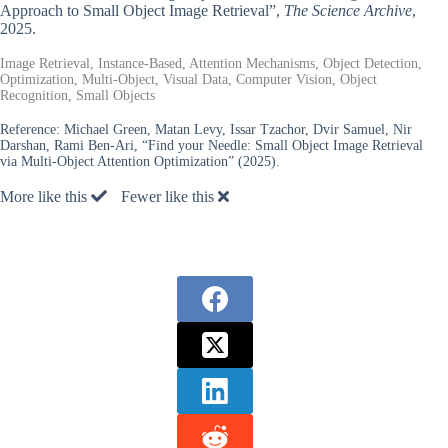
Approach to Small Object Image Retrieval”,
The Science Archive
,
2025.
Image Retrieval, Instance-Based, Attention Mechanisms, Object Detection,
Optimization, Multi-Object, Visual Data, Computer Vision, Object
Recognition, Small Objects
Reference:
Michael Green, Matan Levy, Issar Tzachor, Dvir Samuel, Nir
Darshan, Rami Ben-Ari, “Find your Needle: Small Object Image Retrieval
via Multi-Object Attention Optimization” (2025).
More like this
Fewer like this