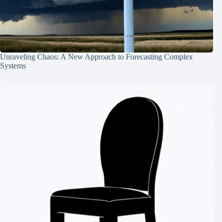
Unraveling Chaos: A New Approach to Forecasting Complex
Systems