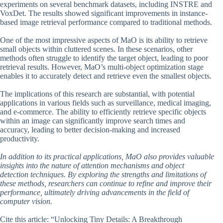
experiments on several benchmark datasets, including INSTRE and
VoxDet. The results showed significant improvements in instance-
based image retrieval performance compared to traditional methods.
One of the most impressive aspects of MaO is its ability to retrieve
small objects within cluttered scenes. In these scenarios, other
methods often struggle to identify the target object, leading to poor
retrieval results. However, MaO’s multi-object optimization stage
enables it to accurately detect and retrieve even the smallest objects.
The implications of this research are substantial, with potential
applications in various fields such as surveillance, medical imaging,
and e-commerce. The ability to efficiently retrieve specific objects
within an image can significantly improve search times and
accuracy, leading to better decision-making and increased
productivity.
In addition to its practical applications, MaO also provides valuable
insights into the nature of attention mechanisms and object
detection techniques. By exploring the strengths and limitations of
these methods, researchers can continue to refine and improve their
performance, ultimately driving advancements in the field of
computer vision.
Cite this article: “Unlocking Tiny Details: A Breakthrough