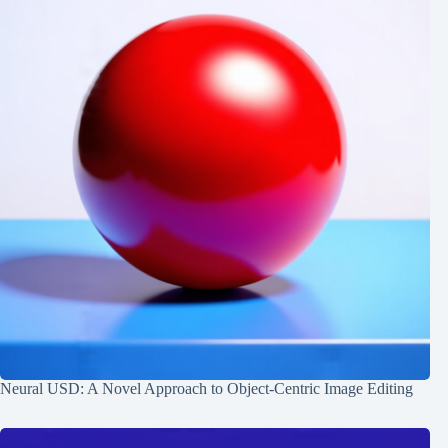
Neural USD: A Novel Approach to Object-Centric Image Editing