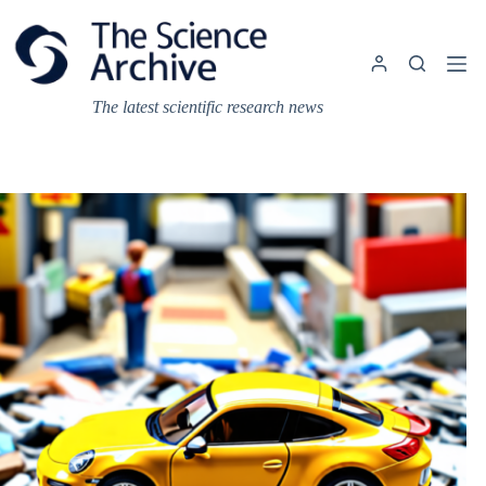
Skip
to
content
The latest scientific research news