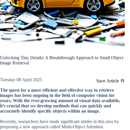
Unlocking Tiny Details: A Breakthrough Approach to Small Object
Image Retrieval
Tuesday 08 April 2025
Save Article
The quest for a more efficient and effective way to retrieve
images has been ongoing in the field of computer vision for
years. With the ever-growing amount of visual data available,
it’s crucial that we develop methods that can quickly and
accurately identify specific objects within an image.
Recently, researchers have made significant strides in this area by
proposing a new approach called Multi-Object Attention