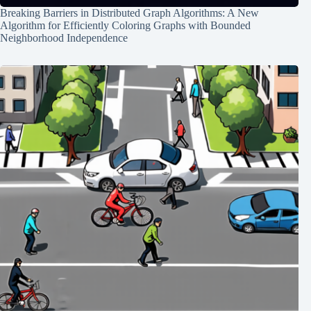
Breaking Barriers in Distributed Graph Algorithms: A New
Algorithm for Efficiently Coloring Graphs with Bounded
Neighborhood Independence