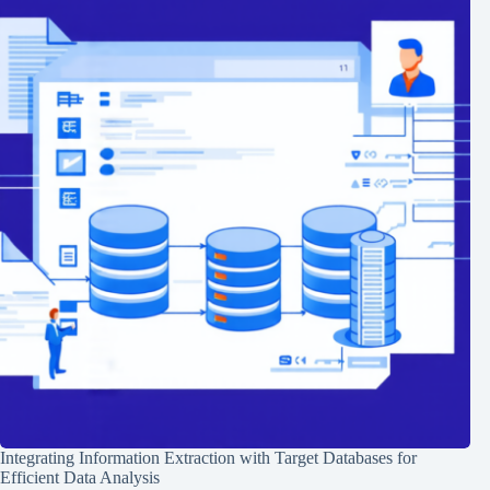
Integrating Information Extraction with Target Databases for
Efficient Data Analysis