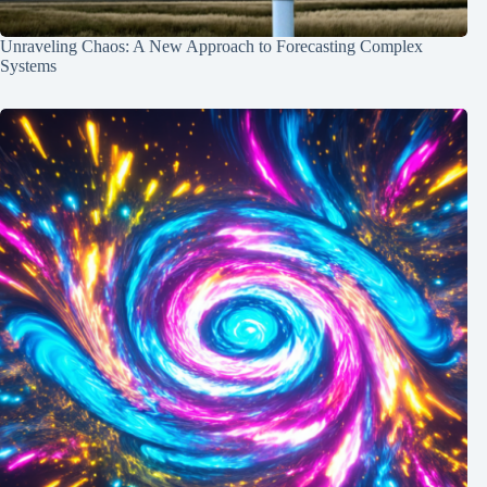
Unraveling Chaos: A New Approach to Forecasting Complex
Systems