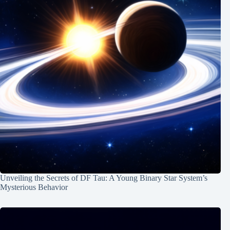
Unveiling the Secrets of DF Tau: A Young Binary Star System’s
Mysterious Behavior