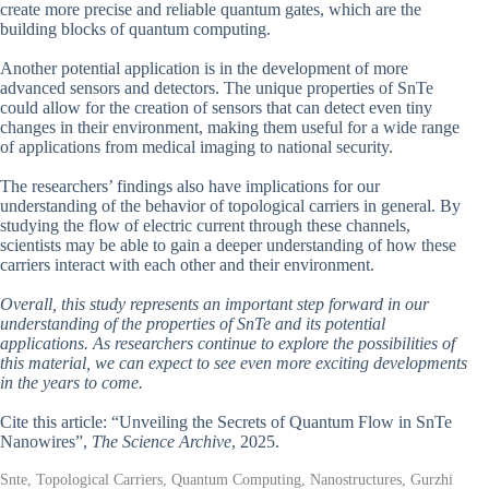
create more precise and reliable quantum gates, which are the
building blocks of quantum computing.
Another potential application is in the development of more
advanced sensors and detectors. The unique properties of SnTe
could allow for the creation of sensors that can detect even tiny
changes in their environment, making them useful for a wide range
of applications from medical imaging to national security.
The researchers’ findings also have implications for our
understanding of the behavior of topological carriers in general. By
studying the flow of electric current through these channels,
scientists may be able to gain a deeper understanding of how these
carriers interact with each other and their environment.
Overall, this study represents an important step forward in our
understanding of the properties of SnTe and its potential
applications. As researchers continue to explore the possibilities of
this material, we can expect to see even more exciting developments
in the years to come.
Cite this article: “Unveiling the Secrets of Quantum Flow in SnTe
Nanowires”,
The Science Archive
, 2025.
Snte, Topological Carriers, Quantum Computing, Nanostructures, Gurzhi