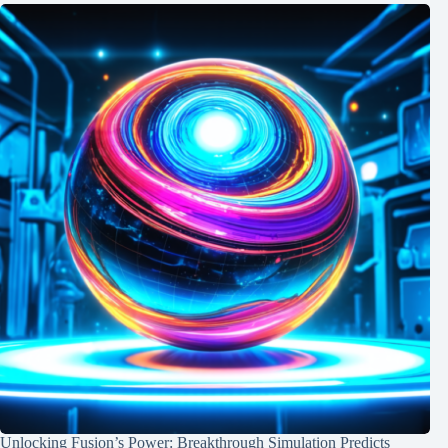
Unlocking Fusion’s Power: Breakthrough Simulation Predicts