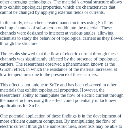
other emerging technologies. The material’s crystal structure allows
it to exhibit topological properties, which are characteristics that
cannot be changed by applying external fields or currents.
In this study, researchers created nanostructures using SnTe by
etching channels of sub-micron width into the material. These
channels were designed to intersect at various angles, allowing
scientists to study the behavior of topological carriers as they flowed
through the structure.
The results showed that the flow of electric current through these
channels was significantly affected by the presence of topological
carriers. The researchers observed a phenomenon known as the
Gurzhi effect, in which the resistance of the material increased at
low temperatures due to the presence of these carriers.
This effect is not unique to SnTe and has been observed in other
materials that exhibit topological properties. However, the
researchers’ ability to manipulate the flow of electric current through
the nanostructures using this effect could potentially unlock new
applications for SnTe.
One potential application of these findings is in the development of
more efficient quantum computers. By manipulating the flow of
electric current through the nanostructures, scientists may be able to