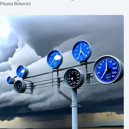
Plasma Behavior