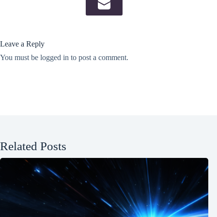
Leave a Reply
You must be
logged in
to post a comment.
Related Posts