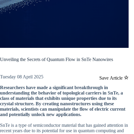
Unveiling the Secrets of Quantum Flow in SnTe Nanowires
Tuesday 08 April 2025
Save Article
Researchers have made a significant breakthrough in
understanding the behavior of topological carriers in SnTe, a
class of materials that exhibits unique properties due to its
crystal structure. By creating nanostructures using these
materials, scientists can manipulate the flow of electric current
and potentially unlock new applications.
SnTe is a type of semiconductor material that has gained attention in
recent years due to its potential for use in quantum computing and