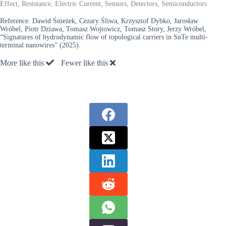
Effect, Resistance, Electric Current, Sensors, Detectors, Semiconductors
Reference:
Dawid Śnieżek, Cezary Śliwa, Krzysztof Dybko, Jarosław
Wróbel, Piotr Dziawa, Tomasz Wojtowicz, Tomasz Story, Jerzy Wróbel,
“Signatures of hydrodynamic flow of topological carriers in SnTe multi-
terminal nanowires” (2025).
More like this
Fewer like this