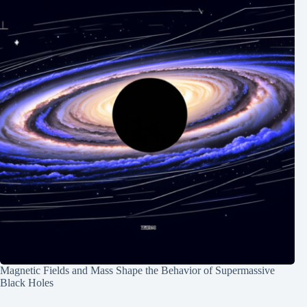
Magnetic Fields and Mass Shape the Behavior of Supermassive
Black Holes