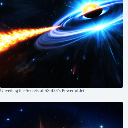
Unveiling the Secrets of SS 433’s Powerful Jet