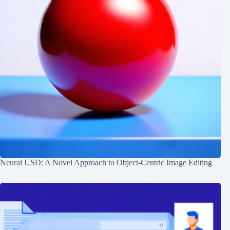
Neural USD: A Novel Approach to Object-Centric Image Editing