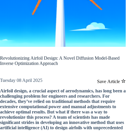
Revolutionizing Airfoil Design: A Novel Diffusion Model-Based
Inverse Optimization Approach
Tuesday 08 April 2025
Save Article
Airfoil design, a crucial aspect of aerodynamics, has long been a
challenging problem for engineers and researchers. For
decades, they’ve relied on traditional methods that require
extensive computational power and manual adjustments to
achieve optimal results. But what if there was a way to
revolutionize this process? A team of scientists has made
significant strides in developing an innovative method that uses
artificial intelligence (AI) to design airfoils with unprecedented