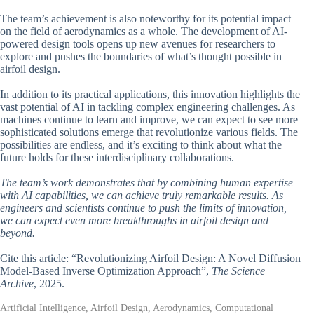
The team’s achievement is also noteworthy for its potential impact
on the field of aerodynamics as a whole. The development of AI-
powered design tools opens up new avenues for researchers to
explore and pushes the boundaries of what’s thought possible in
airfoil design.
In addition to its practical applications, this innovation highlights the
vast potential of AI in tackling complex engineering challenges. As
machines continue to learn and improve, we can expect to see more
sophisticated solutions emerge that revolutionize various fields. The
possibilities are endless, and it’s exciting to think about what the
future holds for these interdisciplinary collaborations.
The team’s work demonstrates that by combining human expertise
with AI capabilities, we can achieve truly remarkable results. As
engineers and scientists continue to push the limits of innovation,
we can expect even more breakthroughs in airfoil design and
beyond.
Cite this article: “Revolutionizing Airfoil Design: A Novel Diffusion
Model-Based Inverse Optimization Approach”,
The Science
Archive
, 2025.
Artificial Intelligence, Airfoil Design, Aerodynamics, Computational