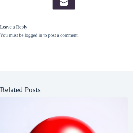
Leave a Reply
You must be
logged in
to post a comment.
Related Posts