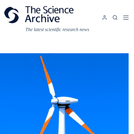
Skip
to
content
The latest scientific research news