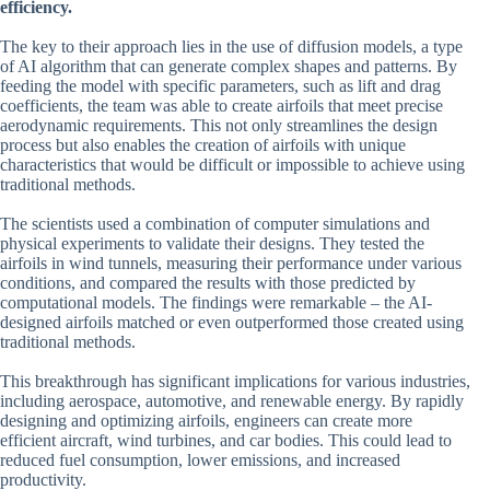
efficiency.
The key to their approach lies in the use of diffusion models, a type
of AI algorithm that can generate complex shapes and patterns. By
feeding the model with specific parameters, such as lift and drag
coefficients, the team was able to create airfoils that meet precise
aerodynamic requirements. This not only streamlines the design
process but also enables the creation of airfoils with unique
characteristics that would be difficult or impossible to achieve using
traditional methods.
The scientists used a combination of computer simulations and
physical experiments to validate their designs. They tested the
airfoils in wind tunnels, measuring their performance under various
conditions, and compared the results with those predicted by
computational models. The findings were remarkable – the AI-
designed airfoils matched or even outperformed those created using
traditional methods.
This breakthrough has significant implications for various industries,
including aerospace, automotive, and renewable energy. By rapidly
designing and optimizing airfoils, engineers can create more
efficient aircraft, wind turbines, and car bodies. This could lead to
reduced fuel consumption, lower emissions, and increased
productivity.