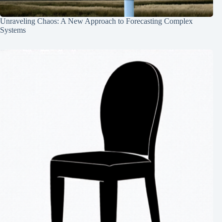
Unraveling Chaos: A New Approach to Forecasting Complex
Systems