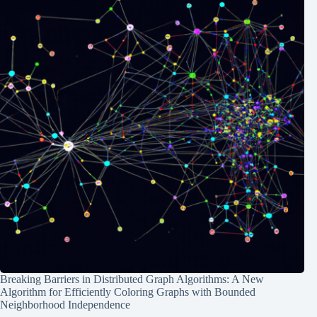
Breaking Barriers in Distributed Graph Algorithms: A New
Algorithm for Efficiently Coloring Graphs with Bounded
Neighborhood Independence