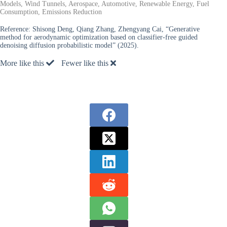
Models, Wind Tunnels, Aerospace, Automotive, Renewable Energy, Fuel
Consumption, Emissions Reduction
Reference:
Shisong Deng, Qiang Zhang, Zhengyang Cai, “Generative
method for aerodynamic optimization based on classifier-free guided
denoising diffusion probabilistic model” (2025).
More like this
Fewer like this