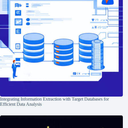
Integrating Information Extraction with Target Databases for
Efficient Data Analysis