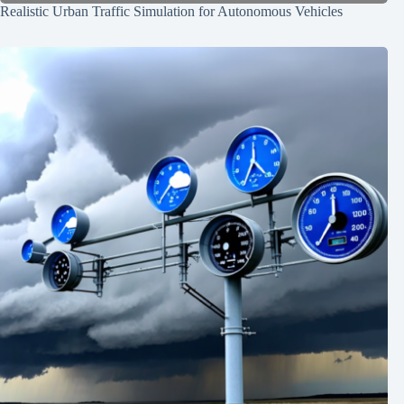
Realistic Urban Traffic Simulation for Autonomous Vehicles