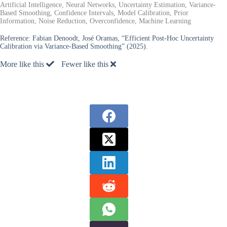
Artificial Intelligence, Neural Networks, Uncertainty Estimation, Variance-
Based Smoothing, Confidence Intervals, Model Calibration, Prior
Information, Noise Reduction, Overconfidence, Machine Learning
Reference:
Fabian Denoodt, José Oramas, “Efficient Post-Hoc Uncertainty
Calibration via Variance-Based Smoothing” (2025).
More like this
Fewer like this