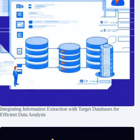
Integrating Information Extraction with Target Databases for
Efficient Data Analysis