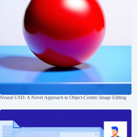
Neural USD: A Novel Approach to Object-Centric Image Editing