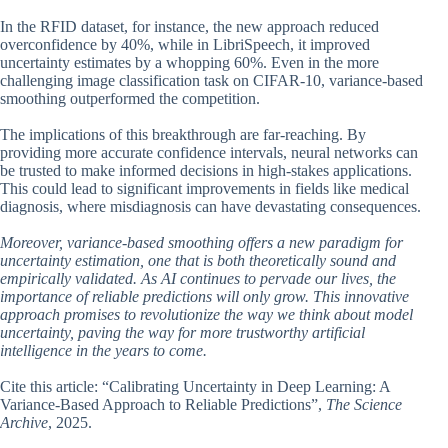
In the RFID dataset, for instance, the new approach reduced
overconfidence by 40%, while in LibriSpeech, it improved
uncertainty estimates by a whopping 60%. Even in the more
challenging image classification task on CIFAR-10, variance-based
smoothing outperformed the competition.
The implications of this breakthrough are far-reaching. By
providing more accurate confidence intervals, neural networks can
be trusted to make informed decisions in high-stakes applications.
This could lead to significant improvements in fields like medical
diagnosis, where misdiagnosis can have devastating consequences.
Moreover, variance-based smoothing offers a new paradigm for
uncertainty estimation, one that is both theoretically sound and
empirically validated. As AI continues to pervade our lives, the
importance of reliable predictions will only grow. This innovative
approach promises to revolutionize the way we think about model
uncertainty, paving the way for more trustworthy artificial
intelligence in the years to come.
Cite this article: “Calibrating Uncertainty in Deep Learning: A
Variance-Based Approach to Reliable Predictions”,
The Science
Archive
, 2025.