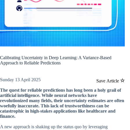
Calibrating Uncertainty in Deep Learning: A Variance-Based
Approach to Reliable Predictions
Sunday 13 April 2025
Save Article
The quest for reliable predictions has long been a holy grail of
artificial intelligence. While neural networks have
revolutionized many fields, their uncertainty estimates are often
woefully inaccurate. This lack of trustworthiness can be
catastrophic in high-stakes applications like healthcare and
finance.
A new approach is shaking up the status quo by leveraging