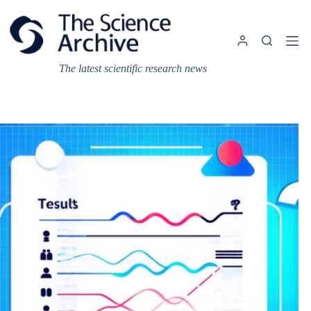
Skip
to
content
The latest scientific research news