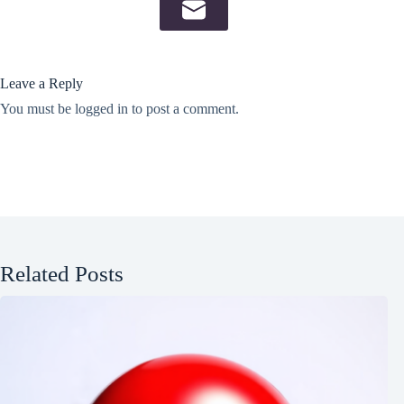
Leave a Reply
You must be
logged in
to post a comment.
Related Posts