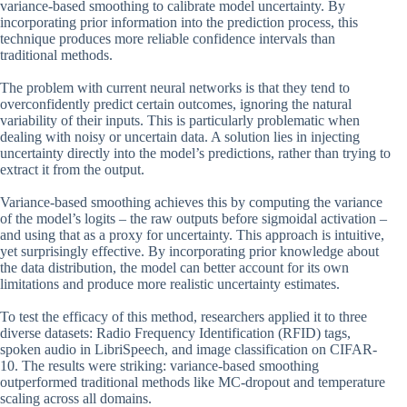
variance-based smoothing to calibrate model uncertainty. By
incorporating prior information into the prediction process, this
technique produces more reliable confidence intervals than
traditional methods.
The problem with current neural networks is that they tend to
overconfidently predict certain outcomes, ignoring the natural
variability of their inputs. This is particularly problematic when
dealing with noisy or uncertain data. A solution lies in injecting
uncertainty directly into the model’s predictions, rather than trying to
extract it from the output.
Variance-based smoothing achieves this by computing the variance
of the model’s logits – the raw outputs before sigmoidal activation –
and using that as a proxy for uncertainty. This approach is intuitive,
yet surprisingly effective. By incorporating prior knowledge about
the data distribution, the model can better account for its own
limitations and produce more realistic uncertainty estimates.
To test the efficacy of this method, researchers applied it to three
diverse datasets: Radio Frequency Identification (RFID) tags,
spoken audio in LibriSpeech, and image classification on CIFAR-
10. The results were striking: variance-based smoothing
outperformed traditional methods like MC-dropout and temperature
scaling across all domains.