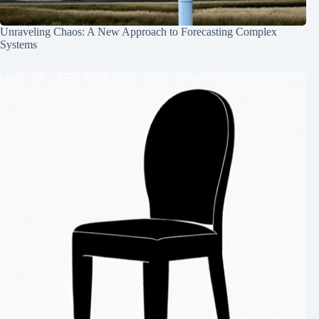
Unraveling Chaos: A New Approach to Forecasting Complex
Systems