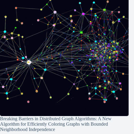
Breaking Barriers in Distributed Graph Algorithms: A New
Algorithm for Efficiently Coloring Graphs with Bounded
Neighborhood Independence