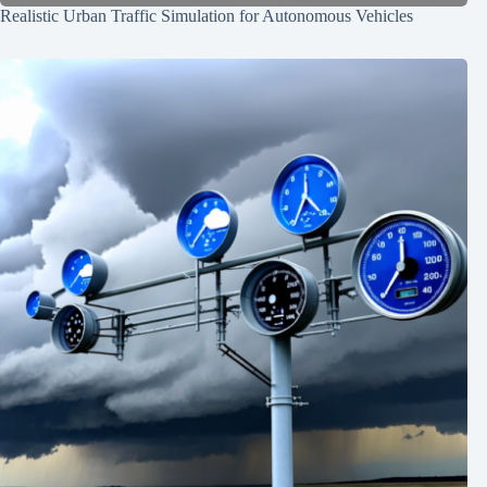
Realistic Urban Traffic Simulation for Autonomous Vehicles