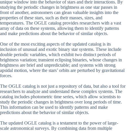
unique window into the behavior of stars and their interactions. By
studying the periodic changes in brightness as one star passes in
front of another, astronomers can glean valuable insights into the
properties of these stars, such as their masses, sizes, and
temperatures. The OGLE catalog provides researchers with a vast
array of data on these systems, allowing them to identify patterns
and make predictions about the behavior of similar objects.
One of the most exciting aspects of the updated catalog is its
inclusion of unusual and exotic binary star systems. These include
double periodic variables, which exhibit two distinct periods of
brightness variation; transient eclipsing binaries, whose changes in
brightness are brief and unpredictable; and systems with strong
apsidal motion, where the stars’ orbits are perturbed by gravitational
forces.
The OGLE catalog is not just a repository of data, but also a tool for
researchers to analyze and understand these complex systems. The
catalog includes photometric time series, which allow scientists to
study the periodic changes in brightness over long periods of time.
This information can be used to identify patterns and make
predictions about the behavior of similar objects.
The updated OGLE catalog is a testament to the power of large-
scale astronomical surveys. By combining data from multiple