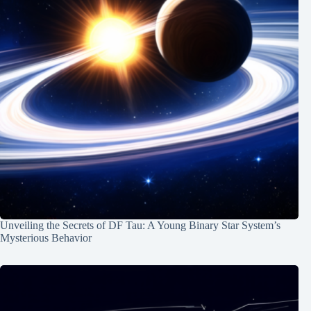
Unveiling the Secrets of DF Tau: A Young Binary Star System’s
Mysterious Behavior