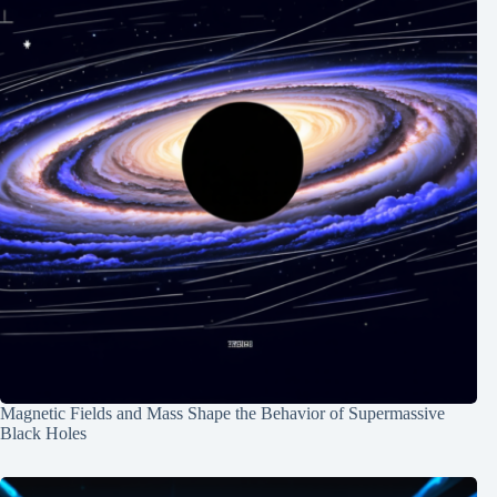
Magnetic Fields and Mass Shape the Behavior of Supermassive
Black Holes