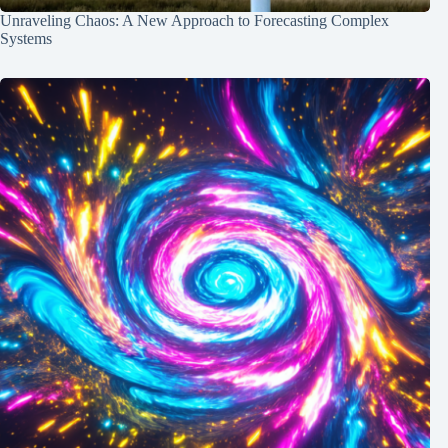
Unraveling Chaos: A New Approach to Forecasting Complex
Systems