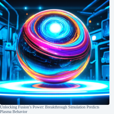
Unlocking Fusion’s Power: Breakthrough Simulation Predicts
Plasma Behavior