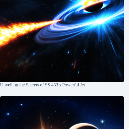
Unveiling the Secrets of SS 433’s Powerful Jet