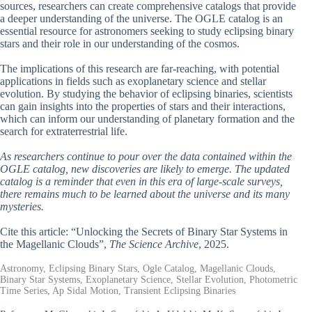
sources, researchers can create comprehensive catalogs that provide
a deeper understanding of the universe. The OGLE catalog is an
essential resource for astronomers seeking to study eclipsing binary
stars and their role in our understanding of the cosmos.
The implications of this research are far-reaching, with potential
applications in fields such as exoplanetary science and stellar
evolution. By studying the behavior of eclipsing binaries, scientists
can gain insights into the properties of stars and their interactions,
which can inform our understanding of planetary formation and the
search for extraterrestrial life.
As researchers continue to pour over the data contained within the
OGLE catalog, new discoveries are likely to emerge. The updated
catalog is a reminder that even in this era of large-scale surveys,
there remains much to be learned about the universe and its many
mysteries.
Cite this article: “Unlocking the Secrets of Binary Star Systems in
the Magellanic Clouds”,
The Science Archive
, 2025.
Astronomy, Eclipsing Binary Stars, Ogle Catalog, Magellanic Clouds,
Binary Star Systems, Exoplanetary Science, Stellar Evolution, Photometric
Time Series, Ap Sidal Motion, Transient Eclipsing Binaries