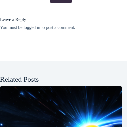
Leave a Reply
You must be
logged in
to post a comment.
Related Posts