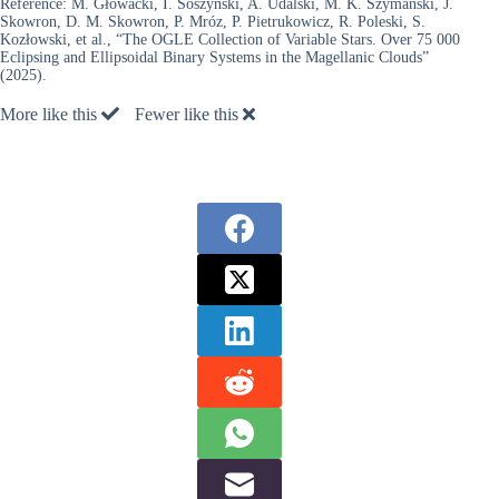
Reference:
M. Głowacki, I. Soszyński, A. Udalski, M. K. Szymański, J.
Skowron, D. M. Skowron, P. Mróz, P. Pietrukowicz, R. Poleski, S.
Kozłowski, et al., “The OGLE Collection of Variable Stars. Over 75 000
Eclipsing and Ellipsoidal Binary Systems in the Magellanic Clouds”
(2025).
More like this
Fewer like this