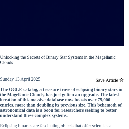
Unlocking the Secrets of Binary Star Systems in the Magellanic
Clouds
Sunday 13 April 2025
Save Article
The OGLE catalog, a treasure trove of eclipsing binary stars in
the Magellanic Clouds, has just gotten an upgrade. The latest
iteration of this massive database now boasts over 75,000
entries, more than doubling its previous size. This behemoth of
astronomical data is a boon for researchers seeking to better
understand these complex systems.
Eclipsing binaries are fascinating objects that offer scientists a