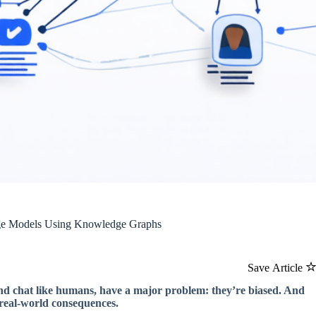
uage Models Using Knowledge Graphs
Save Article
and chat like humans, have a major problem: they’re biased. And
ve real-world consequences.