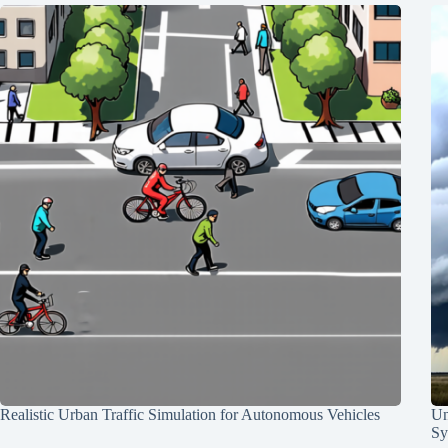
Realistic Urban Traffic Simulation for Autonomous Vehicles
Un
Sy