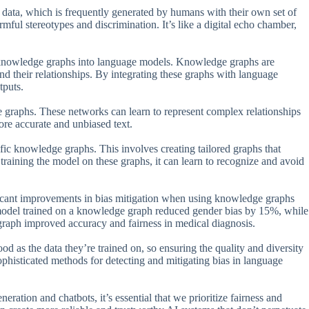
t data, which is frequently generated by humans with their own set of
mful stereotypes and discrimination. It’s like a digital echo chamber,
g knowledge graphs into language models. Knowledge graphs are
and their relationships. By integrating these graphs with language
tputs.
 graphs. These networks can learn to represent complex relationships
ore accurate and unbiased text.
fic knowledge graphs. This involves creating tailored graphs that
 training the model on these graphs, it can learn to recognize and avoid
ificant improvements in bias mitigation when using knowledge graphs
model trained on a knowledge graph reduced gender bias by 15%, while
graph improved accuracy and fairness in medical diagnosis.
d as the data they’re trained on, so ensuring the quality and diversity
sophisticated methods for detecting and mitigating bias in language
ration and chatbots, it’s essential that we prioritize fairness and