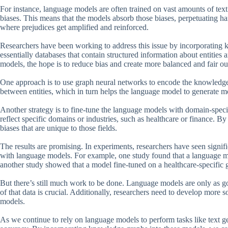
For instance, language models are often trained on vast amounts of tex
biases. This means that the models absorb those biases, perpetuating har
where prejudices get amplified and reinforced.
Researchers have been working to address this issue by incorporatin
essentially databases that contain structured information about entities 
models, the hope is to reduce bias and create more balanced and fair ou
One approach is to use graph neural networks to encode the knowledge
between entities, which in turn helps the language model to generate m
Another strategy is to fine-tune the language models with domain-speci
reflect specific domains or industries, such as healthcare or finance. By
biases that are unique to those fields.
The results are promising. In experiments, researchers have seen sign
with language models. For example, one study found that a language 
another study showed that a model fine-tuned on a healthcare-specific 
But there’s still much work to be done. Language models are only as goo
of that data is crucial. Additionally, researchers need to develop more 
models.
As we continue to rely on language models to perform tasks like text gene