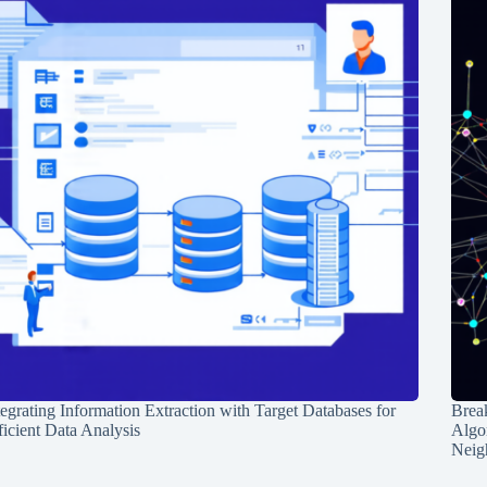
tegrating Information Extraction with Target Databases for
Break
ficient Data Analysis
Algo
Neig