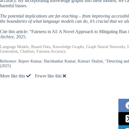
accuracy. By incorporating knowledge graphs into these models, we can
harmful biases.
The potential implications are far-reaching – from improving accessibi
the boundaries of what language models can do, it’s crucial that we als
Cite this article: “Fairness in AI: A Novel Approach to Mitigating 
Archive
, 2025.
Language Models, Biased Data, Knowledge Graphs, Graph Neural Networks, D
Generation, Chatbots, Fairness Accuracy.
Reference:
Rajeev Kumar, Harishankar Kumar, Kumari Shalini, “Detecting a
(2025).
More like this
Fewer like this