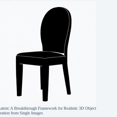
Latent: A Breakthrough Framework for Realistic 3D Object
ration from Single Images