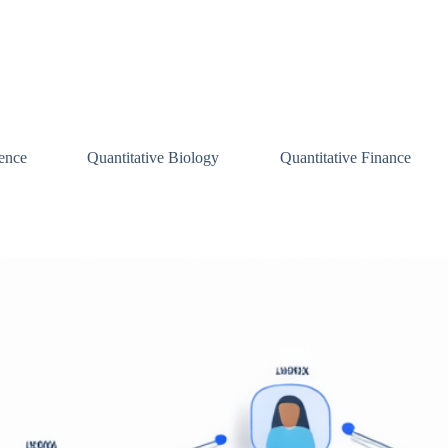
ence
Quantitative Biology
Quantitative Finance