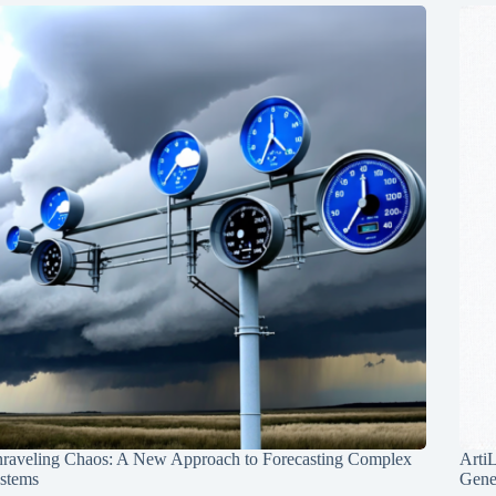
raveling Chaos: A New Approach to Forecasting Complex
Arti
stems
Gene