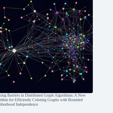
ing Barriers in Distributed Graph Algorithms: A New
rithm for Efficiently Coloring Graphs with Bounded
hborhood Independence