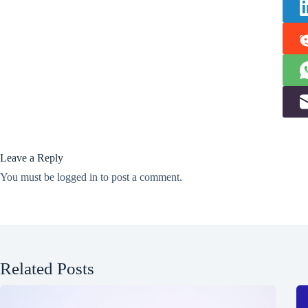
Leave a Reply
You must be
logged in
to post a comment.
Related Posts