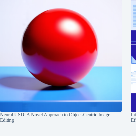
Neural USD: A Novel Approach to Object-Centric Image
In
Editing
Ef