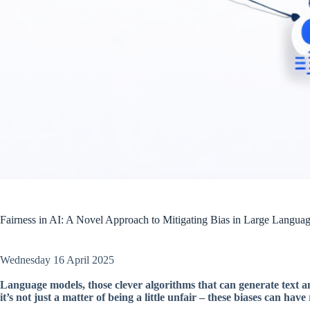
Fairness in AI: A Novel Approach to Mitigating Bias in Large Lang
Wednesday 16 April 2025
Language models, those clever algorithms that can generate text 
it’s not just a matter of being a little unfair – these biases can ha