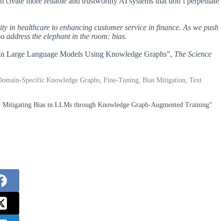
 create more reliable and trustworthy AI systems that don’t perpetuate
lity in healthcare to enhancing customer service in finance. As we push
o address the elephant in the room: bias.
Bias in Large Language Models Using Knowledge Graphs”,
The Science
omain-Specific Knowledge Graphs, Fine-Tuning, Bias Mitigation, Text
nd Mitigating Bias in LLMs through Knowledge Graph-Augmented Training”