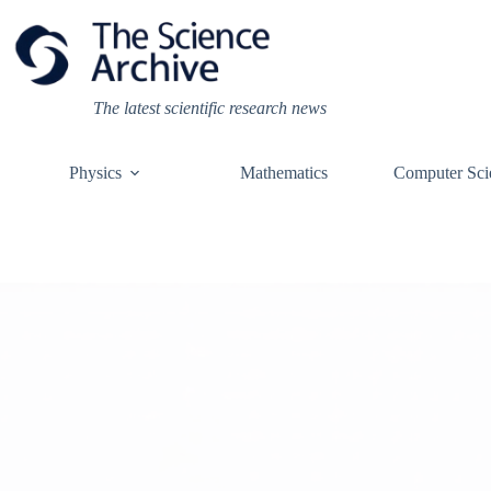
Skip
to
content
The latest scientific research news
Physics
Mathematics
Computer Sci