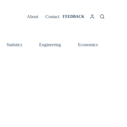
About
Contact
FEEDBACK
Statistics
Engineering
Economics