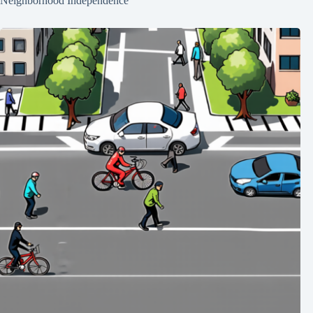
Neighborhood Independence