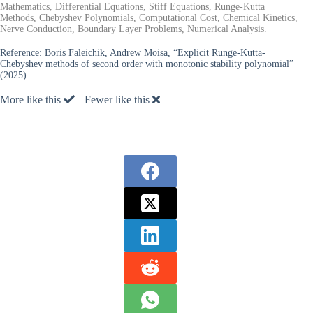
Mathematics, Differential Equations, Stiff Equations, Runge-Kutta
Methods, Chebyshev Polynomials, Computational Cost, Chemical Kinetics,
Nerve Conduction, Boundary Layer Problems, Numerical Analysis.
Reference:
Boris Faleichik, Andrew Moisa, “Explicit Runge-Kutta-
Chebyshev methods of second order with monotonic stability polynomial”
(2025).
More like this
Fewer like this