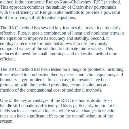
method is the monotonic Runge-Kutta-Chebyshev (RKC) method.
This approach combines the stability of Chebyshev polynomials
with the efficiency of Runge-Kutta methods to provide a powerful
tool for solving stiff differential equations.
The RKC method has several key features that make it particularly
effective. First, it uses a combination of linear and nonlinear terms in
the equation to improve its accuracy and stability. Second, it
employs a recursive formula that allows it to use previously
computed values of the solution to estimate future values. This
reduces the need for small time steps and makes the method more
efficient.
The RKC method has been tested on a range of problems, including
those related to combustion theory, nerve conduction equations, and
boundary layer problems. In each case, the results have been
promising, with the method providing accurate solutions at a
fraction of the computational cost of traditional methods.
One of the key advantages of the RKC method is its ability to
handle stiff equations efficiently. This is particularly important in
fields such as chemical kinetics, where small changes in reaction
rates can have significant effects on the overall behavior of the
system.