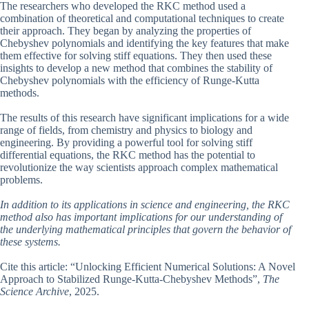
The researchers who developed the RKC method used a
combination of theoretical and computational techniques to create
their approach. They began by analyzing the properties of
Chebyshev polynomials and identifying the key features that make
them effective for solving stiff equations. They then used these
insights to develop a new method that combines the stability of
Chebyshev polynomials with the efficiency of Runge-Kutta
methods.
The results of this research have significant implications for a wide
range of fields, from chemistry and physics to biology and
engineering. By providing a powerful tool for solving stiff
differential equations, the RKC method has the potential to
revolutionize the way scientists approach complex mathematical
problems.
In addition to its applications in science and engineering, the RKC
method also has important implications for our understanding of
the underlying mathematical principles that govern the behavior of
these systems.
Cite this article: “Unlocking Efficient Numerical Solutions: A Novel
Approach to Stabilized Runge-Kutta-Chebyshev Methods”,
The
Science Archive
, 2025.