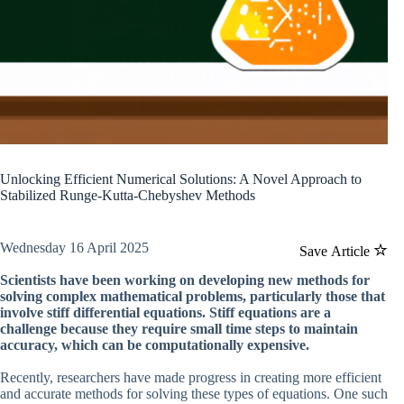
Unlocking Efficient Numerical Solutions: A Novel Approach to
Stabilized Runge-Kutta-Chebyshev Methods
Wednesday 16 April 2025
Save Article
Scientists have been working on developing new methods for
solving complex mathematical problems, particularly those that
involve stiff differential equations. Stiff equations are a
challenge because they require small time steps to maintain
accuracy, which can be computationally expensive.
Recently, researchers have made progress in creating more efficient
and accurate methods for solving these types of equations. One such