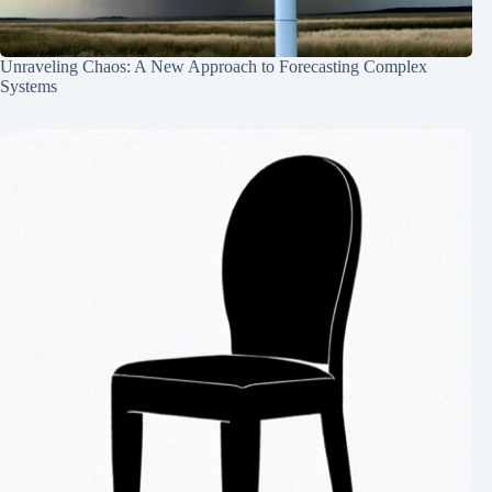
Unraveling Chaos: A New Approach to Forecasting Complex
Systems