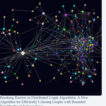
Breaking Barriers in Distributed Graph Algorithms: A New
Algorithm for Efficiently Coloring Graphs with Bounded