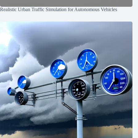
Realistic Urban Traffic Simulation for Autonomous Vehicles