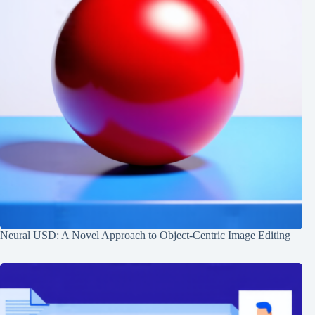
Neural USD: A Novel Approach to Object-Centric Image Editing