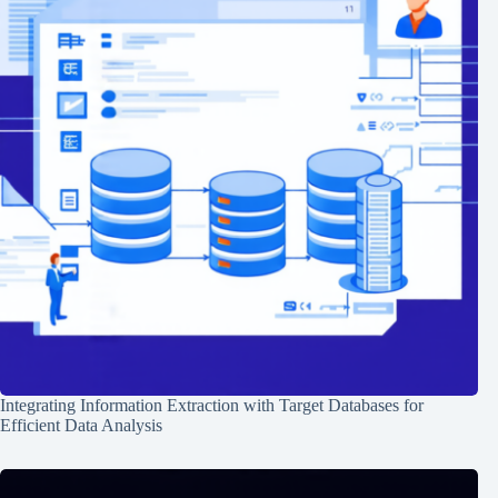
Integrating Information Extraction with Target Databases for
Efficient Data Analysis