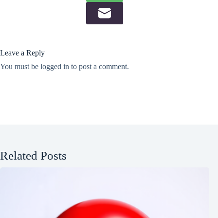
Leave a Reply
You must be
logged in
to post a comment.
Related Posts