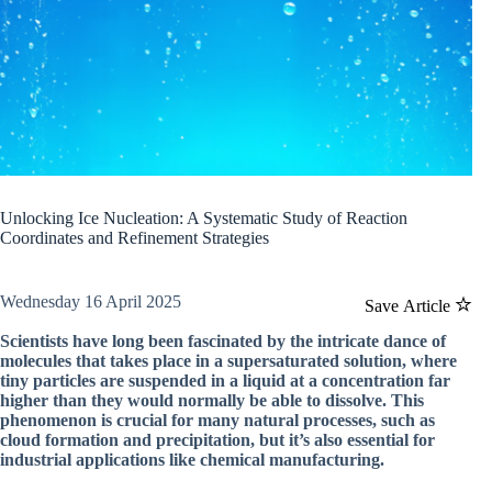
Unlocking Ice Nucleation: A Systematic Study of Reaction
Coordinates and Refinement Strategies
Wednesday 16 April 2025
Save Article
Scientists have long been fascinated by the intricate dance of
molecules that takes place in a supersaturated solution, where
tiny particles are suspended in a liquid at a concentration far
higher than they would normally be able to dissolve. This
phenomenon is crucial for many natural processes, such as
cloud formation and precipitation, but it’s also essential for
industrial applications like chemical manufacturing.