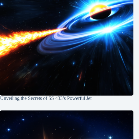
Unveiling the Secrets of SS 433’s Powerful Jet