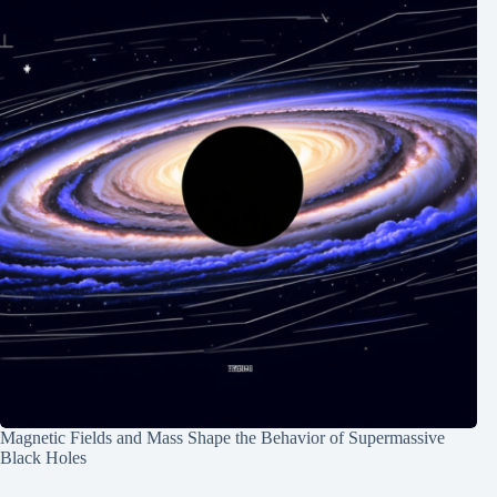
Magnetic Fields and Mass Shape the Behavior of Supermassive
Black Holes