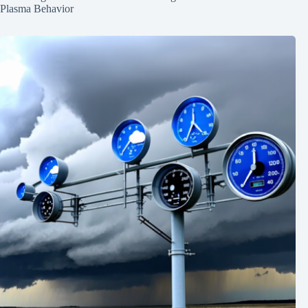
Plasma Behavior