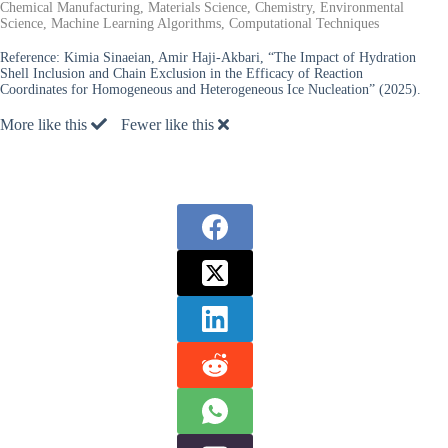
Chemical Manufacturing, Materials Science, Chemistry, Environmental
Science, Machine Learning Algorithms, Computational Techniques
Reference:
Kimia Sinaeian, Amir Haji-Akbari, “The Impact of Hydration
Shell Inclusion and Chain Exclusion in the Efficacy of Reaction
Coordinates for Homogeneous and Heterogeneous Ice Nucleation” (2025).
More like this
Fewer like this