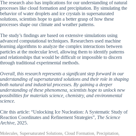
The research also has implications for our understanding of natural
processes like cloud formation and precipitation. By simulating the
behavior of water droplets and ice crystals in supersaturated
solutions, scientists hope to gain a better grasp of how these
processes shape our climate and weather patterns.
The study’s findings are based on extensive simulations using
advanced computational techniques. Researchers used machine
learning algorithms to analyze the complex interactions between
particles at the molecular level, allowing them to identify patterns
and relationships that would be difficult or impossible to discern
through traditional experimental methods.
Overall, this research represents a significant step forward in our
understanding of supersaturated solutions and their role in shaping
both natural and industrial processes. By gaining a deeper
understanding of these phenomena, scientists hope to unlock new
possibilities for materials science, chemistry, and environmental
science.
Cite this article: “Unlocking Ice Nucleation: A Systematic Study of
Reaction Coordinates and Refinement Strategies”,
The Science
Archive
, 2025.
Molecules, Supersaturated Solutions, Cloud Formation, Precipitation,