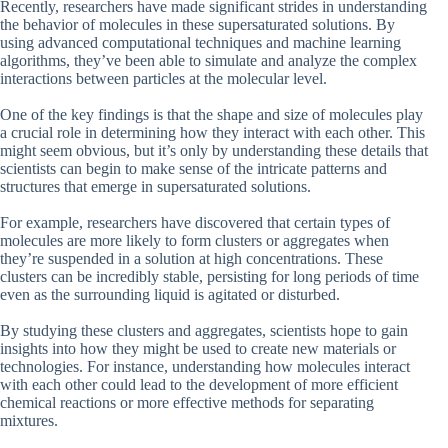
Recently, researchers have made significant strides in understanding
the behavior of molecules in these supersaturated solutions. By
using advanced computational techniques and machine learning
algorithms, they’ve been able to simulate and analyze the complex
interactions between particles at the molecular level.
One of the key findings is that the shape and size of molecules play
a crucial role in determining how they interact with each other. This
might seem obvious, but it’s only by understanding these details that
scientists can begin to make sense of the intricate patterns and
structures that emerge in supersaturated solutions.
For example, researchers have discovered that certain types of
molecules are more likely to form clusters or aggregates when
they’re suspended in a solution at high concentrations. These
clusters can be incredibly stable, persisting for long periods of time
even as the surrounding liquid is agitated or disturbed.
By studying these clusters and aggregates, scientists hope to gain
insights into how they might be used to create new materials or
technologies. For instance, understanding how molecules interact
with each other could lead to the development of more efficient
chemical reactions or more effective methods for separating
mixtures.