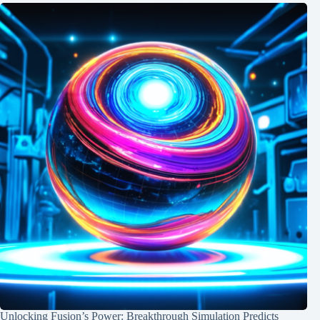
Unlocking Fusion’s Power: Breakthrough Simulation Predicts