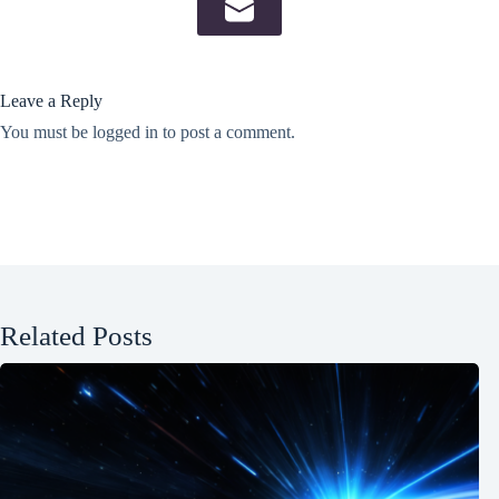
Leave a Reply
You must be
logged in
to post a comment.
Related Posts