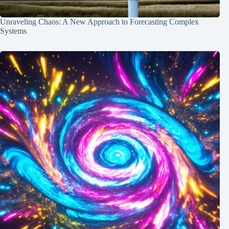
Unraveling Chaos: A New Approach to Forecasting Complex
Systems