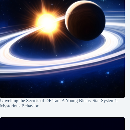
Unveiling the Secrets of DF Tau: A Young Binary Star System’s
Mysterious Behavior