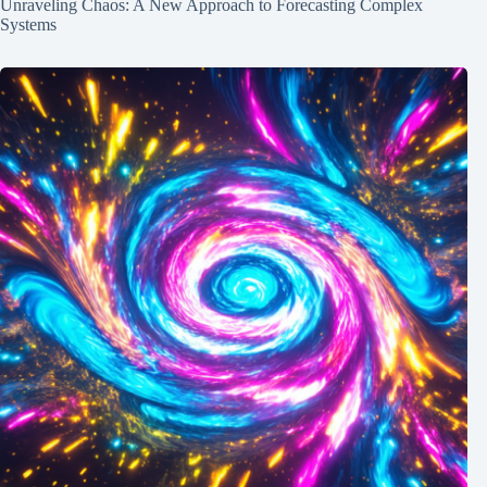
Unraveling Chaos: A New Approach to Forecasting Complex
Systems