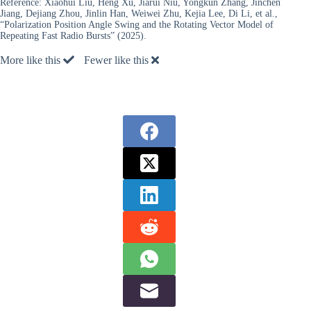
Reference:
Xiaohui Liu, Heng Xu, Jiarui Niu, Yongkun Zhang, Jinchen
Jiang, Dejiang Zhou, Jinlin Han, Weiwei Zhu, Kejia Lee, Di Li, et al.,
“Polarization Position Angle Swing and the Rotating Vector Model of
Repeating Fast Radio Bursts” (2025).
More like this
Fewer like this