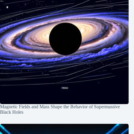
Magnetic Fields and Mass Shape the Behavior of Supermassive
Black Holes