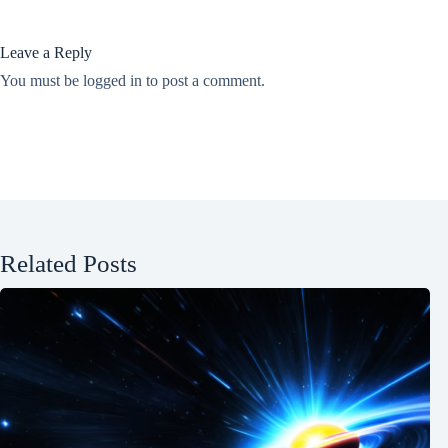
Leave a Reply
You must be
logged in
to post a comment.
Related Posts