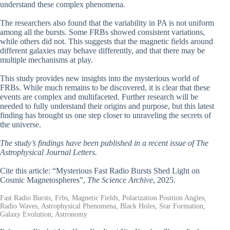
understand these complex phenomena.
The researchers also found that the variability in PA is not uniform
among all the bursts. Some FRBs showed consistent variations,
while others did not. This suggests that the magnetic fields around
different galaxies may behave differently, and that there may be
multiple mechanisms at play.
This study provides new insights into the mysterious world of
FRBs. While much remains to be discovered, it is clear that these
events are complex and multifaceted. Further research will be
needed to fully understand their origins and purpose, but this latest
finding has brought us one step closer to unraveling the secrets of
the universe.
The study’s findings have been published in a recent issue of The
Astrophysical Journal Letters.
Cite this article: “Mysterious Fast Radio Bursts Shed Light on
Cosmic Magnetospheres”,
The Science Archive
, 2025.
Fast Radio Bursts, Frbs, Magnetic Fields, Polarization Position Angles,
Radio Waves, Astrophysical Phenomena, Black Holes, Star Formation,
Galaxy Evolution, Astronomy