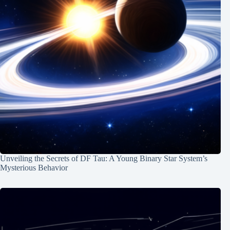
Unveiling the Secrets of DF Tau: A Young Binary Star System’s
Mysterious Behavior