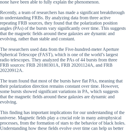
none have been able to fully explain the phenomenon.
Recently, a team of researchers has made a significant breakthrough
in understanding FRBs. By analyzing data from three active
repeating FRB sources, they found that the polarization position
angles (PAs) of the bursts vary significantly over time. This suggests
that the magnetic fields around these galaxies are dynamic and
evolving, rather than stable and constant.
The researchers used data from the Five-hundred-meter Aperture
Spherical Telescope (FAST), which is one of the world’s largest
radio telescopes. They analyzed the PAs of 44 bursts from three
FRB sources: FRB 20180301A, FRB 20201124A, and FRB
20220912A.
The team found that most of the bursts have flat PAs, meaning that
their polarization direction remains constant over time. However,
some bursts showed significant variations in PA, which suggests
that the magnetic fields around these galaxies are dynamic and
evolving.
This finding has important implications for our understanding of the
universe. Magnetic fields play a crucial role in many astrophysical
processes, from the formation of stars to the behavior of black holes.
Understanding how these fields evolve over time can help us better