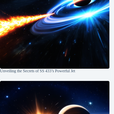
Unveiling the Secrets of SS 433’s Powerful Jet