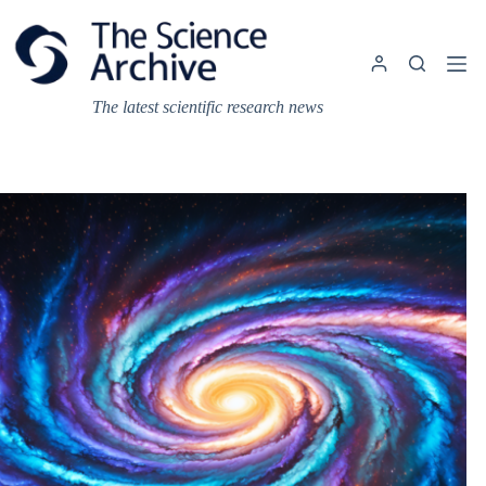
Skip
to
content
The latest scientific research news