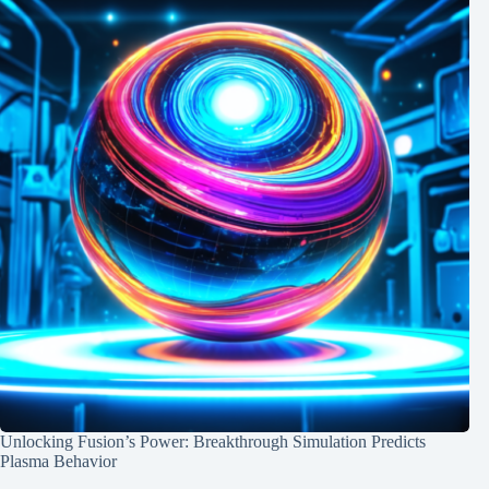
Unlocking Fusion’s Power: Breakthrough Simulation Predicts
Plasma Behavior