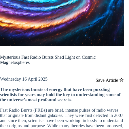
Mysterious Fast Radio Bursts Shed Light on Cosmic
Magnetospheres
Wednesday 16 April 2025
Save Article
The mysterious bursts of energy that have been puzzling
scientists for years may hold the key to understanding some of
the universe’s most profound secrets.
Fast Radio Bursts (FRBs) are brief, intense pulses of radio waves
that originate from distant galaxies. They were first detected in 2007
and since then, scientists have been working tirelessly to understand
their origins and purpose. While many theories have been proposed,