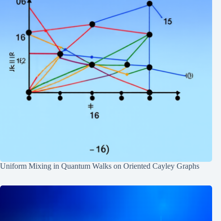
Uniform Mixing in Quantum Walks on Oriented Cayley Graphs