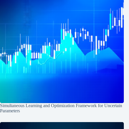
Simultaneous Learning and Optimization Framework for Uncertain
Parameters