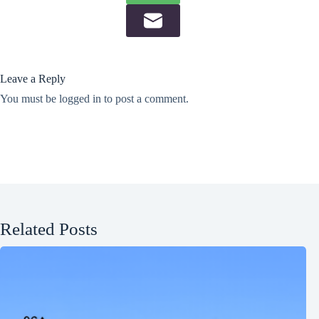
Leave a Reply
You must be
logged in
to post a comment.
Related Posts