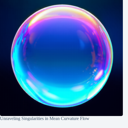
Unraveling Singularities in Mean Curvature Flow