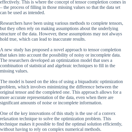
effectively. This is where the concept of tensor completion comes in
– the process of filling in those missing values so that the data set
can be used as intended.
Researchers have been using various methods to complete tensors,
but they often rely on making assumptions about the underlying
structure of the data. However, these assumptions may not always
hold true, which can lead to inaccurate results.
A new study has proposed a novel approach to tensor completion
that takes into account the possibility of noisy or incomplete data.
The researchers developed an optimization model that uses a
combination of statistical and algebraic techniques to fill in the
missing values.
The model is based on the idea of using a biquadratic optimization
problem, which involves minimizing the difference between the
original tensor and the completed one. This approach allows for a
more accurate representation of the data, even when there are
significant amounts of noise or incomplete information.
One of the key innovations of this study is the use of a convex
relaxation technique to solve the optimization problem. This
technique makes it possible to find the optimal solution efficiently,
without having to rely on complex numerical methods.