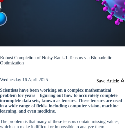
Robust Completion of Noisy Rank-1 Tensors via Biquadratic
Optimization
Wednesday 16 April 2025
Save Article
Scientists have been working on a complex mathematical
problem for years – figuring out how to accurately complete
incomplete data sets, known as tensors. These tensors are used
in a wide range of fields, including computer vision, machine
learning, and even medicine.
The problem is that many of these tensors contain missing values,
which can make it difficult or impossible to analyze them