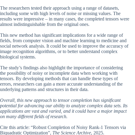
The researchers tested their approach using a range of datasets,
including some with high levels of noise or missing values. The
results were impressive – in many cases, the completed tensors were
almost indistinguishable from the original ones.
This new method has significant implications for a wide range of
fields, from computer vision and machine learning to medicine and
social network analysis. It could be used to improve the accuracy of
image recognition algorithms, or to better understand complex
biological systems.
The study’s findings also highlight the importance of considering
the possibility of noisy or incomplete data when working with
tensors. By developing methods that can handle these types of
errors, researchers can gain a more accurate understanding of the
underlying patterns and structures in their data.
Overall, this new approach to tensor completion has significant
potential for advancing our ability to analyze complex data sets. Its
applications are vast and varied, and it could have a major impact
on many different fields of research.
Cite this article: “Robust Completion of Noisy Rank-1 Tensors via
Biquadratic Optimization”,
The Science Archive
, 2025.