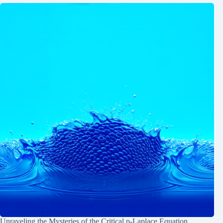
Unraveling the Mysteries of the Critical p-Laplace Equation