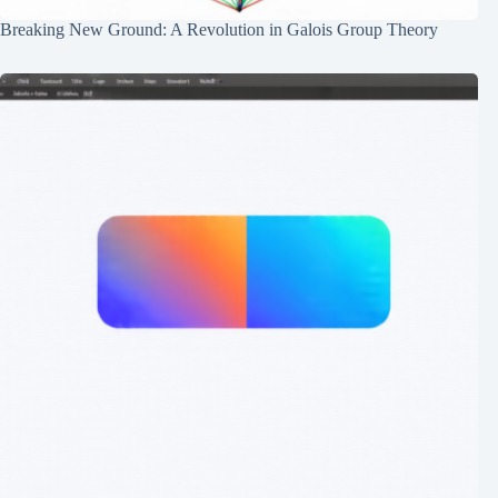
Breaking New Ground: A Revolution in Galois Group Theory