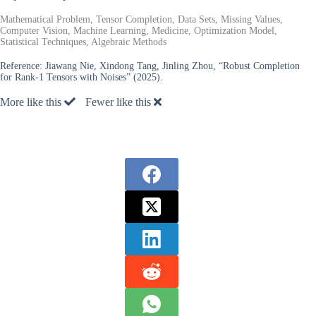
Mathematical Problem, Tensor Completion, Data Sets, Missing Values,
Computer Vision, Machine Learning, Medicine, Optimization Model,
Statistical Techniques, Algebraic Methods
Reference:
Jiawang Nie, Xindong Tang, Jinling Zhou, “Robust Completion
for Rank-1 Tensors with Noises” (2025).
More like this
Fewer like this