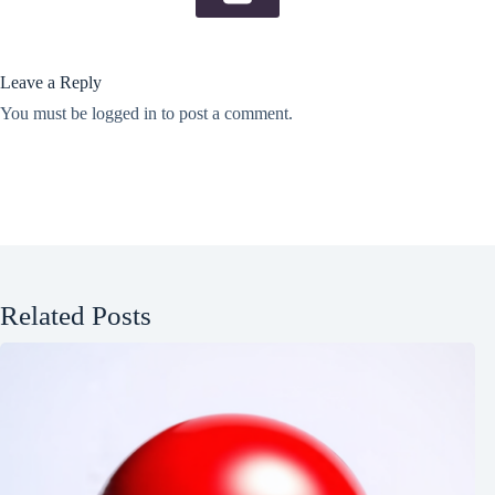
Leave a Reply
You must be
logged in
to post a comment.
Related Posts