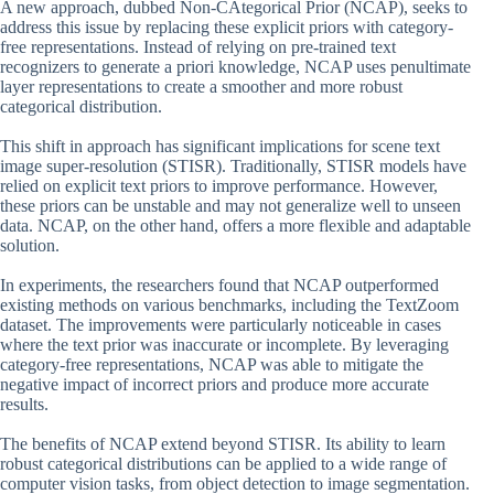
A new approach, dubbed Non-CAtegorical Prior (NCAP), seeks to
address this issue by replacing these explicit priors with category-
free representations. Instead of relying on pre-trained text
recognizers to generate a priori knowledge, NCAP uses penultimate
layer representations to create a smoother and more robust
categorical distribution.
This shift in approach has significant implications for scene text
image super-resolution (STISR). Traditionally, STISR models have
relied on explicit text priors to improve performance. However,
these priors can be unstable and may not generalize well to unseen
data. NCAP, on the other hand, offers a more flexible and adaptable
solution.
In experiments, the researchers found that NCAP outperformed
existing methods on various benchmarks, including the TextZoom
dataset. The improvements were particularly noticeable in cases
where the text prior was inaccurate or incomplete. By leveraging
category-free representations, NCAP was able to mitigate the
negative impact of incorrect priors and produce more accurate
results.
The benefits of NCAP extend beyond STISR. Its ability to learn
robust categorical distributions can be applied to a wide range of
computer vision tasks, from object detection to image segmentation.