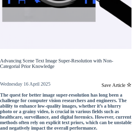
Advancing Scene Text Image Super-Resolution with Non-
Categorial Prior Knowledge
Wednesday 16 April 2025
Save Article
The quest for better image super-resolution has long been a
challenge for computer vision researchers and engineers. The
ability to enhance low-quality images, whether it’s a blurry
photo or a grainy video, is crucial in various fields such as
healthcare, surveillance, and digital forensics. However, current
methods often rely on explicit text priors, which can be unstable
and negatively impact the overall performance.