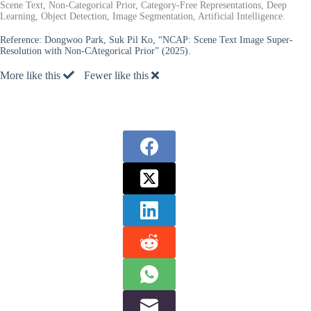
Scene Text, Non-Categorical Prior, Category-Free Representations, Deep
Learning, Object Detection, Image Segmentation, Artificial Intelligence.
Reference:
Dongwoo Park, Suk Pil Ko, “NCAP: Scene Text Image Super-
Resolution with Non-CAtegorical Prior” (2025).
More like this
Fewer like this