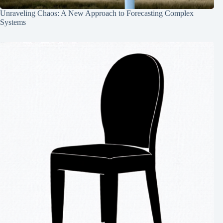
Unraveling Chaos: A New Approach to Forecasting Complex
Systems