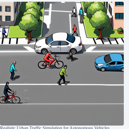
Realistic Urban Traffic Simulation for Autonomous Vehicles