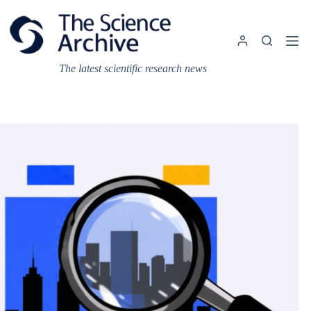
Skip
to
content
The latest scientific research news