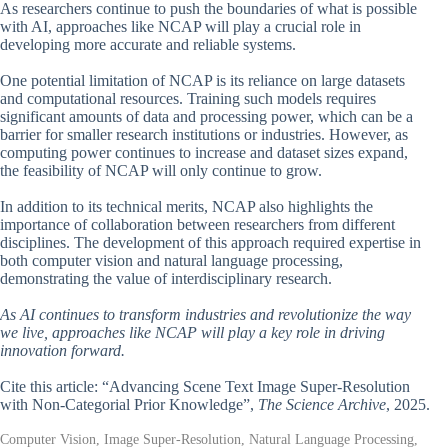
As researchers continue to push the boundaries of what is possible
with AI, approaches like NCAP will play a crucial role in
developing more accurate and reliable systems.
One potential limitation of NCAP is its reliance on large datasets
and computational resources. Training such models requires
significant amounts of data and processing power, which can be a
barrier for smaller research institutions or industries. However, as
computing power continues to increase and dataset sizes expand,
the feasibility of NCAP will only continue to grow.
In addition to its technical merits, NCAP also highlights the
importance of collaboration between researchers from different
disciplines. The development of this approach required expertise in
both computer vision and natural language processing,
demonstrating the value of interdisciplinary research.
As AI continues to transform industries and revolutionize the way
we live, approaches like NCAP will play a key role in driving
innovation forward.
Cite this article: “Advancing Scene Text Image Super-Resolution
with Non-Categorial Prior Knowledge”,
The Science Archive
, 2025.
Computer Vision, Image Super-Resolution, Natural Language Processing,