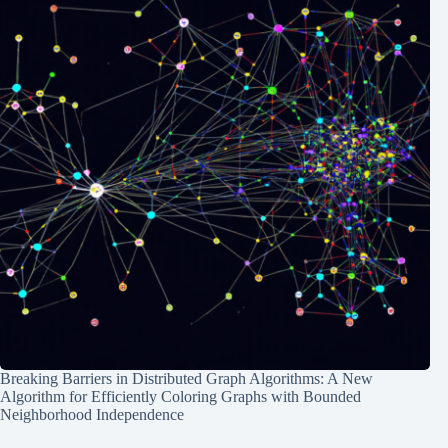
Breaking Barriers in Distributed Graph Algorithms: A New
Algorithm for Efficiently Coloring Graphs with Bounded
Neighborhood Independence