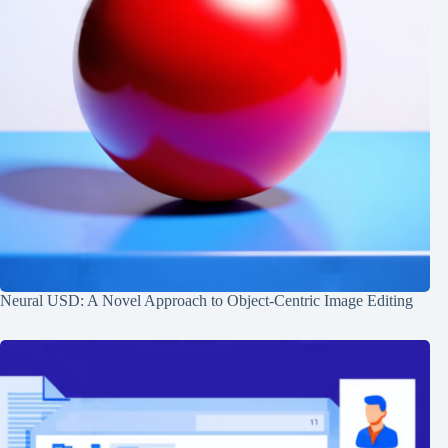
Neural USD: A Novel Approach to Object-Centric Image Editing