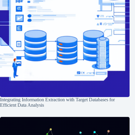
Integrating Information Extraction with Target Databases for
Efficient Data Analysis