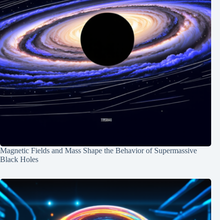
Magnetic Fields and Mass Shape the Behavior of Supermassive
Black Holes