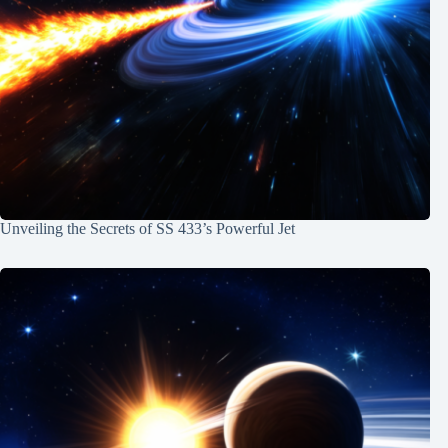
Unveiling the Secrets of SS 433’s Powerful Jet