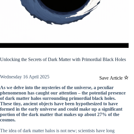
Unlocking the Secrets of Dark Matter with Primordial Black Holes
Wednesday 16 April 2025
Save Article
As we delve into the mysteries of the universe, a peculiar
phenomenon has caught our attention – the potential presence
of dark matter halos surrounding primordial black holes.
These tiny, ancient objects have been hypothesized to have
formed in the early universe and could make up a significant
portion of the dark matter that makes up about 27% of the
cosmos.
The idea of dark matter halos is not new; scientists have long