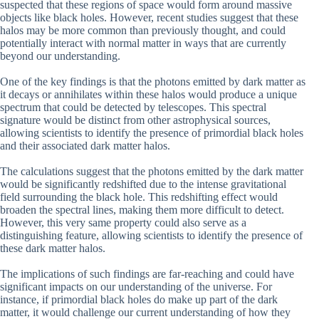
suspected that these regions of space would form around massive
objects like black holes. However, recent studies suggest that these
halos may be more common than previously thought, and could
potentially interact with normal matter in ways that are currently
beyond our understanding.
One of the key findings is that the photons emitted by dark matter as
it decays or annihilates within these halos would produce a unique
spectrum that could be detected by telescopes. This spectral
signature would be distinct from other astrophysical sources,
allowing scientists to identify the presence of primordial black holes
and their associated dark matter halos.
The calculations suggest that the photons emitted by the dark matter
would be significantly redshifted due to the intense gravitational
field surrounding the black hole. This redshifting effect would
broaden the spectral lines, making them more difficult to detect.
However, this very same property could also serve as a
distinguishing feature, allowing scientists to identify the presence of
these dark matter halos.
The implications of such findings are far-reaching and could have
significant impacts on our understanding of the universe. For
instance, if primordial black holes do make up part of the dark
matter, it would challenge our current understanding of how they