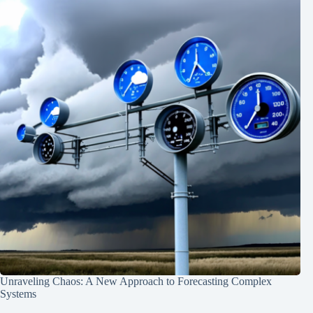
Unraveling Chaos: A New Approach to Forecasting Complex
Systems