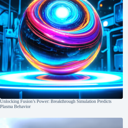
Unlocking Fusion’s Power: Breakthrough Simulation Predicts
Plasma Behavior