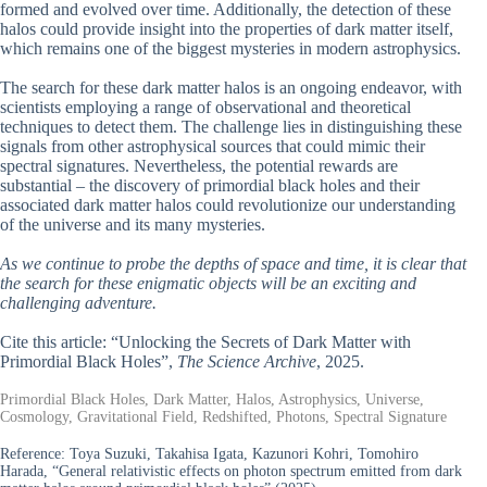
formed and evolved over time. Additionally, the detection of these
halos could provide insight into the properties of dark matter itself,
which remains one of the biggest mysteries in modern astrophysics.
The search for these dark matter halos is an ongoing endeavor, with
scientists employing a range of observational and theoretical
techniques to detect them. The challenge lies in distinguishing these
signals from other astrophysical sources that could mimic their
spectral signatures. Nevertheless, the potential rewards are
substantial – the discovery of primordial black holes and their
associated dark matter halos could revolutionize our understanding
of the universe and its many mysteries.
As we continue to probe the depths of space and time, it is clear that
the search for these enigmatic objects will be an exciting and
challenging adventure.
Cite this article: “Unlocking the Secrets of Dark Matter with
Primordial Black Holes”,
The Science Archive
, 2025.
Primordial Black Holes, Dark Matter, Halos, Astrophysics, Universe,
Cosmology, Gravitational Field, Redshifted, Photons, Spectral Signature
Reference:
Toya Suzuki, Takahisa Igata, Kazunori Kohri, Tomohiro
Harada, “General relativistic effects on photon spectrum emitted from dark