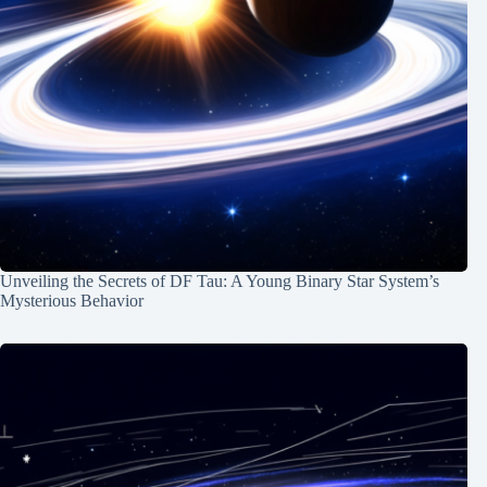
Unveiling the Secrets of DF Tau: A Young Binary Star System’s
Mysterious Behavior