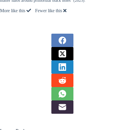
matter halos around primordial black holes” (2025).
More like this
Fewer like this