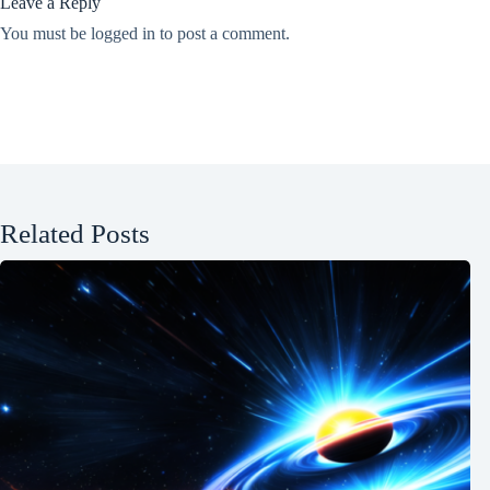
Leave a Reply
You must be
logged in
to post a comment.
Related Posts