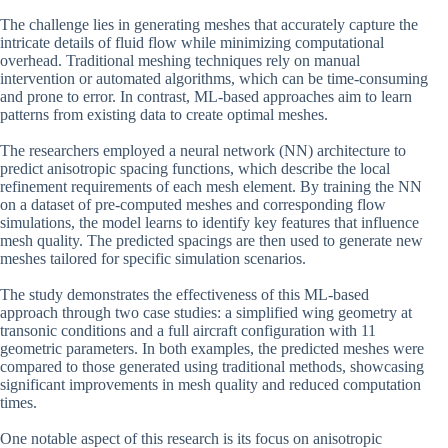
The challenge lies in generating meshes that accurately capture the
intricate details of fluid flow while minimizing computational
overhead. Traditional meshing techniques rely on manual
intervention or automated algorithms, which can be time-consuming
and prone to error. In contrast, ML-based approaches aim to learn
patterns from existing data to create optimal meshes.
The researchers employed a neural network (NN) architecture to
predict anisotropic spacing functions, which describe the local
refinement requirements of each mesh element. By training the NN
on a dataset of pre-computed meshes and corresponding flow
simulations, the model learns to identify key features that influence
mesh quality. The predicted spacings are then used to generate new
meshes tailored for specific simulation scenarios.
The study demonstrates the effectiveness of this ML-based
approach through two case studies: a simplified wing geometry at
transonic conditions and a full aircraft configuration with 11
geometric parameters. In both examples, the predicted meshes were
compared to those generated using traditional methods, showcasing
significant improvements in mesh quality and reduced computation
times.
One notable aspect of this research is its focus on anisotropic