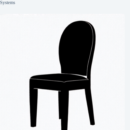
Systems