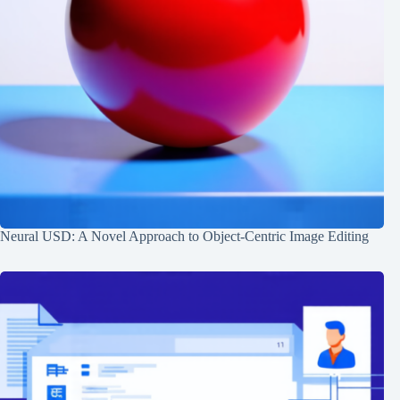
Neural USD: A Novel Approach to Object-Centric Image Editing