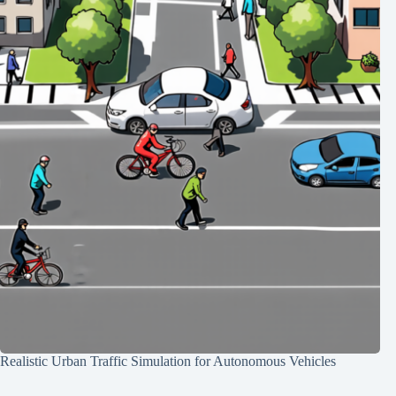
Realistic Urban Traffic Simulation for Autonomous Vehicles