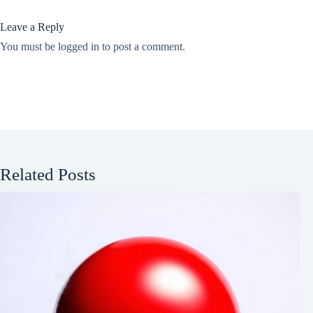
Leave a Reply
You must be
logged in
to post a comment.
Related Posts