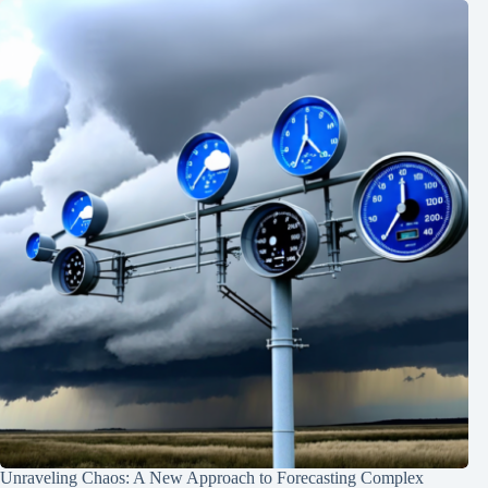
Unraveling Chaos: A New Approach to Forecasting Complex