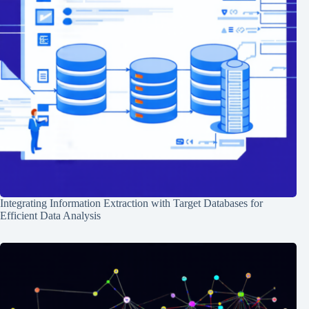
Integrating Information Extraction with Target Databases for
Efficient Data Analysis