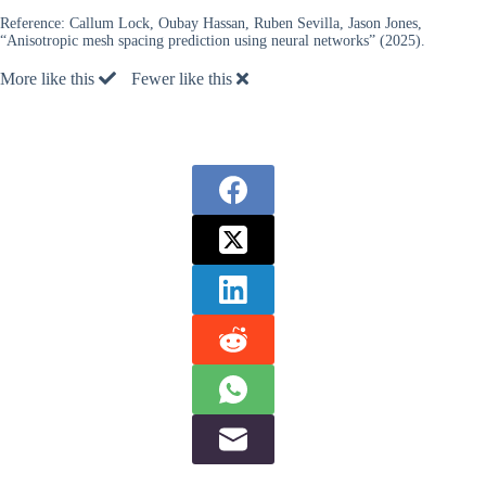
Reference:
Callum Lock, Oubay Hassan, Ruben Sevilla, Jason Jones,
“Anisotropic mesh spacing prediction using neural networks” (2025).
More like this
Fewer like this