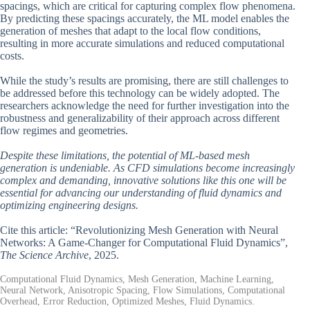
spacings, which are critical for capturing complex flow phenomena.
By predicting these spacings accurately, the ML model enables the
generation of meshes that adapt to the local flow conditions,
resulting in more accurate simulations and reduced computational
costs.
While the study’s results are promising, there are still challenges to
be addressed before this technology can be widely adopted. The
researchers acknowledge the need for further investigation into the
robustness and generalizability of their approach across different
flow regimes and geometries.
Despite these limitations, the potential of ML-based mesh
generation is undeniable. As CFD simulations become increasingly
complex and demanding, innovative solutions like this one will be
essential for advancing our understanding of fluid dynamics and
optimizing engineering designs.
Cite this article: “Revolutionizing Mesh Generation with Neural
Networks: A Game-Changer for Computational Fluid Dynamics”,
The Science Archive
, 2025.
Computational Fluid Dynamics, Mesh Generation, Machine Learning,
Neural Network, Anisotropic Spacing, Flow Simulations, Computational
Overhead, Error Reduction, Optimized Meshes, Fluid Dynamics.