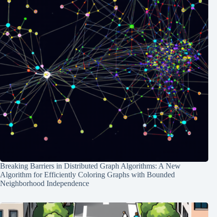
Breaking Barriers in Distributed Graph Algorithms: A New
Algorithm for Efficiently Coloring Graphs with Bounded
Neighborhood Independence