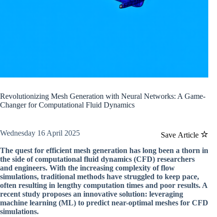
Revolutionizing Mesh Generation with Neural Networks: A Game-
Changer for Computational Fluid Dynamics
Wednesday 16 April 2025
Save Article
The quest for efficient mesh generation has long been a thorn in
the side of computational fluid dynamics (CFD) researchers
and engineers. With the increasing complexity of flow
simulations, traditional methods have struggled to keep pace,
often resulting in lengthy computation times and poor results. A
recent study proposes an innovative solution: leveraging
machine learning (ML) to predict near-optimal meshes for CFD
simulations.