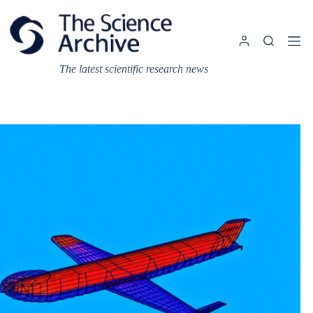
Skip
to
content
The latest scientific research news