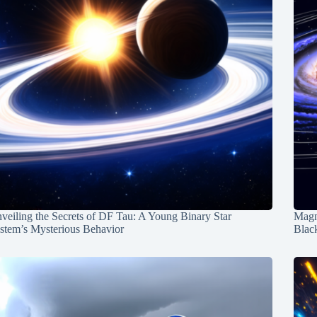
veiling the Secrets of DF Tau: A Young Binary Star
Magn
stem’s Mysterious Behavior
Blac