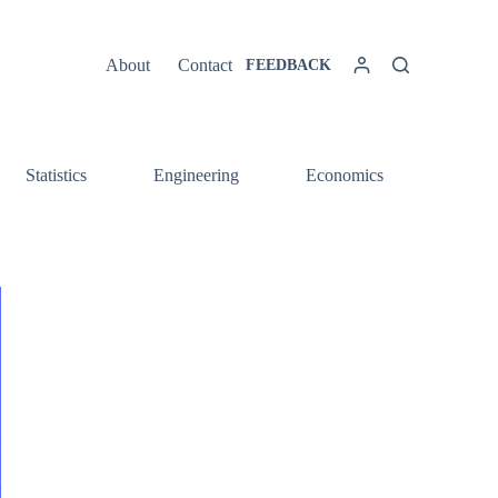
About
Contact
FEEDBACK
Statistics
Engineering
Economics