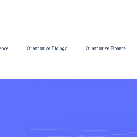
ence
Quantitative Biology
Quantitative Finance