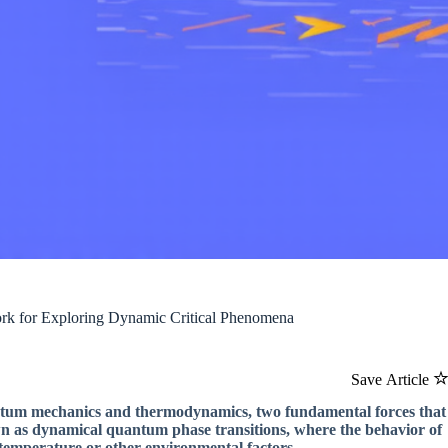
rk for Exploring Dynamic Critical Phenomena
Save Article
uantum mechanics and thermodynamics, two fundamental forces that
wn as dynamical quantum phase transitions, where the behavior of
 temperature or other environmental factors.