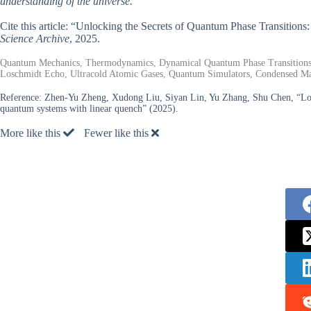
understanding of the universe.
Cite this article: “Unlocking the Secrets of Quantum Phase Transiti
Science Archive
, 2025.
Quantum Mechanics, Thermodynamics, Dynamical Quantum Phase Transitions, T
Loschmidt Echo, Ultracold Atomic Gases, Quantum Simulators, Condensed Mat
Reference:
Zhen-Yu Zheng, Xudong Liu, Siyan Lin, Yu Zhang, Shu Chen, “Losch
quantum systems with linear quench” (2025).
More like this
Fewer like this