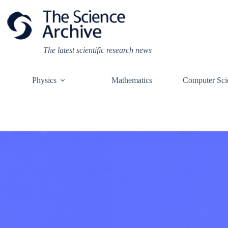
Skip
to
content
The latest scientific research news
Physics
Mathematics
Computer Sci