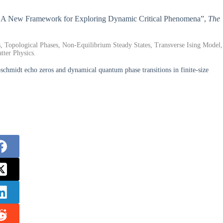
ons: A New Framework for Exploring Dynamic Critical Phenomena”,
The
opological Phases, Non-Equilibrium Steady States, Transverse Ising Model,
ter Physics.
midt echo zeros and dynamical quantum phase transitions in finite-size