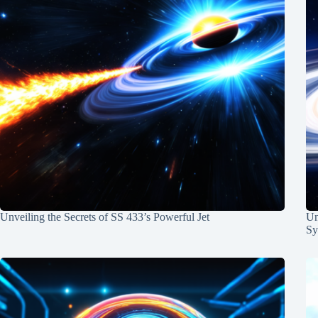
Unveiling the Secrets of SS 433’s Powerful Jet
Un
Sy