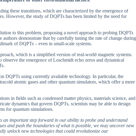
nding these transitions, which are characterized by the emergence of
ates. However, the study of DQPTs has been limited by the need for
solution to this problem, proposing a novel approach to probing DQPTs
 authors demonstrate that by carefully tuning the rate of change during
hallmark of DQPTs – even in small-scale systems.
approach, which is a simplified version of real-world magnetic systems.
 to observe the emergence of Loschmidt echo zeros and dynamical
Ts.
s on DQPTs using currently available technology. In particular, the
ltracold atomic gases and other quantum simulators, which offer a more
ations in fields such as condensed matter physics, materials science, and
ricate dynamics that govern DQPTs, scientists may be able to design
hms for quantum simulations.
ents an important step forward in our ability to probe and understand
iques and push the boundaries of what is possible, we may uncover new
ally unlock new technologies that could revolutionize our