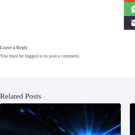
Leave a Reply
You must be
logged in
to post a comment.
Related Posts