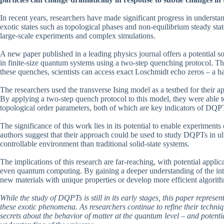
In recent years, researchers have made significant progress in understa
exotic states such as topological phases and non-equilibrium steady st
large-scale experiments and complex simulations.
A new paper published in a leading physics journal offers a potential 
in finite-size quantum systems using a two-step quenching protocol. The
these quenches, scientists can access exact Loschmidt echo zeros – a 
The researchers used the transverse Ising model as a testbed for their 
By applying a two-step quench protocol to this model, they were able
topological order parameters, both of which are key indicators of DQP
The significance of this work lies in its potential to enable experiment
authors suggest that their approach could be used to study DQPTs in u
controllable environment than traditional solid-state systems.
The implications of this research are far-reaching, with potential applic
even quantum computing. By gaining a deeper understanding of the int
new materials with unique properties or develop more efficient algorit
While the study of DQPTs is still in its early stages, this paper repres
these exotic phenomena. As researchers continue to refine their techn
secrets about the behavior of matter at the quantum level – and potenti