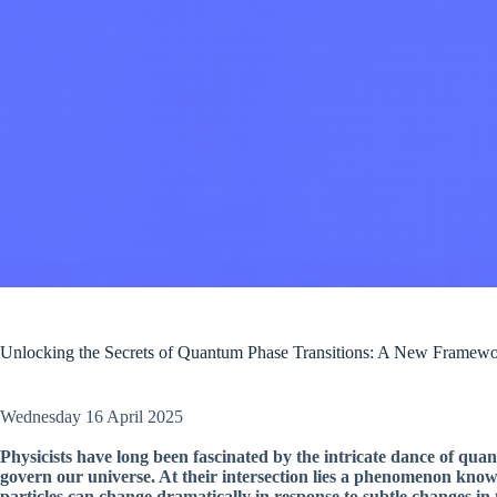
Unlocking the Secrets of Quantum Phase Transitions: A New Framewo
Wednesday 16 April 2025
Physicists have long been fascinated by the intricate dance of q
govern our universe. At their intersection lies a phenomenon kno
particles can change dramatically in response to subtle changes in