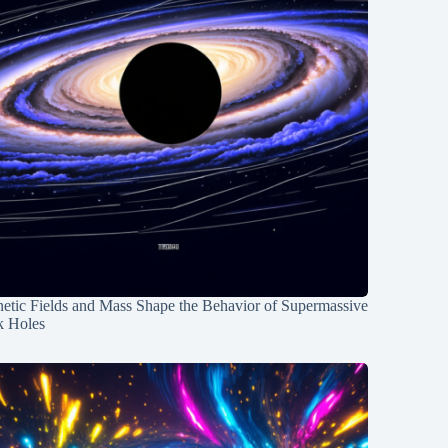
etic Fields and Mass Shape the Behavior of Supermassive
k Holes