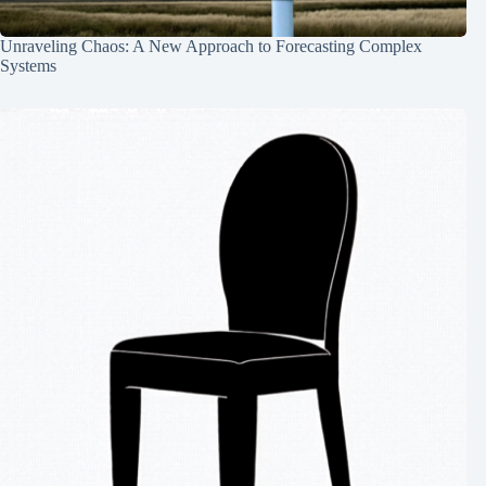
Unraveling Chaos: A New Approach to Forecasting Complex
Systems