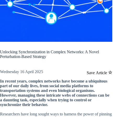
Unlocking Synchronization in Complex Networks: A Novel
Perturbation-Based Strategy
Wednesday 16 April 2025
Save Article
In recent years, complex networks have become a ubiquitous
part of our daily lives, from social media platforms to
transportation systems and even biological organisms.
However, managing these intricate webs of connections can be
a daunting task, especially when trying to control or
synchronize their behavior.
Researchers have long sought ways to harness the power of pinning