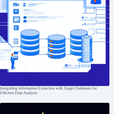
Integrating Information Extraction with Target Databases for
Efficient Data Analysis