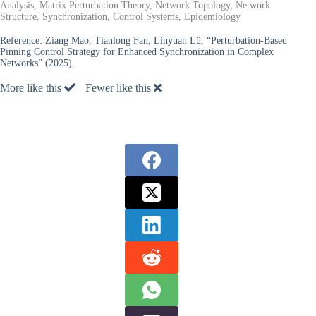
Analysis, Matrix Perturbation Theory, Network Topology, Network
Structure, Synchronization, Control Systems, Epidemiology
Reference:
Ziang Mao, Tianlong Fan, Linyuan Lü, “Perturbation-Based
Pinning Control Strategy for Enhanced Synchronization in Complex
Networks” (2025).
More like this
Fewer like this