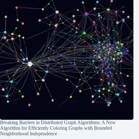
Breaking Barriers in Distributed Graph Algorithms: A New
Algorithm for Efficiently Coloring Graphs with Bounded
Neighborhood Independence