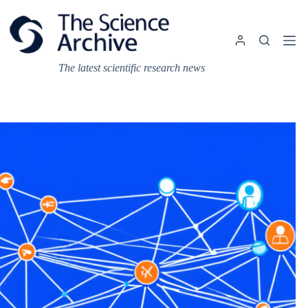
Skip
to
content
The latest scientific research news