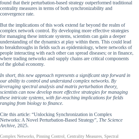
found that their perturbation-based strategy outperformed traditional
centrality measures in terms of both synchronizability and
convergence rate.
But the implications of this work extend far beyond the realm of
complex network control. By developing more effective strategies
for managing these intricate systems, scientists can gain a deeper
understanding of the dynamics at play within them. This could lead
to breakthroughs in fields such as epidemiology, where networks of
people interacting with each other can spread diseases; or in finance,
where trading networks and supply chains are critical components
of the global economy.
In short, this new approach represents a significant step forward in
our ability to control and understand complex networks. By
leveraging spectral analysis and matrix perturbation theory,
scientists can now develop more effective strategies for managing
these intricate systems, with far-reaching implications for fields
ranging from biology to finance.
Cite this article: “Unlocking Synchronization in Complex
Networks: A Novel Perturbation-Based Strategy”,
The Science
Archive
, 2025.
Complex Networks, Pinning Control, Centrality Measures, Spectral