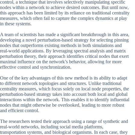
control, a technique that involves selectively manipulating specific
nodes within a network to achieve desired outcomes. But until now,
this approach has been limited by its reliance on traditional centrality
measures, which often fail to capture the complex dynamics at play
in these systems.
A team of scientists has made a significant breakthrough in this area,
developing a novel perturbation-based strategy for selecting pinning
nodes that outperforms existing methods in both simulations and
real-world applications. By leveraging spectral analysis and matrix
perturbation theory, their approach identifies critical nodes that exert
maximal influence on the network’s behavior, allowing for more
effective control and synchronization.
One of the key advantages of this new method is its ability to adapt
to different network topologies and structures. Unlike traditional
centrality measures, which focus solely on local node properties, the
perturbation-based strategy takes into account both local and global
interactions within the network. This enables it to identify influential
nodes that might otherwise be overlooked, leading to more robust
and efficient control.
The researchers tested their approach using a range of synthetic and
real-world networks, including social media platforms,
transportation systems, and biological organisms. In each case, they