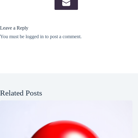
Leave a Reply
You must be
logged in
to post a comment.
Related Posts