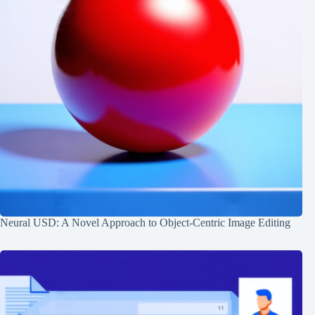
Neural USD: A Novel Approach to Object-Centric Image Editing