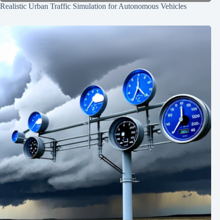
Realistic Urban Traffic Simulation for Autonomous Vehicles