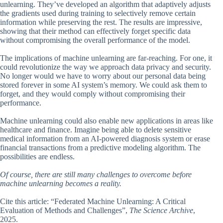
unlearning. They’ve developed an algorithm that adaptively adjusts
the gradients used during training to selectively remove certain
information while preserving the rest. The results are impressive,
showing that their method can effectively forget specific data
without compromising the overall performance of the model.
The implications of machine unlearning are far-reaching. For one, it
could revolutionize the way we approach data privacy and security.
No longer would we have to worry about our personal data being
stored forever in some AI system’s memory. We could ask them to
forget, and they would comply without compromising their
performance.
Machine unlearning could also enable new applications in areas like
healthcare and finance. Imagine being able to delete sensitive
medical information from an AI-powered diagnosis system or erase
financial transactions from a predictive modeling algorithm. The
possibilities are endless.
Of course, there are still many challenges to overcome before
machine unlearning becomes a reality.
Cite this article: “Federated Machine Unlearning: A Critical
Evaluation of Methods and Challenges”,
The Science Archive
,
2025.