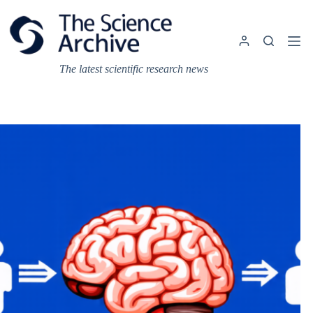
Skip
to
content
The latest scientific research news