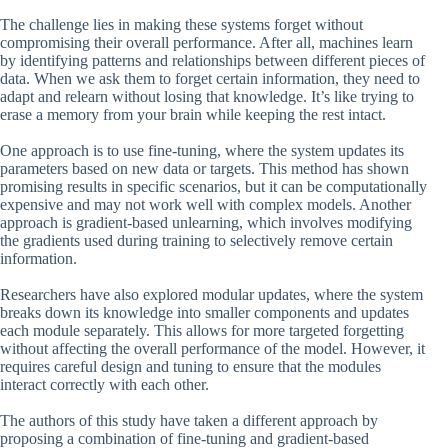
The challenge lies in making these systems forget without
compromising their overall performance. After all, machines learn
by identifying patterns and relationships between different pieces of
data. When we ask them to forget certain information, they need to
adapt and relearn without losing that knowledge. It’s like trying to
erase a memory from your brain while keeping the rest intact.
One approach is to use fine-tuning, where the system updates its
parameters based on new data or targets. This method has shown
promising results in specific scenarios, but it can be computationally
expensive and may not work well with complex models. Another
approach is gradient-based unlearning, which involves modifying
the gradients used during training to selectively remove certain
information.
Researchers have also explored modular updates, where the system
breaks down its knowledge into smaller components and updates
each module separately. This allows for more targeted forgetting
without affecting the overall performance of the model. However, it
requires careful design and tuning to ensure that the modules
interact correctly with each other.
The authors of this study have taken a different approach by
proposing a combination of fine-tuning and gradient-based