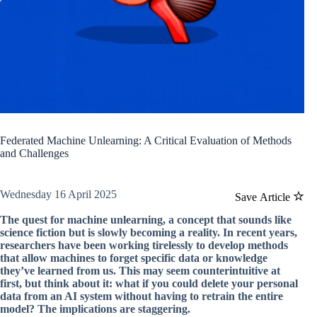
Federated Machine Unlearning: A Critical Evaluation of Methods
and Challenges
Wednesday 16 April 2025
Save Article
The quest for machine unlearning, a concept that sounds like
science fiction but is slowly becoming a reality. In recent years,
researchers have been working tirelessly to develop methods
that allow machines to forget specific data or knowledge
they’ve learned from us. This may seem counterintuitive at
first, but think about it: what if you could delete your personal
data from an AI system without having to retrain the entire
model? The implications are staggering.