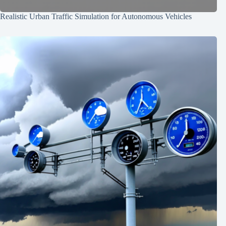
Realistic Urban Traffic Simulation for Autonomous Vehicles