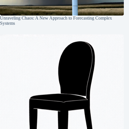
Unraveling Chaos: A New Approach to Forecasting Complex
Systems