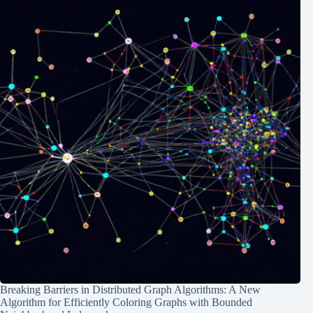
Breaking Barriers in Distributed Graph Algorithms: A New
Algorithm for Efficiently Coloring Graphs with Bounded