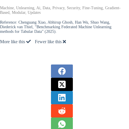
Machine, Unlearning, Ai, Data, Privacy, Security, Fine-Tuning, Gradient-
Based, Modular, Updates
Reference:
Chenguang Xiao, Abhirup Ghosh, Han Wu, Shuo Wang,
Diederick van Thiel, “Benchmarking Federated Machine Unlearning
methods for Tabular Data” (2025).
More like this
Fewer like this