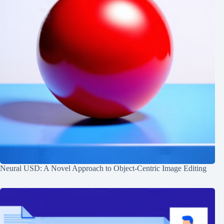
Neural USD: A Novel Approach to Object-Centric Image Editing