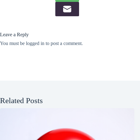
Leave a Reply
You must be
logged in
to post a comment.
Related Posts