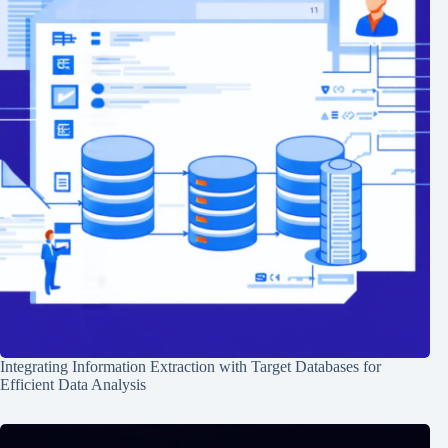
Integrating Information Extraction with Target Databases for
Efficient Data Analysis