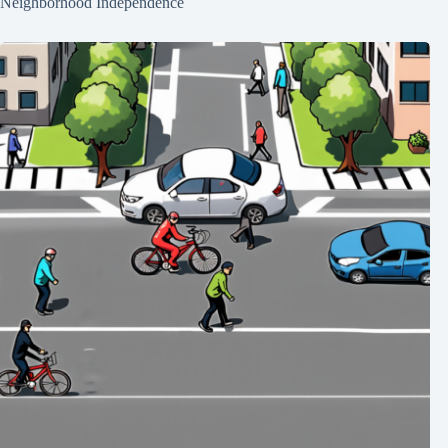
Neighborhood Independence