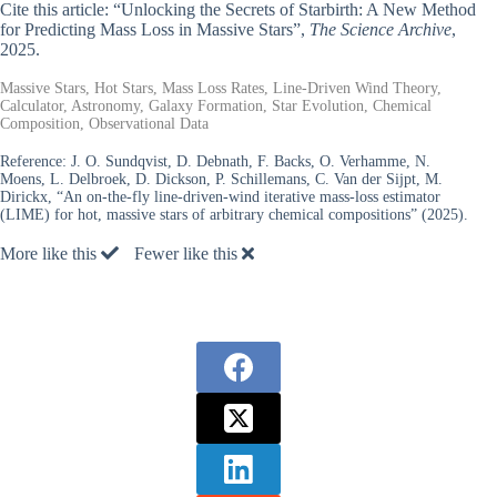
Cite this article: “Unlocking the Secrets of Starbirth: A New Method
for Predicting Mass Loss in Massive Stars”,
The Science Archive
,
2025.
Massive Stars, Hot Stars, Mass Loss Rates, Line-Driven Wind Theory,
Calculator, Astronomy, Galaxy Formation, Star Evolution, Chemical
Composition, Observational Data
Reference:
J. O. Sundqvist, D. Debnath, F. Backs, O. Verhamme, N.
Moens, L. Delbroek, D. Dickson, P. Schillemans, C. Van der Sijpt, M.
Dirickx, “An on-the-fly line-driven-wind iterative mass-loss estimator
(LIME) for hot, massive stars of arbitrary chemical compositions” (2025).
More like this
Fewer like this