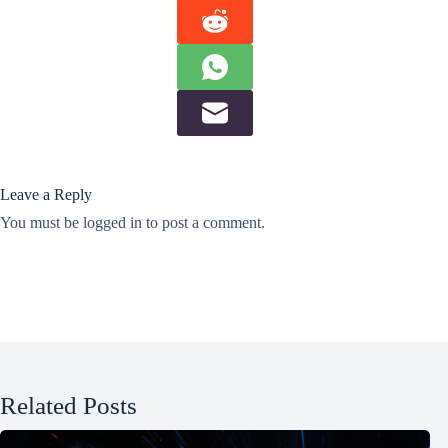
Leave a Reply
You must be
logged in
to post a comment.
Related Posts