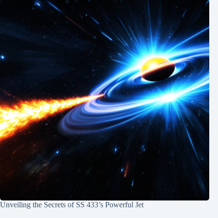
Unveiling the Secrets of SS 433’s Powerful Jet