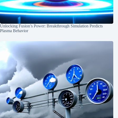
Unlocking Fusion’s Power: Breakthrough Simulation Predicts
Plasma Behavior