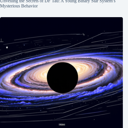
Unveiling the Secrets of DF Tau: A Young Binary Star System’s
Mysterious Behavior