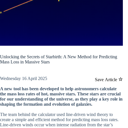
Unlocking the Secrets of Starbirth: A New Method for Predicting
Mass Loss in Massive Stars
Wednesday 16 April 2025
Save Article
A new tool has been developed to help astronomers calculate
the mass loss rates of hot, massive stars. These stars are crucial
for our understanding of the universe, as they play a key role in
shaping the formation and evolution of galaxies.
The team behind the calculator used line-driven wind theory to
create a simple and efficient method for predicting mass loss rates.
Line-driven winds occur when intense radiation from the star’s