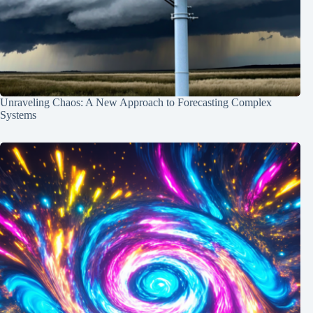
Unraveling Chaos: A New Approach to Forecasting Complex
Systems