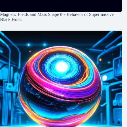
Magnetic Fields and Mass Shape the Behavior of Supermassive
Black Holes