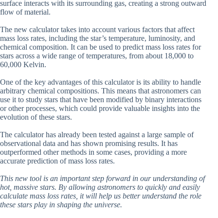
surface interacts with its surrounding gas, creating a strong outward
flow of material.
The new calculator takes into account various factors that affect
mass loss rates, including the star’s temperature, luminosity, and
chemical composition. It can be used to predict mass loss rates for
stars across a wide range of temperatures, from about 18,000 to
60,000 Kelvin.
One of the key advantages of this calculator is its ability to handle
arbitrary chemical compositions. This means that astronomers can
use it to study stars that have been modified by binary interactions
or other processes, which could provide valuable insights into the
evolution of these stars.
The calculator has already been tested against a large sample of
observational data and has shown promising results. It has
outperformed other methods in some cases, providing a more
accurate prediction of mass loss rates.
This new tool is an important step forward in our understanding of
hot, massive stars. By allowing astronomers to quickly and easily
calculate mass loss rates, it will help us better understand the role
these stars play in shaping the universe.