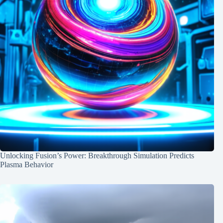
Unlocking Fusion’s Power: Breakthrough Simulation Predicts
Plasma Behavior