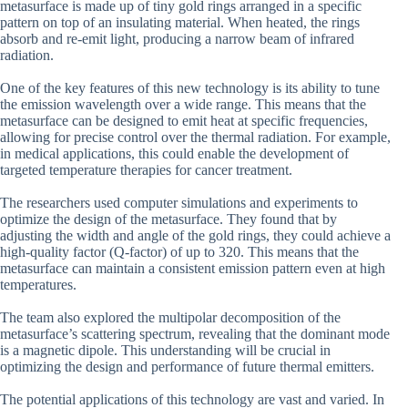
metasurface is made up of tiny gold rings arranged in a specific
pattern on top of an insulating material. When heated, the rings
absorb and re-emit light, producing a narrow beam of infrared
radiation.
One of the key features of this new technology is its ability to tune
the emission wavelength over a wide range. This means that the
metasurface can be designed to emit heat at specific frequencies,
allowing for precise control over the thermal radiation. For example,
in medical applications, this could enable the development of
targeted temperature therapies for cancer treatment.
The researchers used computer simulations and experiments to
optimize the design of the metasurface. They found that by
adjusting the width and angle of the gold rings, they could achieve a
high-quality factor (Q-factor) of up to 320. This means that the
metasurface can maintain a consistent emission pattern even at high
temperatures.
The team also explored the multipolar decomposition of the
metasurface’s scattering spectrum, revealing that the dominant mode
is a magnetic dipole. This understanding will be crucial in
optimizing the design and performance of future thermal emitters.
The potential applications of this technology are vast and varied. In