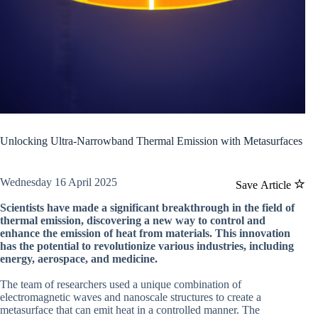
Unlocking Ultra-Narrowband Thermal Emission with Metasurfaces
Wednesday 16 April 2025
Save Article
Scientists have made a significant breakthrough in the field of
thermal emission, discovering a new way to control and
enhance the emission of heat from materials. This innovation
has the potential to revolutionize various industries, including
energy, aerospace, and medicine.
The team of researchers used a unique combination of
electromagnetic waves and nanoscale structures to create a
metasurface that can emit heat in a controlled manner. The