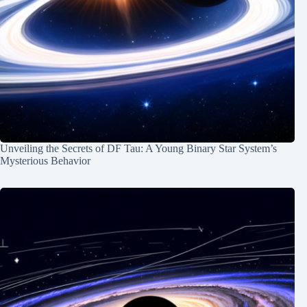
Unveiling the Secrets of DF Tau: A Young Binary Star System’s
Mysterious Behavior