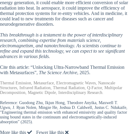
energy generation, it could enable more efficient conversion of solar
radiation into heat. In aerospace, it could improve the efficiency of
thermal protection systems for re-entry vehicles. And in medicine, it
could lead to new treatments for diseases such as cancer and
neurodegenerative disorders.
This breakthrough is a testament to the power of interdisciplinary
research, combining expertise from materials science,
electromagnetism, and nanotechnology. As scientists continue to
refine and expand this technology, we can expect to see significant
advances in various fields.
Cite this article: “Unlocking Ultra-Narrowband Thermal Emission
with Metasurfaces”,
The Science Archive
, 2025.
Thermal Emission, Metasurface, Electromagnetic Waves, Nanoscale
Structures, Infrared Radiation, Thermal Radiation, Q-Factor, Multipolar
Decomposition, Magnetic Dipole, Interdisciplinary Research.
Reference:
Guodong Zhu, Ikjun Hong, Theodore Anyika, Maxwell T.
Ugwu, J. Ryan Nolen, Mingze He, Joshua D. Caldwell, Justus C. Ndukaife,
“Engineering thermal emission with enhanced emissivity and quality factor
using bound states in the continuum and electromagnetically-induced
absorption” (2025).
More like this
Fewer like this