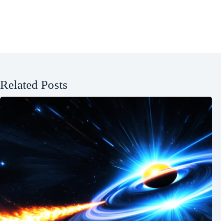
Related Posts