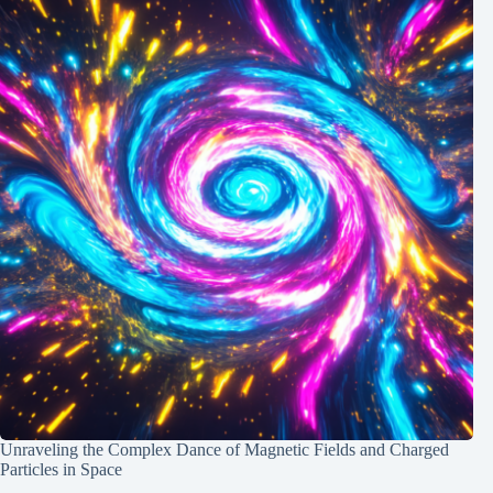
Unraveling the Complex Dance of Magnetic Fields and Charged
Particles in Space