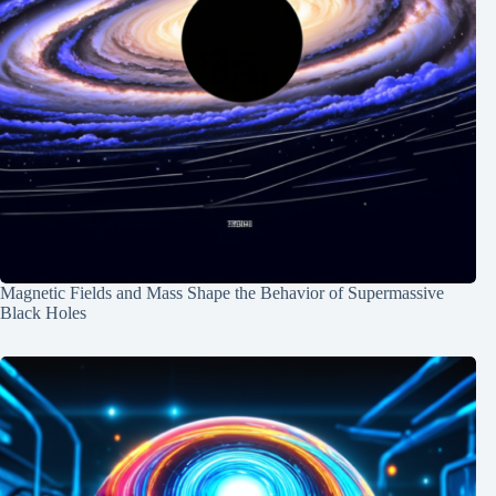
Magnetic Fields and Mass Shape the Behavior of Supermassive
Black Holes