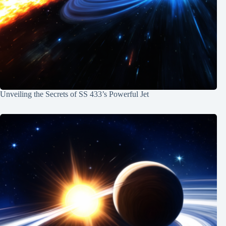
Unveiling the Secrets of SS 433’s Powerful Jet