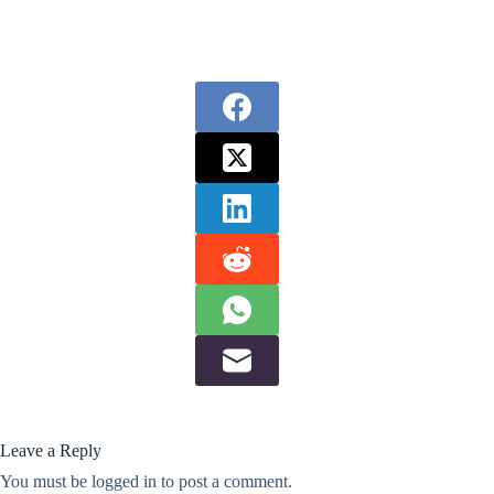
Leave a Reply
You must be
logged in
to post a comment.