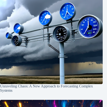
Unraveling Chaos: A New Approach to Forecasting Complex
Systems