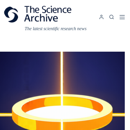
Skip
to
content
The latest scientific research news