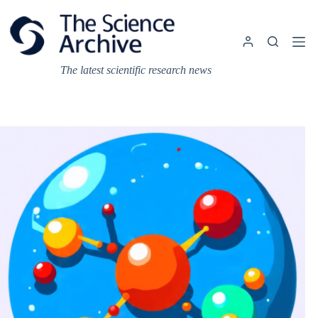
Skip
to
content
The latest scientific research news