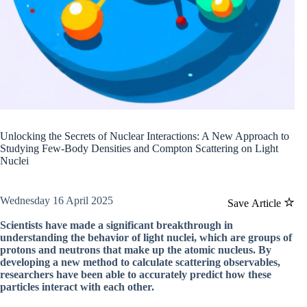
Unlocking the Secrets of Nuclear Interactions: A New Approach to
Studying Few-Body Densities and Compton Scattering on Light
Nuclei
Wednesday 16 April 2025
Save Article
Scientists have made a significant breakthrough in
understanding the behavior of light nuclei, which are groups of
protons and neutrons that make up the atomic nucleus. By
developing a new method to calculate scattering observables,
researchers have been able to accurately predict how these
particles interact with each other.