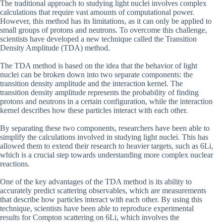
The traditional approach to studying light nuclei involves complex
calculations that require vast amounts of computational power.
However, this method has its limitations, as it can only be applied to
small groups of protons and neutrons. To overcome this challenge,
scientists have developed a new technique called the Transition
Density Amplitude (TDA) method.
The TDA method is based on the idea that the behavior of light
nuclei can be broken down into two separate components: the
transition density amplitude and the interaction kernel. The
transition density amplitude represents the probability of finding
protons and neutrons in a certain configuration, while the interaction
kernel describes how these particles interact with each other.
By separating these two components, researchers have been able to
simplify the calculations involved in studying light nuclei. This has
allowed them to extend their research to heavier targets, such as 6Li,
which is a crucial step towards understanding more complex nuclear
reactions.
One of the key advantages of the TDA method is its ability to
accurately predict scattering observables, which are measurements
that describe how particles interact with each other. By using this
technique, scientists have been able to reproduce experimental
results for Compton scattering on 6Li, which involves the