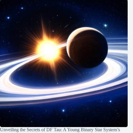
Unveiling the Secrets of DF Tau: A Young Binary Star System’s