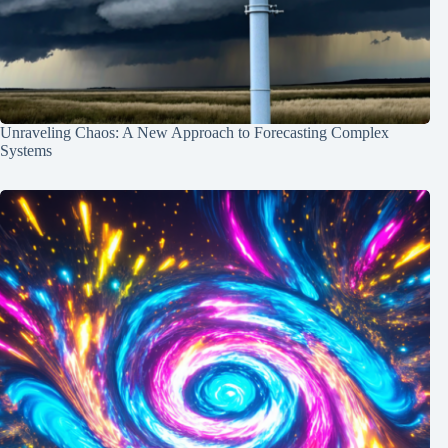
Unraveling Chaos: A New Approach to Forecasting Complex
Systems