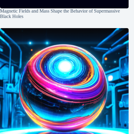
Magnetic Fields and Mass Shape the Behavior of Supermassive
Black Holes