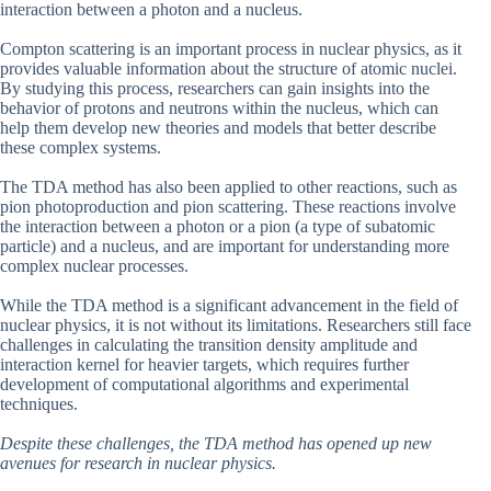
interaction between a photon and a nucleus.
Compton scattering is an important process in nuclear physics, as it
provides valuable information about the structure of atomic nuclei.
By studying this process, researchers can gain insights into the
behavior of protons and neutrons within the nucleus, which can
help them develop new theories and models that better describe
these complex systems.
The TDA method has also been applied to other reactions, such as
pion photoproduction and pion scattering. These reactions involve
the interaction between a photon or a pion (a type of subatomic
particle) and a nucleus, and are important for understanding more
complex nuclear processes.
While the TDA method is a significant advancement in the field of
nuclear physics, it is not without its limitations. Researchers still face
challenges in calculating the transition density amplitude and
interaction kernel for heavier targets, which requires further
development of computational algorithms and experimental
techniques.
Despite these challenges, the TDA method has opened up new
avenues for research in nuclear physics.