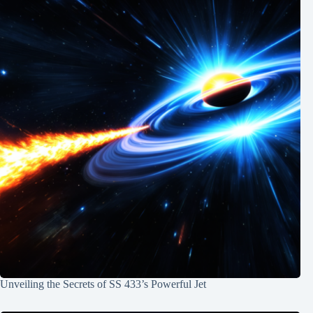
Unveiling the Secrets of SS 433’s Powerful Jet