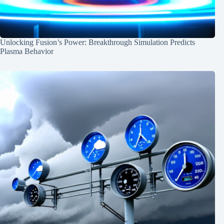
Unlocking Fusion’s Power: Breakthrough Simulation Predicts
Plasma Behavior