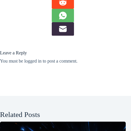
Leave a Reply
You must be
logged in
to post a comment.
Related Posts