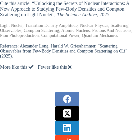
Cite this article: “Unlocking the Secrets of Nuclear Interactions: A
New Approach to Studying Few-Body Densities and Compton
Scattering on Light Nuclei”,
The Science Archive
, 2025.
Light Nuclei, Transition Density Amplitude, Nuclear Physics, Scattering
Observables, Compton Scattering, Atomic Nucleus, Protons And Neutrons,
Pion Photoproduction, Computational Power, Quantum Mechanics
Reference:
Alexander Long, Harald W. Griesshammer, “Scattering
Observables from Few-Body Densities and Compton Scattering on 6Li”
(2025).
More like this
Fewer like this