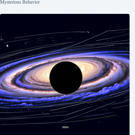
Mysterious Behavior