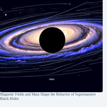
Magnetic Fields and Mass Shape the Behavior of Supermassive
Black Holes