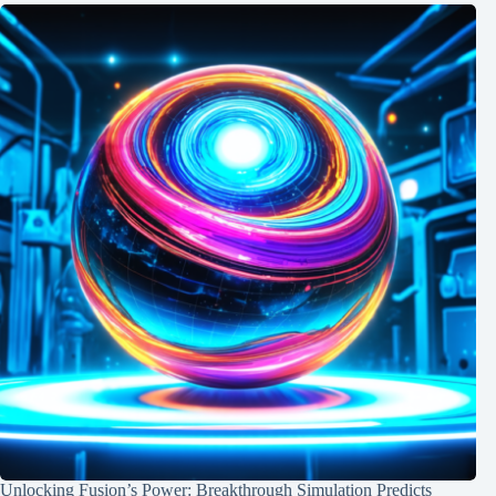
Unlocking Fusion’s Power: Breakthrough Simulation Predicts