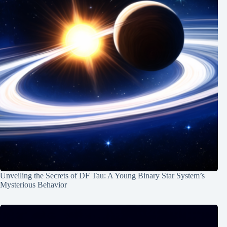
Unveiling the Secrets of DF Tau: A Young Binary Star System’s
Mysterious Behavior