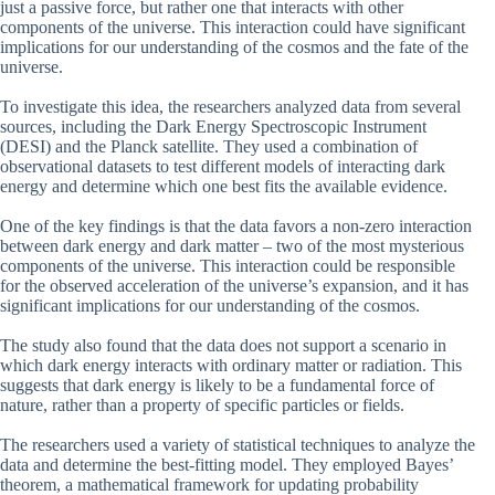
just a passive force, but rather one that interacts with other
components of the universe. This interaction could have significant
implications for our understanding of the cosmos and the fate of the
universe.
To investigate this idea, the researchers analyzed data from several
sources, including the Dark Energy Spectroscopic Instrument
(DESI) and the Planck satellite. They used a combination of
observational datasets to test different models of interacting dark
energy and determine which one best fits the available evidence.
One of the key findings is that the data favors a non-zero interaction
between dark energy and dark matter – two of the most mysterious
components of the universe. This interaction could be responsible
for the observed acceleration of the universe’s expansion, and it has
significant implications for our understanding of the cosmos.
The study also found that the data does not support a scenario in
which dark energy interacts with ordinary matter or radiation. This
suggests that dark energy is likely to be a fundamental force of
nature, rather than a property of specific particles or fields.
The researchers used a variety of statistical techniques to analyze the
data and determine the best-fitting model. They employed Bayes’
theorem, a mathematical framework for updating probability