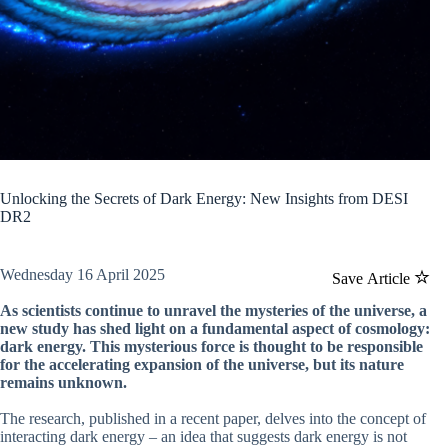
Unlocking the Secrets of Dark Energy: New Insights from DESI
DR2
Wednesday 16 April 2025
Save Article
As scientists continue to unravel the mysteries of the universe, a
new study has shed light on a fundamental aspect of cosmology:
dark energy. This mysterious force is thought to be responsible
for the accelerating expansion of the universe, but its nature
remains unknown.
The research, published in a recent paper, delves into the concept of
interacting dark energy – an idea that suggests dark energy is not