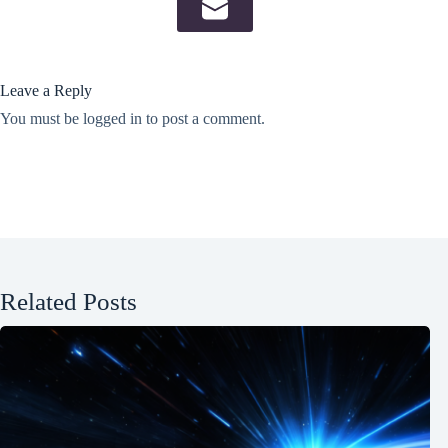
Leave a Reply
You must be
logged in
to post a comment.
Related Posts