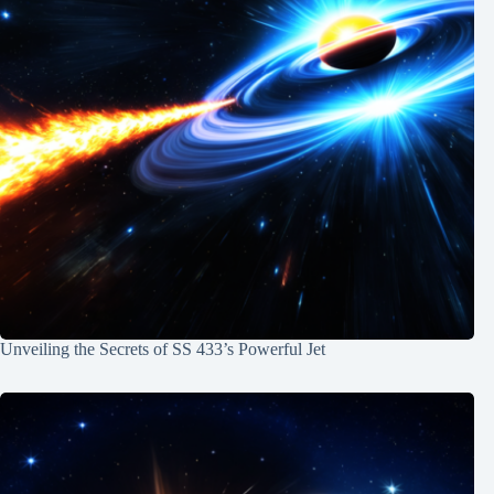
Unveiling the Secrets of SS 433’s Powerful Jet