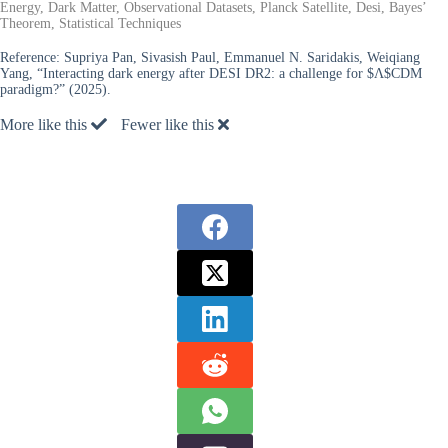
Energy, Dark Matter, Observational Datasets, Planck Satellite, Desi, Bayes’
Theorem, Statistical Techniques
Reference:
Supriya Pan, Sivasish Paul, Emmanuel N. Saridakis, Weiqiang
Yang, “Interacting dark energy after DESI DR2: a challenge for $Λ$CDM
paradigm?” (2025).
More like this
Fewer like this