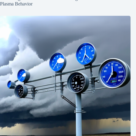
Plasma Behavior