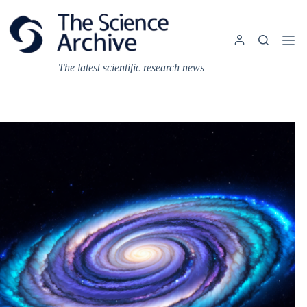
Skip
to
content
The latest scientific research news