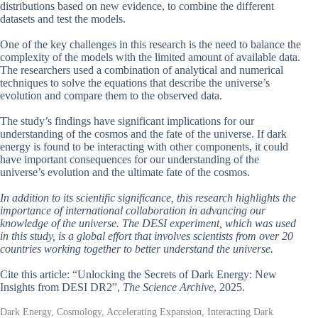
distributions based on new evidence, to combine the different
datasets and test the models.
One of the key challenges in this research is the need to balance the
complexity of the models with the limited amount of available data.
The researchers used a combination of analytical and numerical
techniques to solve the equations that describe the universe’s
evolution and compare them to the observed data.
The study’s findings have significant implications for our
understanding of the cosmos and the fate of the universe. If dark
energy is found to be interacting with other components, it could
have important consequences for our understanding of the
universe’s evolution and the ultimate fate of the cosmos.
In addition to its scientific significance, this research highlights the
importance of international collaboration in advancing our
knowledge of the universe. The DESI experiment, which was used
in this study, is a global effort that involves scientists from over 20
countries working together to better understand the universe.
Cite this article: “Unlocking the Secrets of Dark Energy: New
Insights from DESI DR2”,
The Science Archive
, 2025.
Dark Energy, Cosmology, Accelerating Expansion, Interacting Dark