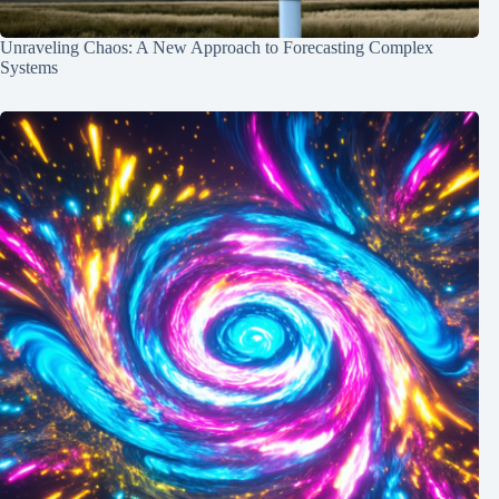
Unraveling Chaos: A New Approach to Forecasting Complex
Systems