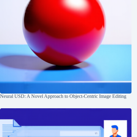
Neural USD: A Novel Approach to Object-Centric Image Editing