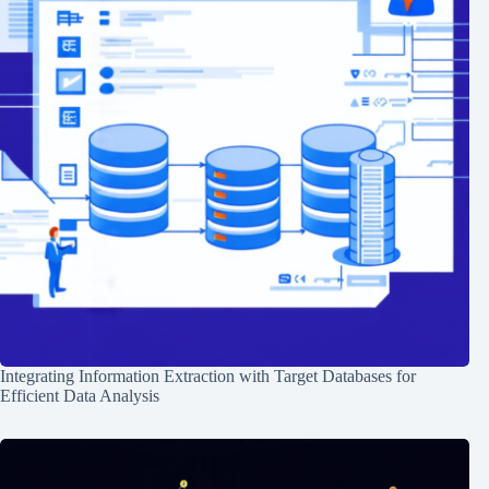
Integrating Information Extraction with Target Databases for
Efficient Data Analysis