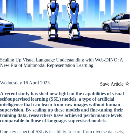
Scaling Up Visual Language Understanding with Web-DINO: A
New Era of Multimodal Representation Learning
Wednesday 16 April 2025
Save Article
A recent study has shed new light on the capabilities of visual
self-supervised learning (SSL) models, a type of artificial
intelligence that can learn from raw images without human
supervision. By scaling up these models and fine-tuning their
training data, researchers have achieved performance levels
comparable to those of language- supervised models.
One key aspect of SSL is its ability to learn from diverse datasets,