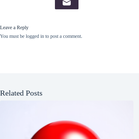
Leave a Reply
You must be
logged in
to post a comment.
Related Posts