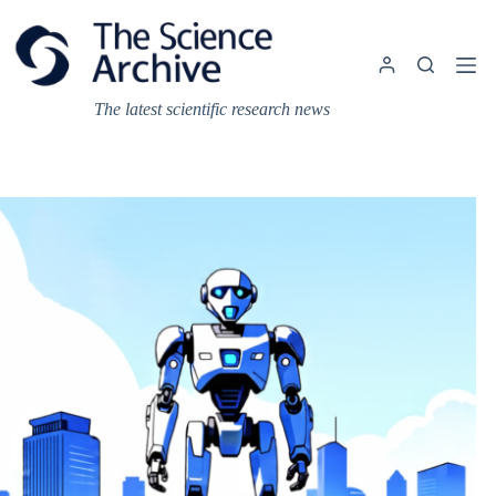
Skip
to
content
The latest scientific research news