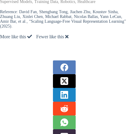
Supervised Models, Training Data, Robotics, Healthcare
Reference:
David Fan, Shengbang Tong, Jiachen Zhu, Koustuv Sinha,
Zhuang Liu, Xinlei Chen, Michael Rabbat, Nicolas Ballas, Yann LeCun,
Amir Bar, et al., “Scaling Language-Free Visual Representation Learning”
(2025).
More like this
Fewer like this