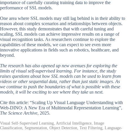
importance of carefully curating training data to improve the
performance of SSL models.
One area where SSL models may still lag behind is in their ability to
reason about complex scenarios and relationships between objects.
However, this study demonstrates that with careful tuning and
scaling, SSL models can achieve impressive results on a range of
visual recognition tasks. As researchers continue to explore the
capabilities of these models, we can expect to see even more
innovative applications in fields such as robotics, healthcare, and
beyond.
The research has also opened up new avenues for exploring the
limits of visual self-supervised learning. For instance, the study
raises questions about how SSL models can be used to learn from
videos or other sequential data, rather than just static images. As
we continue to push the boundaries of what is possible with these
models, it will be exciting to see where they take us next.
Cite this article: “Scaling Up Visual Language Understanding with
Web-DINO: A New Era of Multimodal Representation Learning”,
The Science Archive
, 2025.
Visual Self-Supervised Learning, Artificial Intelligence, Image
Classification, Segmentation, Object Detection, Text Filtering, Language-