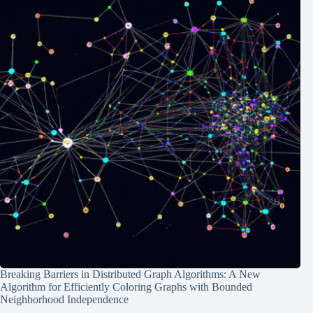
Breaking Barriers in Distributed Graph Algorithms: A New
Algorithm for Efficiently Coloring Graphs with Bounded
Neighborhood Independence