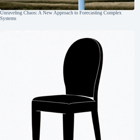
Unraveling Chaos: A New Approach to Forecasting Complex
Systems