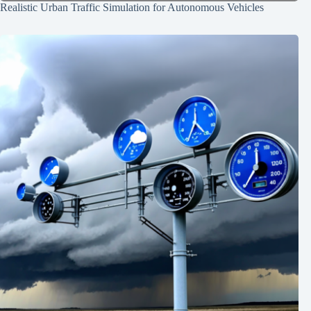
Realistic Urban Traffic Simulation for Autonomous Vehicles