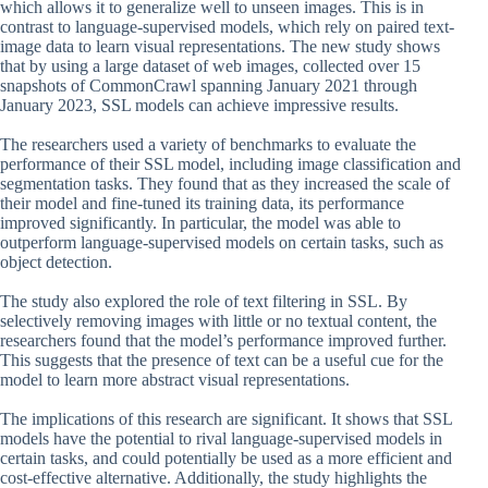
which allows it to generalize well to unseen images. This is in
contrast to language-supervised models, which rely on paired text-
image data to learn visual representations. The new study shows
that by using a large dataset of web images, collected over 15
snapshots of CommonCrawl spanning January 2021 through
January 2023, SSL models can achieve impressive results.
The researchers used a variety of benchmarks to evaluate the
performance of their SSL model, including image classification and
segmentation tasks. They found that as they increased the scale of
their model and fine-tuned its training data, its performance
improved significantly. In particular, the model was able to
outperform language-supervised models on certain tasks, such as
object detection.
The study also explored the role of text filtering in SSL. By
selectively removing images with little or no textual content, the
researchers found that the model’s performance improved further.
This suggests that the presence of text can be a useful cue for the
model to learn more abstract visual representations.
The implications of this research are significant. It shows that SSL
models have the potential to rival language-supervised models in
certain tasks, and could potentially be used as a more efficient and
cost-effective alternative. Additionally, the study highlights the