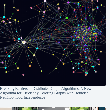
Breaking Barriers in Distributed Graph Algorithms: A New
Algorithm for Efficiently Coloring Graphs with Bounded
Neighborhood Independence