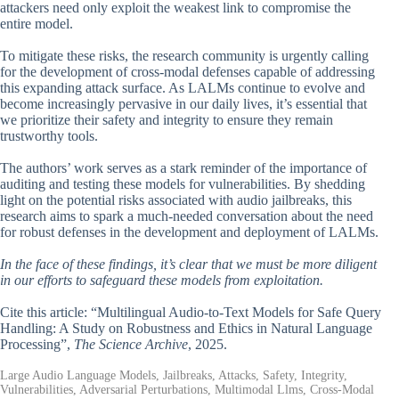
attackers need only exploit the weakest link to compromise the
entire model.
To mitigate these risks, the research community is urgently calling
for the development of cross-modal defenses capable of addressing
this expanding attack surface. As LALMs continue to evolve and
become increasingly pervasive in our daily lives, it’s essential that
we prioritize their safety and integrity to ensure they remain
trustworthy tools.
The authors’ work serves as a stark reminder of the importance of
auditing and testing these models for vulnerabilities. By shedding
light on the potential risks associated with audio jailbreaks, this
research aims to spark a much-needed conversation about the need
for robust defenses in the development and deployment of LALMs.
In the face of these findings, it’s clear that we must be more diligent
in our efforts to safeguard these models from exploitation.
Cite this article: “Multilingual Audio-to-Text Models for Safe Query
Handling: A Study on Robustness and Ethics in Natural Language
Processing”,
The Science Archive
, 2025.
Large Audio Language Models, Jailbreaks, Attacks, Safety, Integrity,
Vulnerabilities, Adversarial Perturbations, Multimodal Llms, Cross-Modal