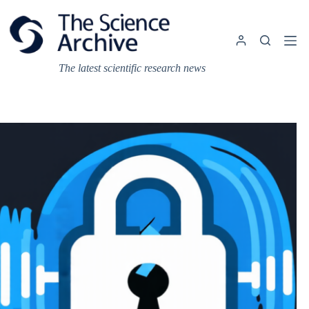
Skip
to
content
The latest scientific research news