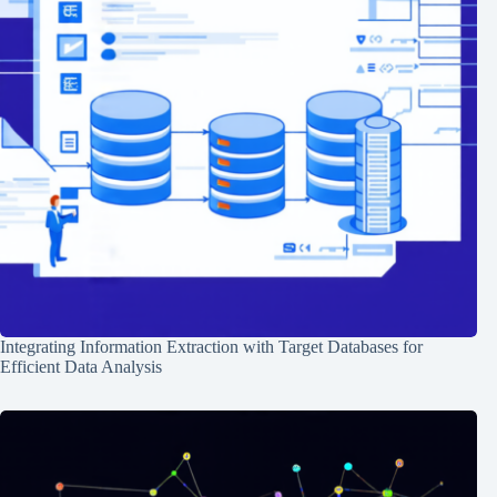
Integrating Information Extraction with Target Databases for
Efficient Data Analysis