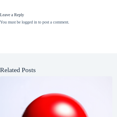
Leave a Reply
You must be
logged in
to post a comment.
Related Posts