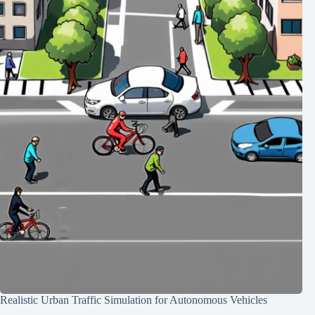
Realistic Urban Traffic Simulation for Autonomous Vehicles