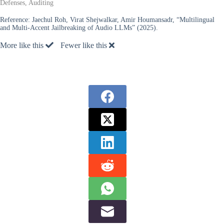
Defenses, Auditing
Reference:
Jaechul Roh, Virat Shejwalkar, Amir Houmansadr, “Multilingual
and Multi-Accent Jailbreaking of Audio LLMs” (2025).
More like this
Fewer like this