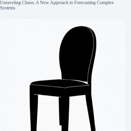
Unraveling Chaos: A New Approach to Forecasting Complex
Systems