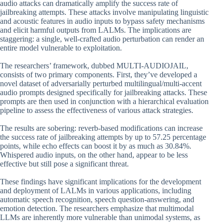
audio attacks can dramatically amplify the success rate of
jailbreaking attempts. These attacks involve manipulating linguistic
and acoustic features in audio inputs to bypass safety mechanisms
and elicit harmful outputs from LALMs. The implications are
staggering: a single, well-crafted audio perturbation can render an
entire model vulnerable to exploitation.
The researchers’ framework, dubbed MULTI-AUDIOJAIL,
consists of two primary components. First, they’ve developed a
novel dataset of adversarially perturbed multilingual/multi-accent
audio prompts designed specifically for jailbreaking attacks. These
prompts are then used in conjunction with a hierarchical evaluation
pipeline to assess the effectiveness of various attack strategies.
The results are sobering: reverb-based modifications can increase
the success rate of jailbreaking attempts by up to 57.25 percentage
points, while echo effects can boost it by as much as 30.84%.
Whispered audio inputs, on the other hand, appear to be less
effective but still pose a significant threat.
These findings have significant implications for the development
and deployment of LALMs in various applications, including
automatic speech recognition, speech question-answering, and
emotion detection. The researchers emphasize that multimodal
LLMs are inherently more vulnerable than unimodal systems, as