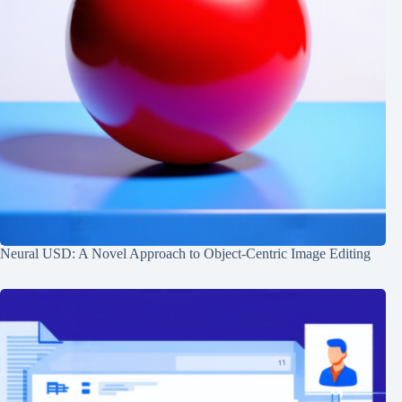
Neural USD: A Novel Approach to Object-Centric Image Editing