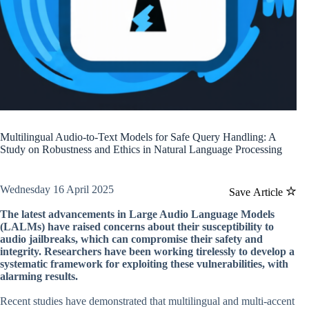
Multilingual Audio-to-Text Models for Safe Query Handling: A
Study on Robustness and Ethics in Natural Language Processing
Wednesday 16 April 2025
Save Article
The latest advancements in Large Audio Language Models
(LALMs) have raised concerns about their susceptibility to
audio jailbreaks, which can compromise their safety and
integrity. Researchers have been working tirelessly to develop a
systematic framework for exploiting these vulnerabilities, with
alarming results.
Recent studies have demonstrated that multilingual and multi-accent