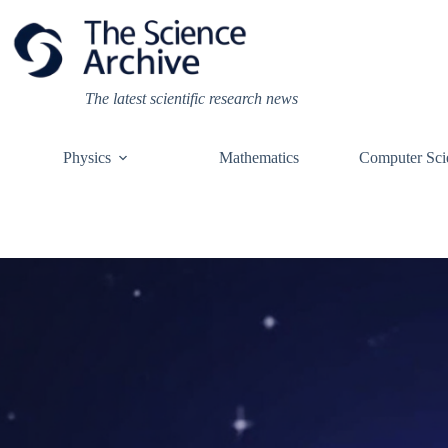
Skip
to
content
The latest scientific research news
Physics
Mathematics
Computer Sci