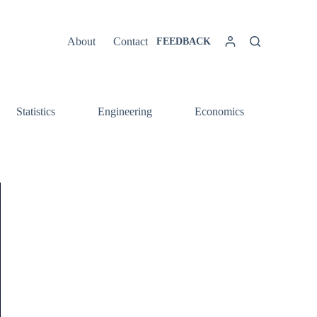
About
Contact
FEEDBACK
Statistics
Engineering
Economics