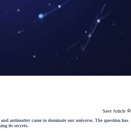
Save Article
r and antimatter came to dominate our universe. The question has
ng its secrets.