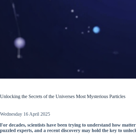
Unlocking the Secrets of the Universes Most Mysterious Particles
Wednesday 16 April 2025
For decades, scientists have been trying to understand how matte
puzzled experts, and a recent discovery may hold the key to unlocki