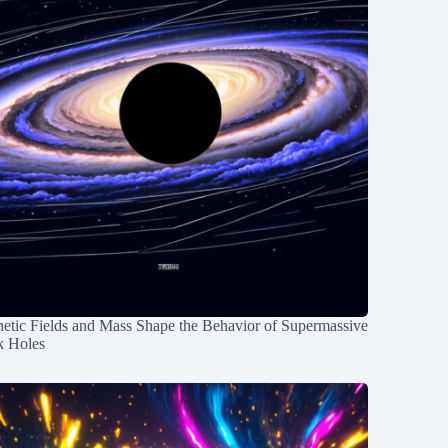
etic Fields and Mass Shape the Behavior of Supermassive
k Holes