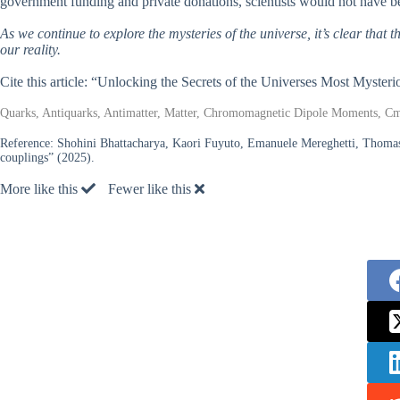
government funding and private donations, scientists would not have b
As we continue to explore the mysteries of the universe, it’s clear that 
our reality.
Cite this article: “Unlocking the Secrets of the Universes Most Mysteri
Quarks, Antiquarks, Antimatter, Matter, Chromomagnetic Dipole Moments, Cm
Reference:
Shohini Bhattacharya, Kaori Fuyuto, Emanuele Mereghetti, Thomas
couplings” (2025).
More like this
Fewer like this