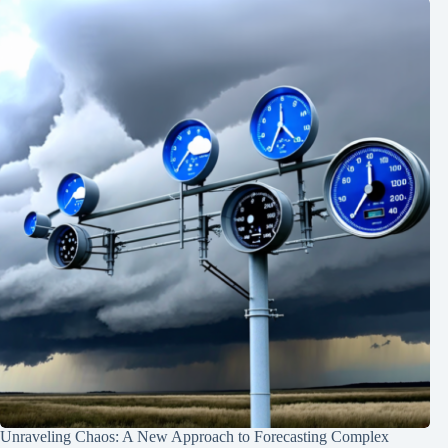
Unraveling Chaos: A New Approach to Forecasting Complex