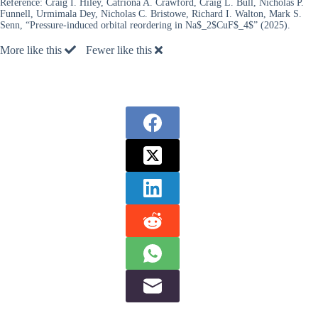
Reference:
Craig I. Hiley, Catriona A. Crawford, Craig L. Bull, Nicholas P.
Funnell, Urmimala Dey, Nicholas C. Bristowe, Richard I. Walton, Mark S.
Senn, “Pressure-induced orbital reordering in Na$_2$CuF$_4$” (2025).
More like this
Fewer like this