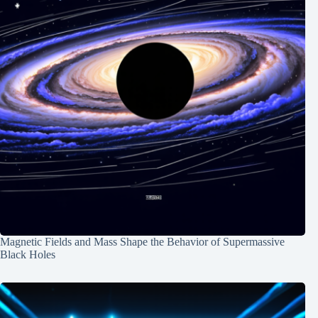
Magnetic Fields and Mass Shape the Behavior of Supermassive
Black Holes