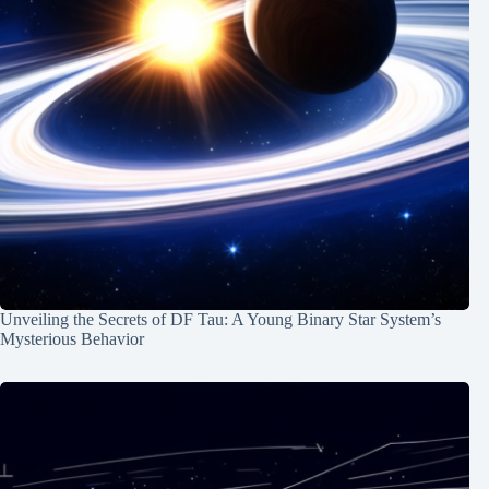
Unveiling the Secrets of DF Tau: A Young Binary Star System’s
Mysterious Behavior