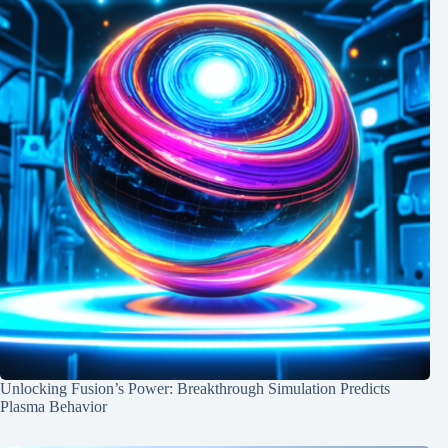
Unlocking Fusion’s Power: Breakthrough Simulation Predicts
Plasma Behavior