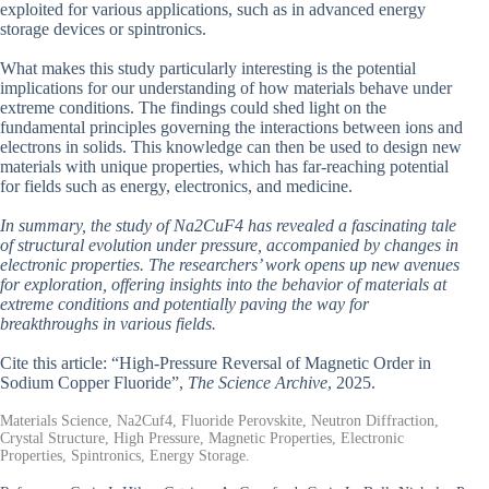
exploited for various applications, such as in advanced energy
storage devices or spintronics.
What makes this study particularly interesting is the potential
implications for our understanding of how materials behave under
extreme conditions. The findings could shed light on the
fundamental principles governing the interactions between ions and
electrons in solids. This knowledge can then be used to design new
materials with unique properties, which has far-reaching potential
for fields such as energy, electronics, and medicine.
In summary, the study of Na2CuF4 has revealed a fascinating tale
of structural evolution under pressure, accompanied by changes in
electronic properties. The researchers’ work opens up new avenues
for exploration, offering insights into the behavior of materials at
extreme conditions and potentially paving the way for
breakthroughs in various fields.
Cite this article: “High-Pressure Reversal of Magnetic Order in
Sodium Copper Fluoride”,
The Science Archive
, 2025.
Materials Science, Na2Cuf4, Fluoride Perovskite, Neutron Diffraction,
Crystal Structure, High Pressure, Magnetic Properties, Electronic
Properties, Spintronics, Energy Storage.