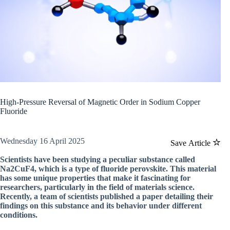
High-Pressure Reversal of Magnetic Order in Sodium Copper
Fluoride
Wednesday 16 April 2025
Save Article
Scientists have been studying a peculiar substance called
Na2CuF4, which is a type of fluoride perovskite. This material
has some unique properties that make it fascinating for
researchers, particularly in the field of materials science.
Recently, a team of scientists published a paper detailing their
findings on this substance and its behavior under different
conditions.