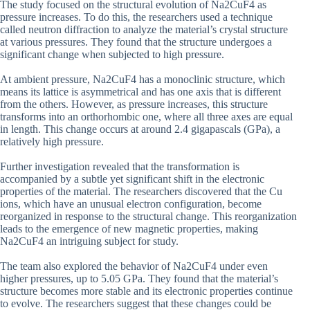
The study focused on the structural evolution of Na2CuF4 as
pressure increases. To do this, the researchers used a technique
called neutron diffraction to analyze the material’s crystal structure
at various pressures. They found that the structure undergoes a
significant change when subjected to high pressure.
At ambient pressure, Na2CuF4 has a monoclinic structure, which
means its lattice is asymmetrical and has one axis that is different
from the others. However, as pressure increases, this structure
transforms into an orthorhombic one, where all three axes are equal
in length. This change occurs at around 2.4 gigapascals (GPa), a
relatively high pressure.
Further investigation revealed that the transformation is
accompanied by a subtle yet significant shift in the electronic
properties of the material. The researchers discovered that the Cu
ions, which have an unusual electron configuration, become
reorganized in response to the structural change. This reorganization
leads to the emergence of new magnetic properties, making
Na2CuF4 an intriguing subject for study.
The team also explored the behavior of Na2CuF4 under even
higher pressures, up to 5.05 GPa. They found that the material’s
structure becomes more stable and its electronic properties continue
to evolve. The researchers suggest that these changes could be