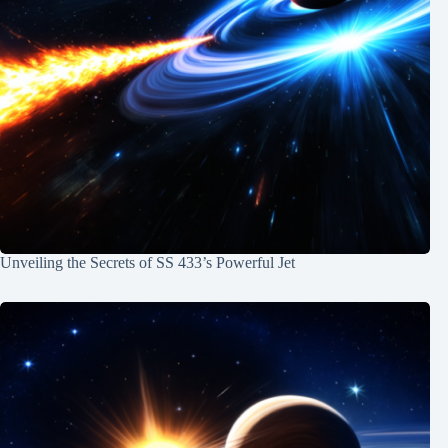
Unveiling the Secrets of SS 433’s Powerful Jet