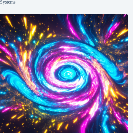
Systems