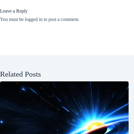
Leave a Reply
You must be
logged in
to post a comment.
Related Posts