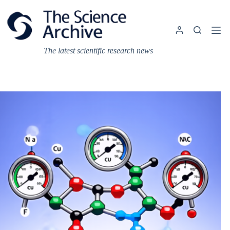
Skip
to
content
The latest scientific research news