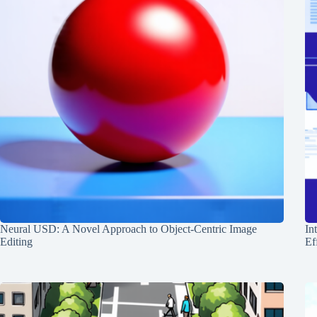
Neural USD: A Novel Approach to Object-Centric Image
In
Editing
Ef