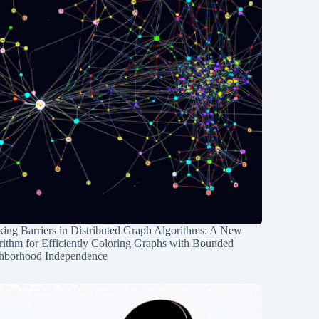
ing Barriers in Distributed Graph Algorithms: A New
rithm for Efficiently Coloring Graphs with Bounded
hborhood Independence