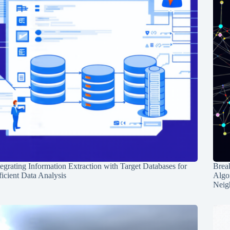
tegrating Information Extraction with Target Databases for
Break
ficient Data Analysis
Algo
Neig