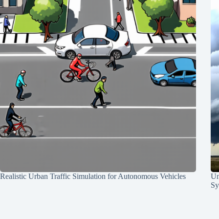
Realistic Urban Traffic Simulation for Autonomous Vehicles
Un
Sy