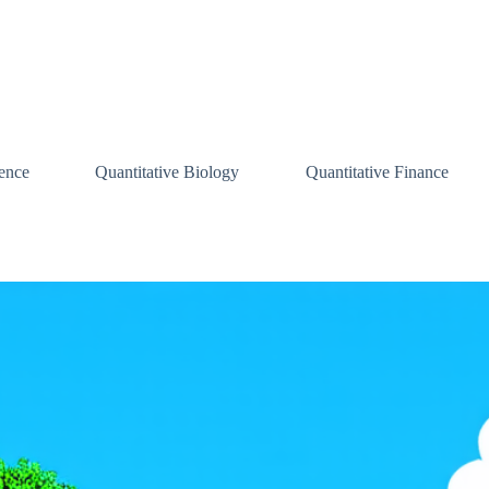
ence
Quantitative Biology
Quantitative Finance