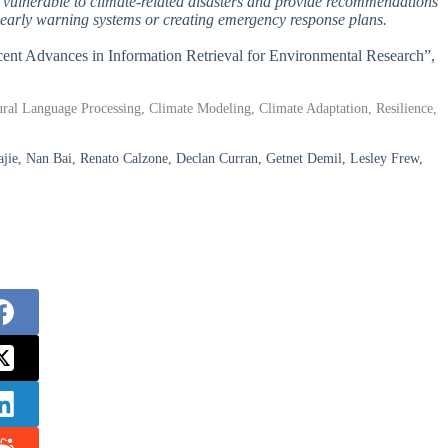
t vulnerable to climate-related disasters and provide recommendations
g early warning systems or creating emergency response plans.
ecent Advances in Information Retrieval for Environmental Research”,
tural Language Processing, Climate Modeling, Climate Adaptation, Resilience,
ajie, Nan Bai, Renato Calzone, Declan Curran, Getnet Demil, Lesley Frew,