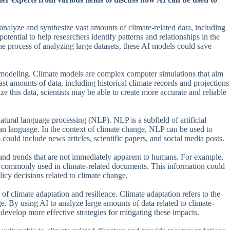
alyze and synthesize vast amounts of climate-related data, including
tential to help researchers identify patterns and relationships in the
e process of analyzing large datasets, these AI models could save
te modeling. Climate models are complex computer simulations that aim
ast amounts of data, including historical climate records and projections
e this data, scientists may be able to create more accurate and reliable
atural language processing (NLP). NLP is a subfield of artificial
an language. In the context of climate change, NLP can be used to
s could include news articles, scientific papers, and social media posts.
 and trends that are not immediately apparent to humans. For example,
e commonly used in climate-related documents. This information could
icy decisions related to climate change.
of climate adaptation and resilience. Climate adaptation refers to the
e. By using AI to analyze large amounts of data related to climate-
o develop more effective strategies for mitigating these impacts.