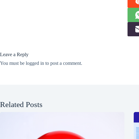
Leave a Reply
You must be
logged in
to post a comment.
Related Posts