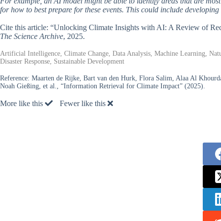
For example, an AI model might be able to identify areas that are mos
for how to best prepare for these events. This could include developin
Cite this article: “Unlocking Climate Insights with AI: A Review of R
The Science Archive
, 2025.
Artificial Intelligence, Climate Change, Data Analysis, Machine Learning, Na
Disaster Response, Sustainable Development
Reference:
Maarten de Rijke, Bart van den Hurk, Flora Salim, Alaa Al Khourd
Noah Gießing, et al., “Information Retrieval for Climate Impact” (2025).
More like this
Fewer like this