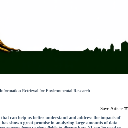
Information Retrieval for Environmental Research
Save Article
s that can help us better understand and address the impacts of
ich has shown great promise in analyzing large amounts of data
her experts from various fields to discuss how AI can be used to