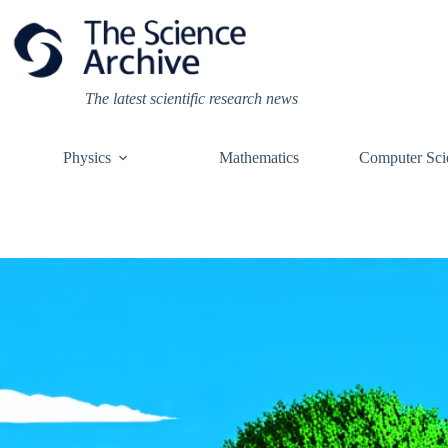
Skip
to
content
The latest scientific research news
Physics
Mathematics
Computer Sci