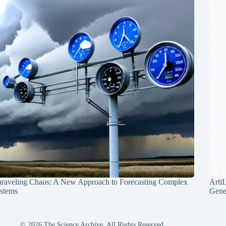
raveling Chaos: A New Approach to Forecasting Complex
Arti
stems
Gene
© 2026 The Science Archive, All Rights Reserved.