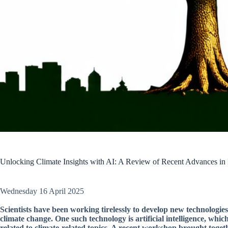
Unlocking Climate Insights with AI: A Review of Recent Advances in 
Wednesday 16 April 2025
Scientists have been working tirelessly to develop new technologie
climate change. One such technology is artificial intelligence, wh
related to climate-related topics. A recent workshop brought toget