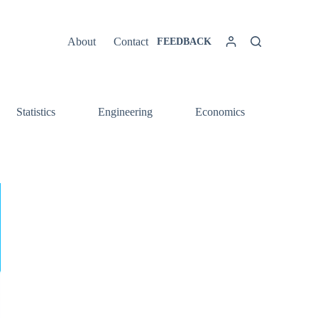
About
Contact
FEEDBACK
Statistics
Engineering
Economics