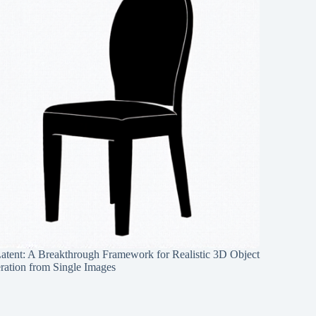
Latent: A Breakthrough Framework for Realistic 3D Object
ration from Single Images