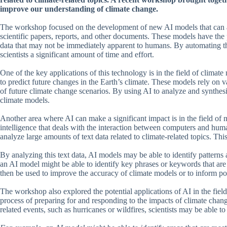
improve our understanding of climate change.
The workshop focused on the development of new AI models that can an
scientific papers, reports, and other documents. These models have the po
data that may not be immediately apparent to humans. By automating th
scientists a significant amount of time and effort.
One of the key applications of this technology is in the field of clima
to predict future changes in the Earth’s climate. These models rely on v
of future climate change scenarios. By using AI to analyze and synthesiz
climate models.
Another area where AI can make a significant impact is in the field of n
intelligence that deals with the interaction between computers and hum
analyze large amounts of text data related to climate-related topics. Thi
By analyzing this text data, AI models may be able to identify patterns
an AI model might be able to identify key phrases or keywords that ar
then be used to improve the accuracy of climate models or to inform pol
The workshop also explored the potential applications of AI in the field 
process of preparing for and responding to the impacts of climate chang
related events, such as hurricanes or wildfires, scientists may be able t