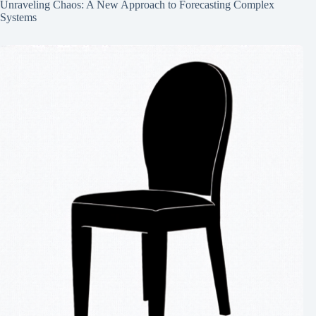
Unraveling Chaos: A New Approach to Forecasting Complex
Systems