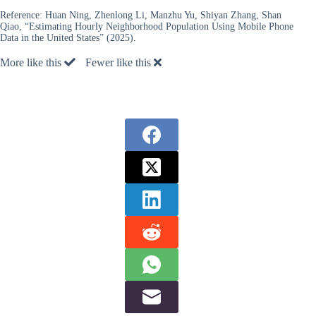
Reference:
Huan Ning, Zhenlong Li, Manzhu Yu, Shiyan Zhang, Shan
Qiao, “Estimating Hourly Neighborhood Population Using Mobile Phone
Data in the United States” (2025).
More like this
Fewer like this