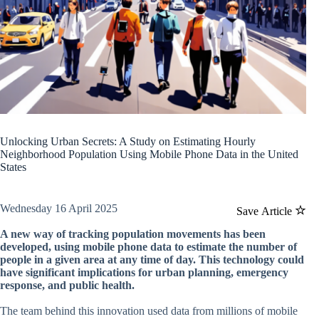
Unlocking Urban Secrets: A Study on Estimating Hourly
Neighborhood Population Using Mobile Phone Data in the United
States
Wednesday 16 April 2025
Save Article
A new way of tracking population movements has been
developed, using mobile phone data to estimate the number of
people in a given area at any time of day. This technology could
have significant implications for urban planning, emergency
response, and public health.
The team behind this innovation used data from millions of mobile