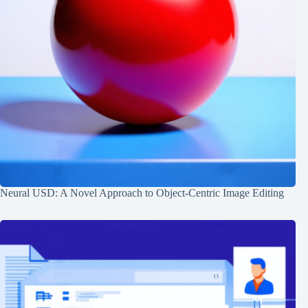
Neural USD: A Novel Approach to Object-Centric Image Editing