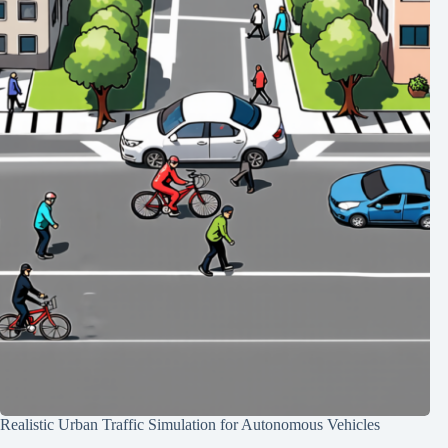
Realistic Urban Traffic Simulation for Autonomous Vehicles