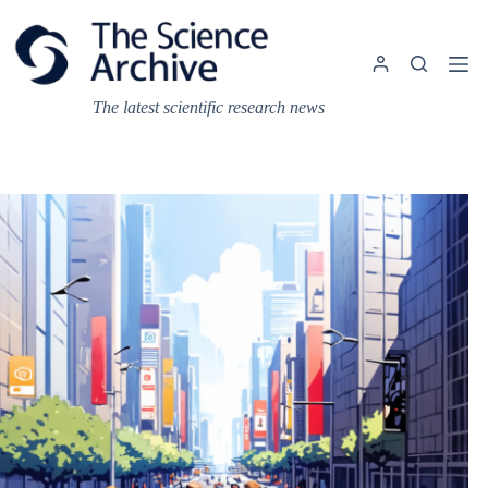
Skip
to
content
The latest scientific research news