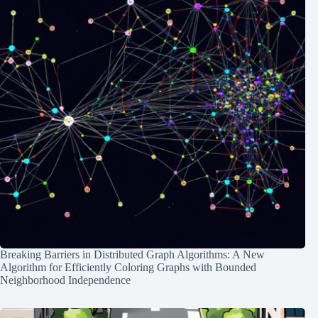
Breaking Barriers in Distributed Graph Algorithms: A New
Algorithm for Efficiently Coloring Graphs with Bounded
Neighborhood Independence