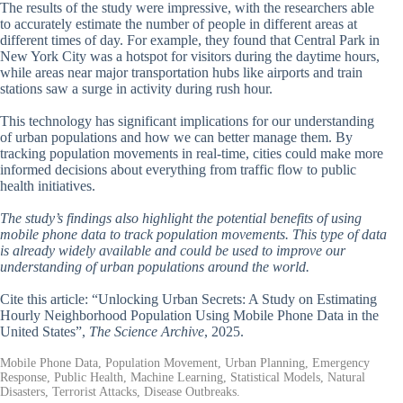
The results of the study were impressive, with the researchers able
to accurately estimate the number of people in different areas at
different times of day. For example, they found that Central Park in
New York City was a hotspot for visitors during the daytime hours,
while areas near major transportation hubs like airports and train
stations saw a surge in activity during rush hour.
This technology has significant implications for our understanding
of urban populations and how we can better manage them. By
tracking population movements in real-time, cities could make more
informed decisions about everything from traffic flow to public
health initiatives.
The study’s findings also highlight the potential benefits of using
mobile phone data to track population movements. This type of data
is already widely available and could be used to improve our
understanding of urban populations around the world.
Cite this article: “Unlocking Urban Secrets: A Study on Estimating
Hourly Neighborhood Population Using Mobile Phone Data in the
United States”,
The Science Archive
, 2025.
Mobile Phone Data, Population Movement, Urban Planning, Emergency
Response, Public Health, Machine Learning, Statistical Models, Natural
Disasters, Terrorist Attacks, Disease Outbreaks.