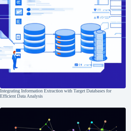
Integrating Information Extraction with Target Databases for
Efficient Data Analysis