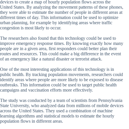
devices to create a map of hourly population flows across the
United States. By analyzing the movement patterns of these phones,
they were able to estimate the number of people in different areas at
different times of day. This information could be used to optimize
urban planning, for example by identifying areas where traffic
congestion is most likely to occur.
The researchers also found that this technology could be used to
improve emergency response times. By knowing exactly how many
people are in a given area, first responders could better plan their
routes and resources. This could make a big difference in the event
of an emergency like a natural disaster or terrorist attack.
One of the most interesting applications of this technology is in
public health. By tracking population movements, researchers could
identify areas where people are more likely to be exposed to disease
outbreaks. This information could be used to target public health
campaigns and vaccination efforts more effectively.
The study was conducted by a team of scientists from Pennsylvania
State University, who analyzed data from millions of mobile devices
across the United States. They used a combination of machine
learning algorithms and statistical models to estimate the hourly
population flows in different areas.