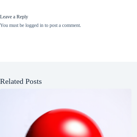
Leave a Reply
You must be
logged in
to post a comment.
Related Posts