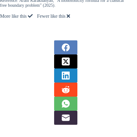
Reference:
Aram Karakhanyan, “A monotonicity formula for a classical
free boundary problem” (2025).
More like this
Fewer like this