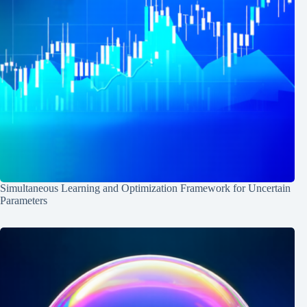
Simultaneous Learning and Optimization Framework for Uncertain
Parameters