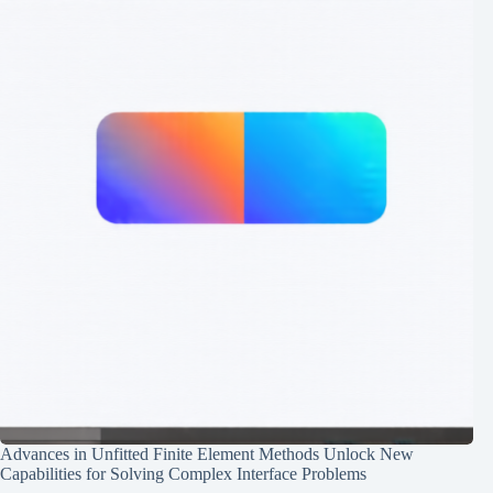
Advances in Unfitted Finite Element Methods Unlock New
Capabilities for Solving Complex Interface Problems