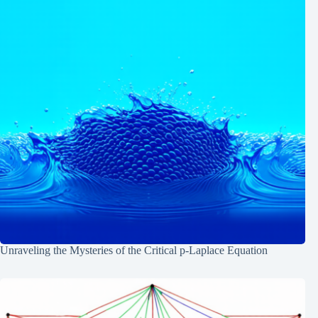
Unraveling the Mysteries of the Critical p-Laplace Equation