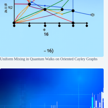
Uniform Mixing in Quantum Walks on Oriented Cayley Graphs