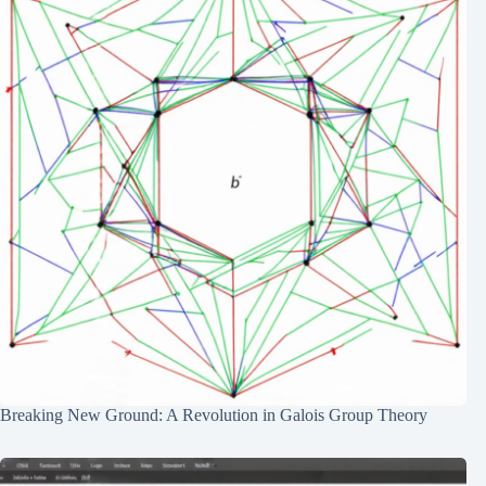
Breaking New Ground: A Revolution in Galois Group Theory