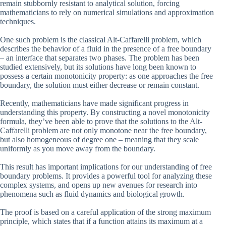
remain stubbornly resistant to analytical solution, forcing
mathematicians to rely on numerical simulations and approximation
techniques.
One such problem is the classical Alt-Caffarelli problem, which
describes the behavior of a fluid in the presence of a free boundary
– an interface that separates two phases. The problem has been
studied extensively, but its solutions have long been known to
possess a certain monotonicity property: as one approaches the free
boundary, the solution must either decrease or remain constant.
Recently, mathematicians have made significant progress in
understanding this property. By constructing a novel monotonicity
formula, they’ve been able to prove that the solutions to the Alt-
Caffarelli problem are not only monotone near the free boundary,
but also homogeneous of degree one – meaning that they scale
uniformly as you move away from the boundary.
This result has important implications for our understanding of free
boundary problems. It provides a powerful tool for analyzing these
complex systems, and opens up new avenues for research into
phenomena such as fluid dynamics and biological growth.
The proof is based on a careful application of the strong maximum
principle, which states that if a function attains its maximum at a