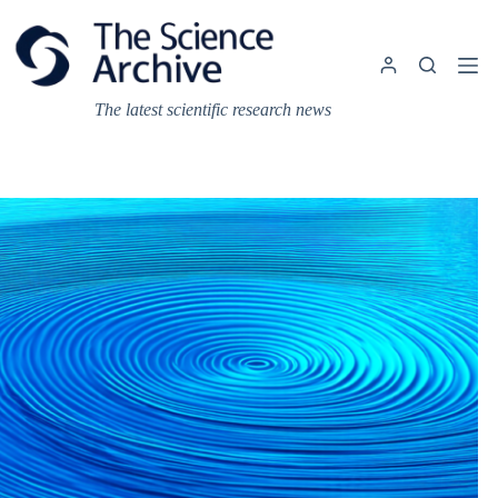
Skip
to
content
The latest scientific research news