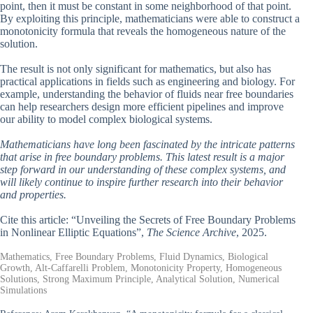
point, then it must be constant in some neighborhood of that point.
By exploiting this principle, mathematicians were able to construct a
monotonicity formula that reveals the homogeneous nature of the
solution.
The result is not only significant for mathematics, but also has
practical applications in fields such as engineering and biology. For
example, understanding the behavior of fluids near free boundaries
can help researchers design more efficient pipelines and improve
our ability to model complex biological systems.
Mathematicians have long been fascinated by the intricate patterns
that arise in free boundary problems. This latest result is a major
step forward in our understanding of these complex systems, and
will likely continue to inspire further research into their behavior
and properties.
Cite this article: “Unveiling the Secrets of Free Boundary Problems
in Nonlinear Elliptic Equations”,
The Science Archive
, 2025.
Mathematics, Free Boundary Problems, Fluid Dynamics, Biological
Growth, Alt-Caffarelli Problem, Monotonicity Property, Homogeneous
Solutions, Strong Maximum Principle, Analytical Solution, Numerical
Simulations