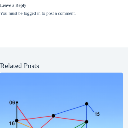
Leave a Reply
You must be
logged in
to post a comment.
Related Posts