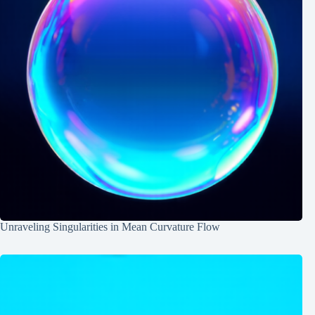
Unraveling Singularities in Mean Curvature Flow