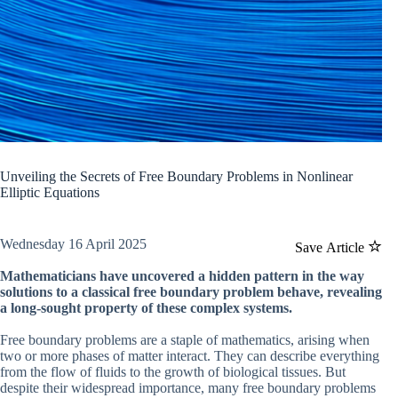
Unveiling the Secrets of Free Boundary Problems in Nonlinear
Elliptic Equations
Wednesday 16 April 2025
Save Article
Mathematicians have uncovered a hidden pattern in the way
solutions to a classical free boundary problem behave, revealing
a long-sought property of these complex systems.
Free boundary problems are a staple of mathematics, arising when
two or more phases of matter interact. They can describe everything
from the flow of fluids to the growth of biological tissues. But
despite their widespread importance, many free boundary problems