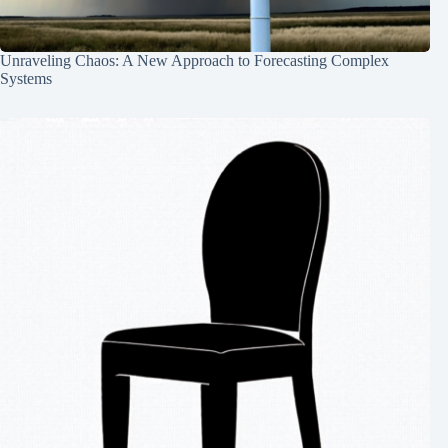
Unraveling Chaos: A New Approach to Forecasting Complex
Systems