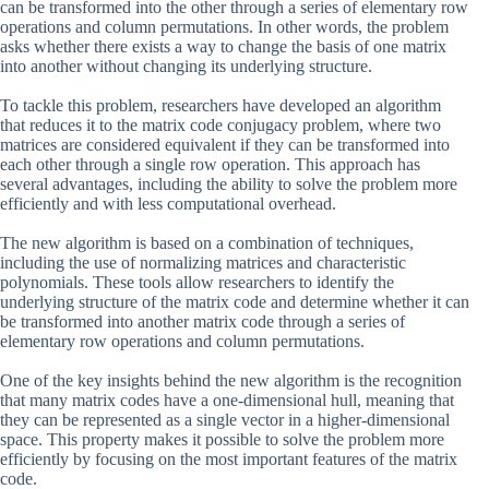
can be transformed into the other through a series of elementary row
operations and column permutations. In other words, the problem
asks whether there exists a way to change the basis of one matrix
into another without changing its underlying structure.
To tackle this problem, researchers have developed an algorithm
that reduces it to the matrix code conjugacy problem, where two
matrices are considered equivalent if they can be transformed into
each other through a single row operation. This approach has
several advantages, including the ability to solve the problem more
efficiently and with less computational overhead.
The new algorithm is based on a combination of techniques,
including the use of normalizing matrices and characteristic
polynomials. These tools allow researchers to identify the
underlying structure of the matrix code and determine whether it can
be transformed into another matrix code through a series of
elementary row operations and column permutations.
One of the key insights behind the new algorithm is the recognition
that many matrix codes have a one-dimensional hull, meaning that
they can be represented as a single vector in a higher-dimensional
space. This property makes it possible to solve the problem more
efficiently by focusing on the most important features of the matrix
code.