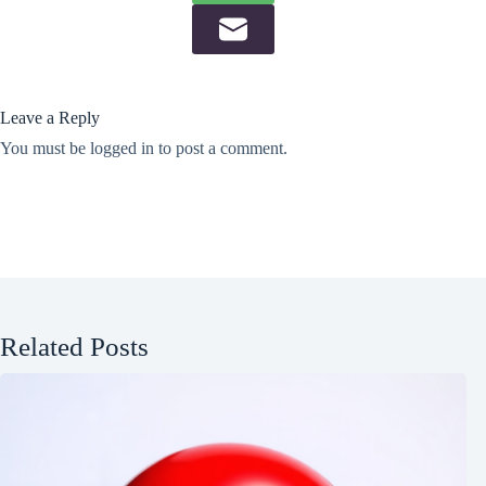
Leave a Reply
You must be
logged in
to post a comment.
Related Posts