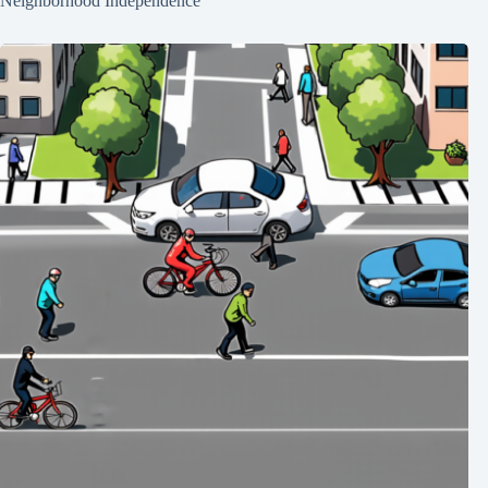
Neighborhood Independence