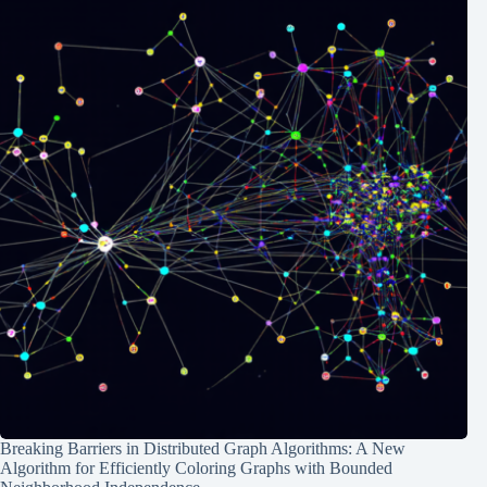
Breaking Barriers in Distributed Graph Algorithms: A New
Algorithm for Efficiently Coloring Graphs with Bounded