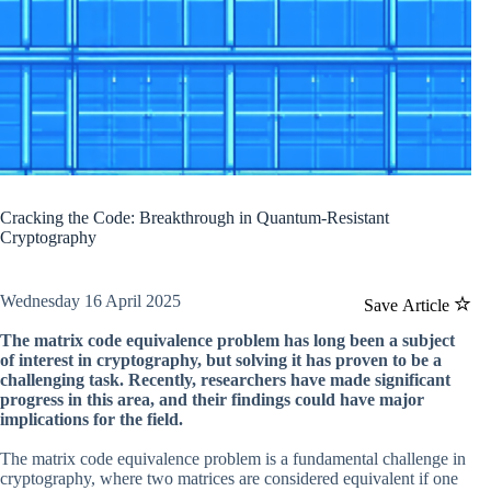
Cracking the Code: Breakthrough in Quantum-Resistant
Cryptography
Wednesday 16 April 2025
Save Article
The matrix code equivalence problem has long been a subject
of interest in cryptography, but solving it has proven to be a
challenging task. Recently, researchers have made significant
progress in this area, and their findings could have major
implications for the field.
The matrix code equivalence problem is a fundamental challenge in
cryptography, where two matrices are considered equivalent if one