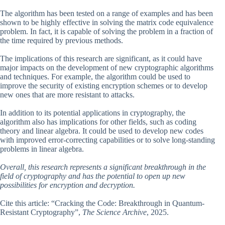
The algorithm has been tested on a range of examples and has been
shown to be highly effective in solving the matrix code equivalence
problem. In fact, it is capable of solving the problem in a fraction of
the time required by previous methods.
The implications of this research are significant, as it could have
major impacts on the development of new cryptographic algorithms
and techniques. For example, the algorithm could be used to
improve the security of existing encryption schemes or to develop
new ones that are more resistant to attacks.
In addition to its potential applications in cryptography, the
algorithm also has implications for other fields, such as coding
theory and linear algebra. It could be used to develop new codes
with improved error-correcting capabilities or to solve long-standing
problems in linear algebra.
Overall, this research represents a significant breakthrough in the
field of cryptography and has the potential to open up new
possibilities for encryption and decryption.
Cite this article: “Cracking the Code: Breakthrough in Quantum-
Resistant Cryptography”,
The Science Archive
, 2025.