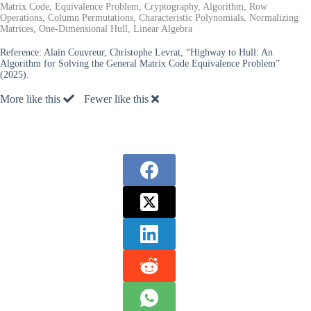
Matrix Code, Equivalence Problem, Cryptography, Algorithm, Row
Operations, Column Permutations, Characteristic Polynomials, Normalizing
Matrices, One-Dimensional Hull, Linear Algebra
Reference:
Alain Couvreur, Christophe Levrat, “Highway to Hull: An
Algorithm for Solving the General Matrix Code Equivalence Problem”
(2025).
More like this
Fewer like this