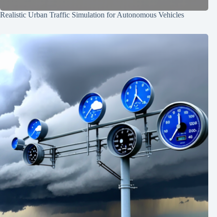
Realistic Urban Traffic Simulation for Autonomous Vehicles