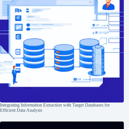
Integrating Information Extraction with Target Databases for
Efficient Data Analysis