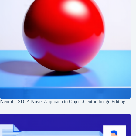
Neural USD: A Novel Approach to Object-Centric Image Editing