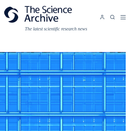
Skip
to
content
The latest scientific research news