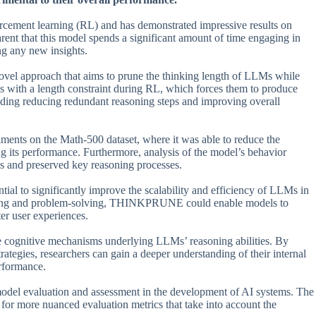
cement learning (RL) and has demonstrated impressive results on
ent that this model spends a significant amount of time engaging in
ing any new insights.
el approach that aims to prune the thinking length of LLMs while
s with a length constraint during RL, which forces them to produce
cluding reducing redundant reasoning steps and improving overall
ts on the Math-500 dataset, where it was able to reduce the
 its performance. Furthermore, analysis of the model’s behavior
 and preserved key reasoning processes.
al to significantly improve the scalability and efficiency of LLMs in
swering and problem-solving, THINKPRUNE could enable models to
er user experiences.
ognitive mechanisms underlying LLMs’ reasoning abilities. By
ategies, researchers can gain a deeper understanding of their internal
rformance.
del evaluation and assessment in the development of AI systems. The
 for more nuanced evaluation metrics that take into account the