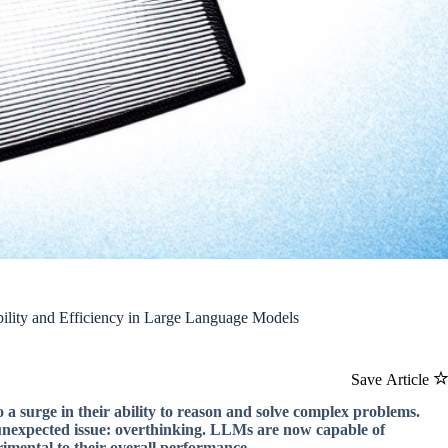
ility and Efficiency in Large Language Models
Save Article
 surge in their ability to reason and solve complex problems.
n unexpected issue: overthinking. LLMs are now capable of
imental to their overall performance.