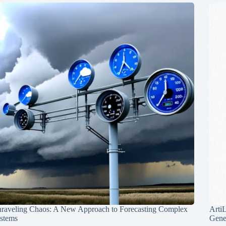
raveling Chaos: A New Approach to Forecasting Complex
Arti
stems
Gene