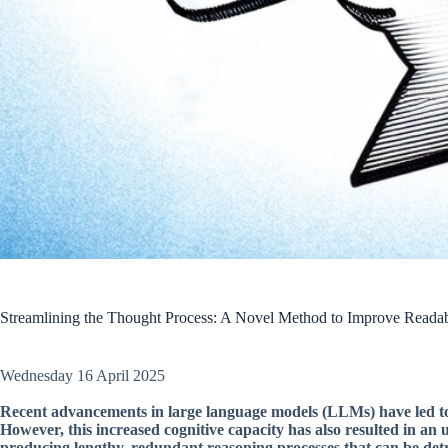
Streamlining the Thought Process: A Novel Method to Improve Readab
Wednesday 16 April 2025
Recent advancements in large language models (LLMs) have led to a
However, this increased cognitive capacity has also resulted in a
producing lengthy, redundant reasoning processes that can be detr