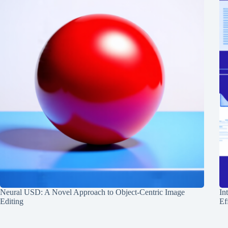
Neural USD: A Novel Approach to Object-Centric Image
In
Editing
Ef