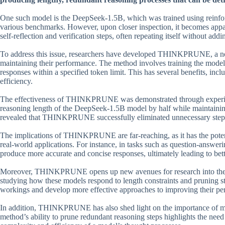
One such model is the DeepSeek-1.5B, which was trained using reinfor
various benchmarks. However, upon closer inspection, it becomes appar
self-reflection and verification steps, often repeating itself without add
To address this issue, researchers have developed THINKPRUNE, a nov
maintaining their performance. The method involves training the model
responses within a specified token limit. This has several benefits, in
efficiency.
The effectiveness of THINKPRUNE was demonstrated through experimen
reasoning length of the DeepSeek-1.5B model by half while maintaining
revealed that THINKPRUNE successfully eliminated unnecessary steps
The implications of THINKPRUNE are far-reaching, as it has the potenti
real-world applications. For instance, in tasks such as question-an
produce more accurate and concise responses, ultimately leading to bett
Moreover, THINKPRUNE opens up new avenues for research into the c
studying how these models respond to length constraints and pruning str
workings and develop more effective approaches to improving their pe
In addition, THINKPRUNE has also shed light on the importance of mo
method’s ability to prune redundant reasoning steps highlights the need