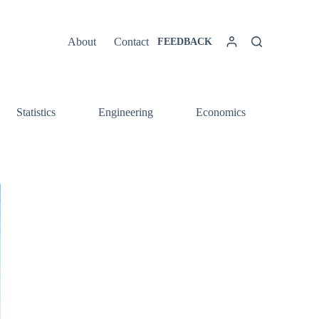
About
Contact
FEEDBACK
Statistics
Engineering
Economics