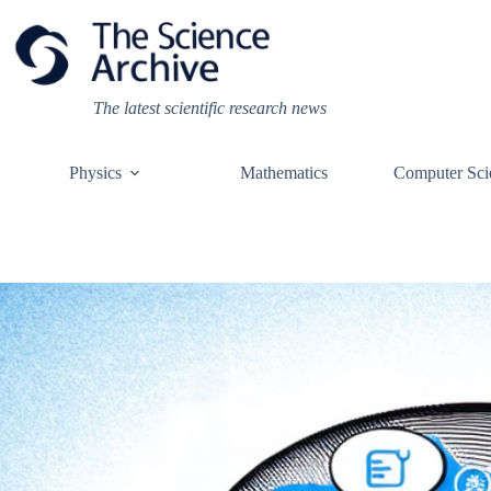
Skip
to
content
The latest scientific research news
Physics
Mathematics
Computer Sci