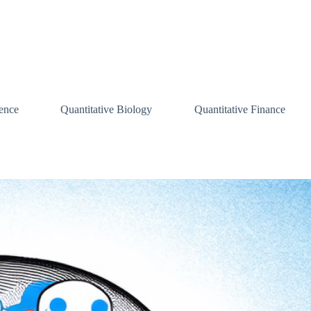
ence
Quantitative Biology
Quantitative Finance