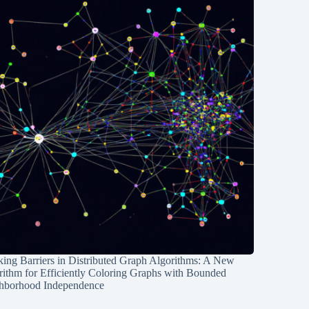
ing Barriers in Distributed Graph Algorithms: A New
rithm for Efficiently Coloring Graphs with Bounded
hborhood Independence