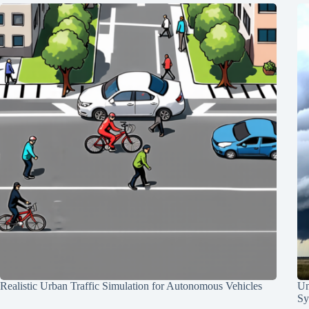
Realistic Urban Traffic Simulation for Autonomous Vehicles
Un
Sy