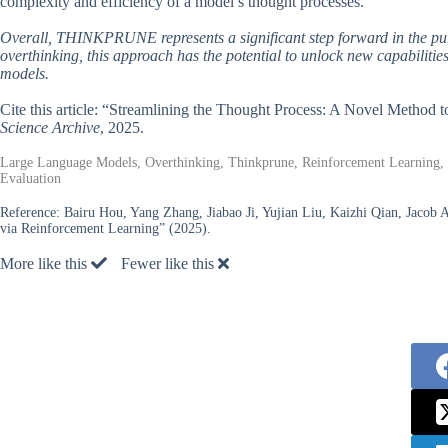
complexity and efficiency of a model’s thought processes.
Overall, THINKPRUNE represents a significant step forward in the pursu
overthinking, this approach has the potential to unlock new capabiliti
models.
Cite this article: “Streamlining the Thought Process: A Novel Method
Science Archive
, 2025.
Large Language Models, Overthinking, Thinkprune, Reinforcement Learning, D
Evaluation
Reference:
Bairu Hou, Yang Zhang, Jiabao Ji, Yujian Liu, Kaizhi Qian, Jaco
via Reinforcement Learning” (2025).
More like this
Fewer like this