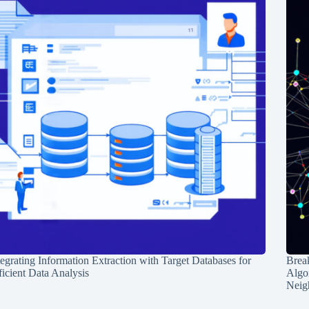
tegrating Information Extraction with Target Databases for
Break
ficient Data Analysis
Algo
Neig