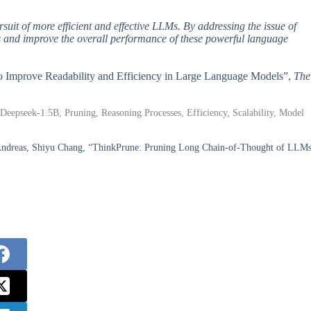
it of more efficient and effective LLMs. By addressing the issue of
es and improve the overall performance of these powerful language
 to Improve Readability and Efficiency in Large Language Models”,
The
eepseek-1.5B, Pruning, Reasoning Processes, Efficiency, Scalability, Model
b Andreas, Shiyu Chang, “ThinkPrune: Pruning Long Chain-of-Thought of LLM