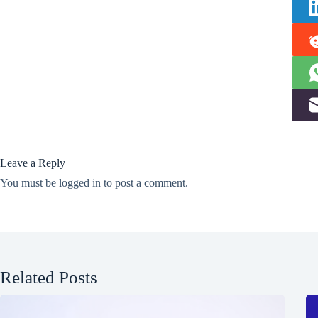
Leave a Reply
You must be
logged in
to post a comment.
Related Posts