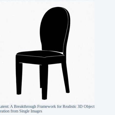
Latent: A Breakthrough Framework for Realistic 3D Object
ration from Single Images