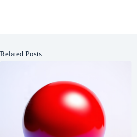
Related Posts