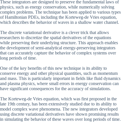
These integrators are designed to preserve the fundamental laws of
physics, such as energy conservation, while numerically solving
complex problems. The technique has been applied to various types
of Hamiltonian PDEs, including the Korteweg-de Vries equation,
which describes the behavior of waves in a shallow water channel.
The discrete variational derivative is a clever trick that allows
researchers to discretize the spatial derivatives of the equations
while preserving their underlying structure. This approach enables
the development of semi-analytical energy-preserving integrators
that can accurately capture the behavior of complex systems over
long periods of time.
One of the key benefits of this new technique is its ability to
conserve energy and other physical quantities, such as momentum
and mass. This is particularly important in fields like fluid dynamics
and plasma physics, where small errors in energy conservation can
have significant consequences for the accuracy of simulations.
The Korteweg-de Vries equation, which was first proposed in the
late 19th century, has been extensively studied due to its ability to
model complex wave phenomena. The new integrators developed
using discrete variational derivatives have shown promising results
in simulating the behavior of these waves over long periods of time.