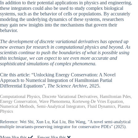
In addition to their potential applications in physics and engineering,
these integrators could also be used to study complex biological
systems, such as the behavior of cells or populations. By accurately
modeling the underlying dynamics of these systems, researchers
may gain new insights into the mechanisms that govern their
behavior.
The development of discrete variational derivatives has opened up
new avenues for research in computational physics and beyond. As
scientists continue to push the boundaries of what is possible using
this technique, we can expect to see even more accurate and
sophisticated simulations of complex phenomena.
Cite this article: “Unlocking Energy Conservation: A Novel
Approach to Numerical Integration of Hamiltonian Partial
Differential Equations”,
The Science Archive
, 2025.
Computational Physics, Discrete Variational Derivatives, Hamiltonian Pdes,
Energy Conservation, Wave Phenomena, Korteweg-De Vries Equation,
Numerical Methods, Semi-Analytical Integrators, Fluid Dynamics, Plasma
Physics
Reference:
Wei Shi, Xun Lu, Kai Liu, Bin Wang, “A novel semi-analytical
multiple invariants-preserving integrator for conservative PDEs” (2025).
More like this
Fewer like this