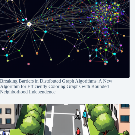
Breaking Barriers in Distributed Graph Algorithms: A New
Algorithm for Efficiently Coloring Graphs with Bounded
Neighborhood Independence