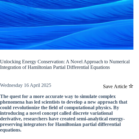
Unlocking Energy Conservation: A Novel Approach to Numerical
Integration of Hamiltonian Partial Differential Equations
Wednesday 16 April 2025
Save Article
The quest for a more accurate way to simulate complex
phenomena has led scientists to develop a new approach that
could revolutionize the field of computational physics. By
introducing a novel concept called discrete variational
derivative, researchers have created semi-analytical energy-
preserving integrators for Hamiltonian partial differential
equations.