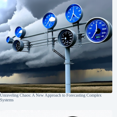
Unraveling Chaos: A New Approach to Forecasting Complex
Systems