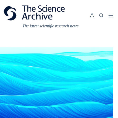
Skip
to
content
The latest scientific research news