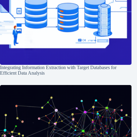
Integrating Information Extraction with Target Databases for
Efficient Data Analysis