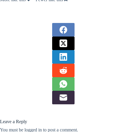
Leave a Reply
You must be
logged in
to post a comment.