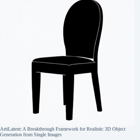
ArtiLatent: A Breakthrough Framework for Realistic 3D Object
Generation from Single Images