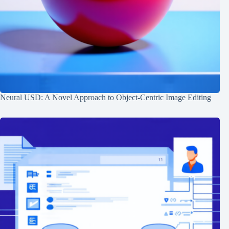
Neural USD: A Novel Approach to Object-Centric Image Editing