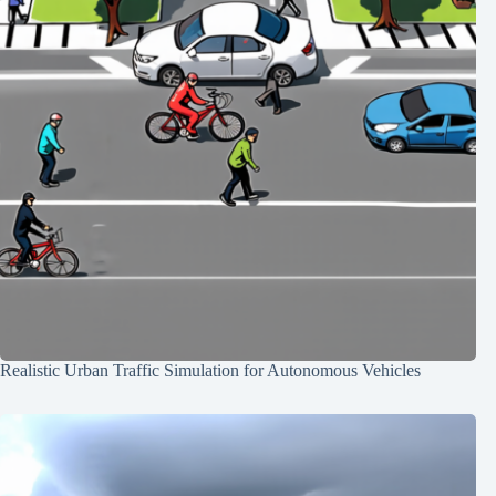
Realistic Urban Traffic Simulation for Autonomous Vehicles