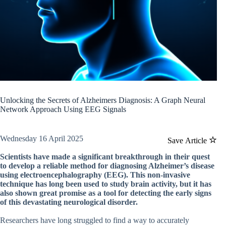
Unlocking the Secrets of Alzheimers Diagnosis: A Graph Neural
Network Approach Using EEG Signals
Wednesday 16 April 2025
Save Article
Scientists have made a significant breakthrough in their quest
to develop a reliable method for diagnosing Alzheimer’s disease
using electroencephalography (EEG). This non-invasive
technique has long been used to study brain activity, but it has
also shown great promise as a tool for detecting the early signs
of this devastating neurological disorder.
Researchers have long struggled to find a way to accurately