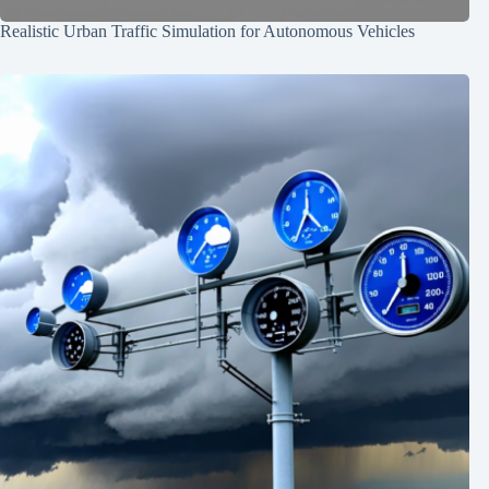
Realistic Urban Traffic Simulation for Autonomous Vehicles