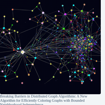
Breaking Barriers in Distributed Graph Algorithms: A New
Algorithm for Efficiently Coloring Graphs with Bounded
Neighborhood Independence