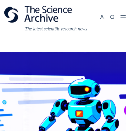
Skip
to
content
The latest scientific research news