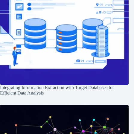
Integrating Information Extraction with Target Databases for
Efficient Data Analysis