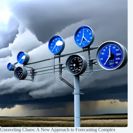
Unraveling Chaos: A New Approach to Forecasting Complex