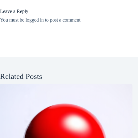
Leave a Reply
You must be
logged in
to post a comment.
Related Posts