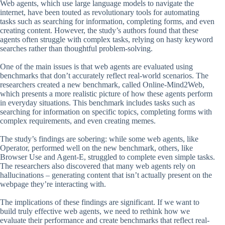
Web agents, which use large language models to navigate the
internet, have been touted as revolutionary tools for automating
tasks such as searching for information, completing forms, and even
creating content. However, the study’s authors found that these
agents often struggle with complex tasks, relying on hasty keyword
searches rather than thoughtful problem-solving.
One of the main issues is that web agents are evaluated using
benchmarks that don’t accurately reflect real-world scenarios. The
researchers created a new benchmark, called Online-Mind2Web,
which presents a more realistic picture of how these agents perform
in everyday situations. This benchmark includes tasks such as
searching for information on specific topics, completing forms with
complex requirements, and even creating memes.
The study’s findings are sobering: while some web agents, like
Operator, performed well on the new benchmark, others, like
Browser Use and Agent-E, struggled to complete even simple tasks.
The researchers also discovered that many web agents rely on
hallucinations – generating content that isn’t actually present on the
webpage they’re interacting with.
The implications of these findings are significant. If we want to
build truly effective web agents, we need to rethink how we
evaluate their performance and create benchmarks that reflect real-