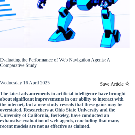
Evaluating the Performance of Web Navigation Agents: A
Comparative Study
Wednesday 16 April 2025
Save Article
The latest advancements in artificial intelligence have brought
about significant improvements in our ability to interact with
the internet, but a new study reveals that these gains may be
overstated. Researchers at Ohio State University and the
University of California, Berkeley, have conducted an
exhaustive evaluation of web agents, concluding that many
recent models are not as effective as claimed.