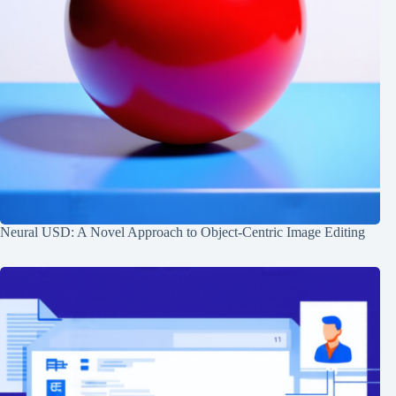
Neural USD: A Novel Approach to Object-Centric Image Editing