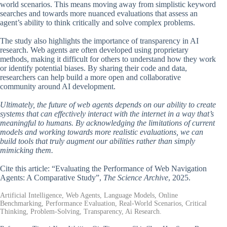
world scenarios. This means moving away from simplistic keyword
searches and towards more nuanced evaluations that assess an
agent’s ability to think critically and solve complex problems.
The study also highlights the importance of transparency in AI
research. Web agents are often developed using proprietary
methods, making it difficult for others to understand how they work
or identify potential biases. By sharing their code and data,
researchers can help build a more open and collaborative
community around AI development.
Ultimately, the future of web agents depends on our ability to create
systems that can effectively interact with the internet in a way that’s
meaningful to humans. By acknowledging the limitations of current
models and working towards more realistic evaluations, we can
build tools that truly augment our abilities rather than simply
mimicking them.
Cite this article: “Evaluating the Performance of Web Navigation
Agents: A Comparative Study”,
The Science Archive
, 2025.
Artificial Intelligence, Web Agents, Language Models, Online
Benchmarking, Performance Evaluation, Real-World Scenarios, Critical
Thinking, Problem-Solving, Transparency, Ai Research.