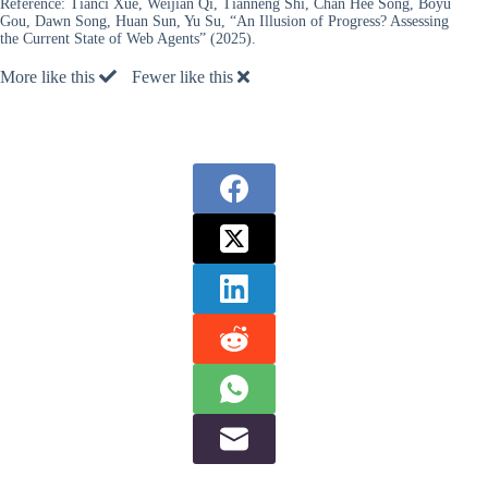
Reference:
Tianci Xue, Weijian Qi, Tianneng Shi, Chan Hee Song, Boyu
Gou, Dawn Song, Huan Sun, Yu Su, “An Illusion of Progress? Assessing
the Current State of Web Agents” (2025).
More like this
Fewer like this