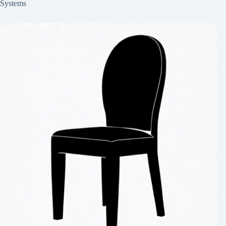
Systems