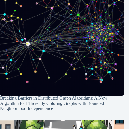
Breaking Barriers in Distributed Graph Algorithms: A New
Algorithm for Efficiently Coloring Graphs with Bounded
Neighborhood Independence