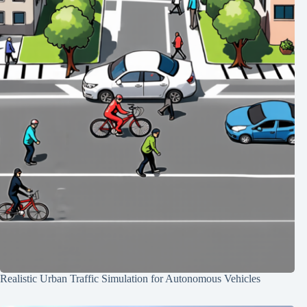
Realistic Urban Traffic Simulation for Autonomous Vehicles