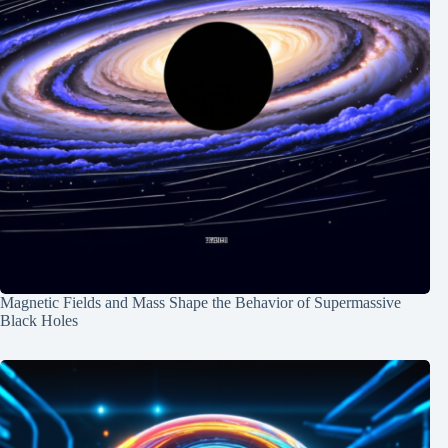
Magnetic Fields and Mass Shape the Behavior of Supermassive
Black Holes