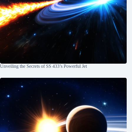
Unveiling the Secrets of SS 433’s Powerful Jet