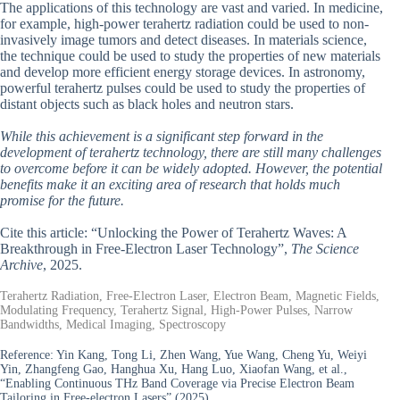
The applications of this technology are vast and varied. In medicine,
for example, high-power terahertz radiation could be used to non-
invasively image tumors and detect diseases. In materials science,
the technique could be used to study the properties of new materials
and develop more efficient energy storage devices. In astronomy,
powerful terahertz pulses could be used to study the properties of
distant objects such as black holes and neutron stars.
While this achievement is a significant step forward in the
development of terahertz technology, there are still many challenges
to overcome before it can be widely adopted. However, the potential
benefits make it an exciting area of research that holds much
promise for the future.
Cite this article: “Unlocking the Power of Terahertz Waves: A
Breakthrough in Free-Electron Laser Technology”,
The Science
Archive
, 2025.
Terahertz Radiation, Free-Electron Laser, Electron Beam, Magnetic Fields,
Modulating Frequency, Terahertz Signal, High-Power Pulses, Narrow
Bandwidths, Medical Imaging, Spectroscopy
Reference:
Yin Kang, Tong Li, Zhen Wang, Yue Wang, Cheng Yu, Weiyi
Yin, Zhangfeng Gao, Hanghua Xu, Hang Luo, Xiaofan Wang, et al.,
“Enabling Continuous THz Band Coverage via Precise Electron Beam
Tailoring in Free-electron Lasers” (2025).