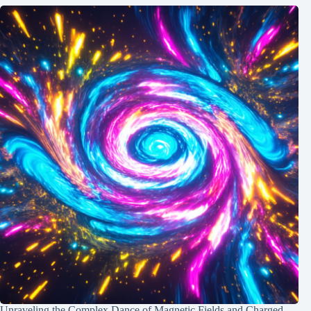
Unraveling the Complex Dance of Magnetic Fields and Charged