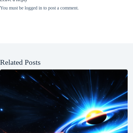
You must be
logged in
to post a comment.
Related Posts