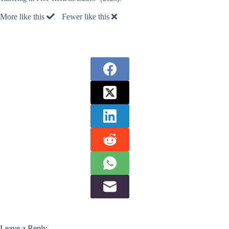
More like this
Fewer like this
Leave a Reply