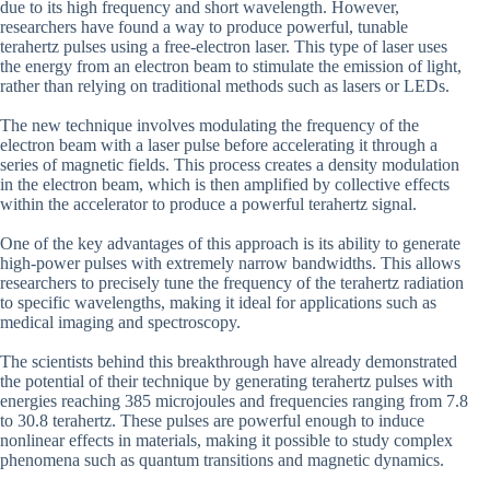
due to its high frequency and short wavelength. However,
researchers have found a way to produce powerful, tunable
terahertz pulses using a free-electron laser. This type of laser uses
the energy from an electron beam to stimulate the emission of light,
rather than relying on traditional methods such as lasers or LEDs.
The new technique involves modulating the frequency of the
electron beam with a laser pulse before accelerating it through a
series of magnetic fields. This process creates a density modulation
in the electron beam, which is then amplified by collective effects
within the accelerator to produce a powerful terahertz signal.
One of the key advantages of this approach is its ability to generate
high-power pulses with extremely narrow bandwidths. This allows
researchers to precisely tune the frequency of the terahertz radiation
to specific wavelengths, making it ideal for applications such as
medical imaging and spectroscopy.
The scientists behind this breakthrough have already demonstrated
the potential of their technique by generating terahertz pulses with
energies reaching 385 microjoules and frequencies ranging from 7.8
to 30.8 terahertz. These pulses are powerful enough to induce
nonlinear effects in materials, making it possible to study complex
phenomena such as quantum transitions and magnetic dynamics.