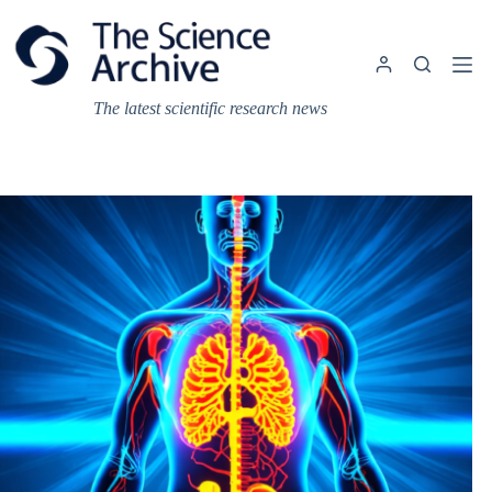
Skip
to
content
The latest scientific research news