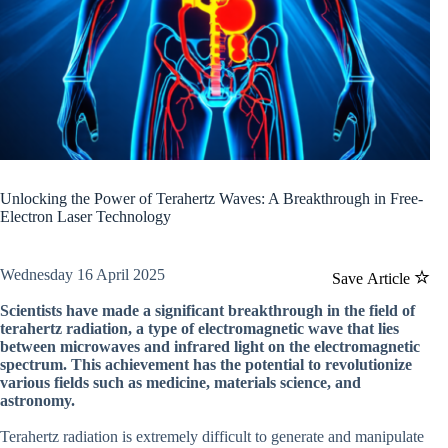
Unlocking the Power of Terahertz Waves: A Breakthrough in Free-
Electron Laser Technology
Wednesday 16 April 2025
Save Article
Scientists have made a significant breakthrough in the field of
terahertz radiation, a type of electromagnetic wave that lies
between microwaves and infrared light on the electromagnetic
spectrum. This achievement has the potential to revolutionize
various fields such as medicine, materials science, and
astronomy.
Terahertz radiation is extremely difficult to generate and manipulate