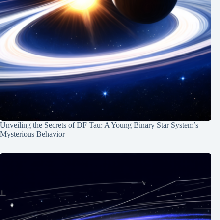
Unveiling the Secrets of DF Tau: A Young Binary Star System’s
Mysterious Behavior