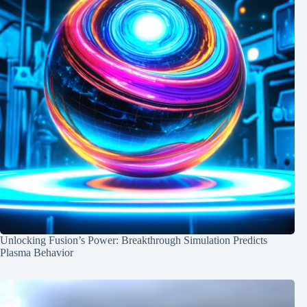
Unlocking Fusion’s Power: Breakthrough Simulation Predicts
Plasma Behavior