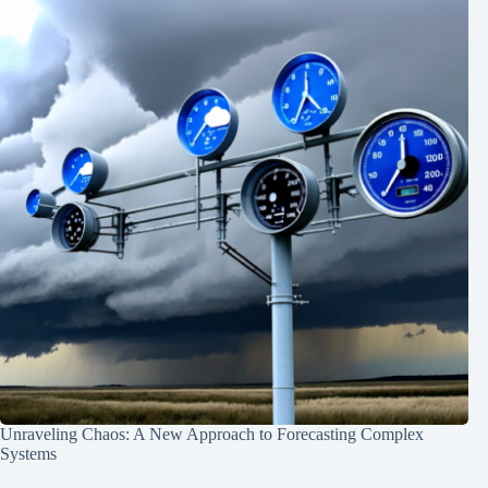
Unraveling Chaos: A New Approach to Forecasting Complex
Systems