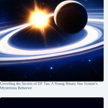
Unveiling the Secrets of DF Tau: A Young Binary Star System’s
Mysterious Behavior