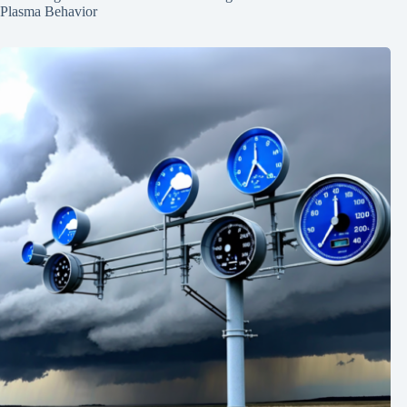
Plasma Behavior