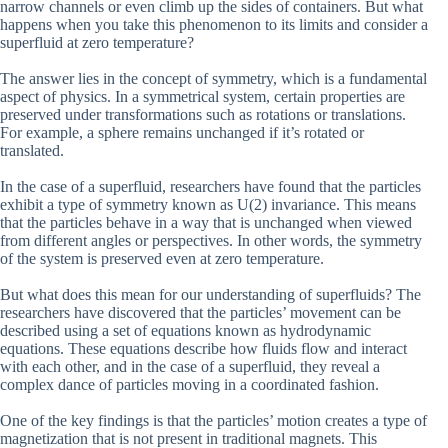
narrow channels or even climb up the sides of containers. But what
happens when you take this phenomenon to its limits and consider a
superfluid at zero temperature?
The answer lies in the concept of symmetry, which is a fundamental
aspect of physics. In a symmetrical system, certain properties are
preserved under transformations such as rotations or translations.
For example, a sphere remains unchanged if it’s rotated or
translated.
In the case of a superfluid, researchers have found that the particles
exhibit a type of symmetry known as U(2) invariance. This means
that the particles behave in a way that is unchanged when viewed
from different angles or perspectives. In other words, the symmetry
of the system is preserved even at zero temperature.
But what does this mean for our understanding of superfluids? The
researchers have discovered that the particles’ movement can be
described using a set of equations known as hydrodynamic
equations. These equations describe how fluids flow and interact
with each other, and in the case of a superfluid, they reveal a
complex dance of particles moving in a coordinated fashion.
One of the key findings is that the particles’ motion creates a type of
magnetization that is not present in traditional magnets. This