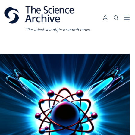
Skip
to
content
The latest scientific research news