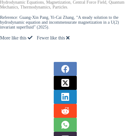
Hydrodynamic Equations, Magnetization, Central Force Field, Quantum
Mechanics, Thermodynamics, Particles.
Reference:
Guang-Xin Pang, Yi-Cai Zhang, “A steady solution to the
hydrodynamic equation and incommensurate magnetization in a U(2)
invariant superfluid” (2025).
More like this
Fewer like this