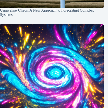
Unraveling Chaos: A New Approach to Forecasting Complex
Systems