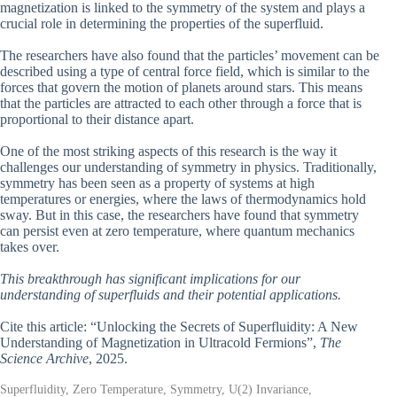
magnetization is linked to the symmetry of the system and plays a
crucial role in determining the properties of the superfluid.
The researchers have also found that the particles’ movement can be
described using a type of central force field, which is similar to the
forces that govern the motion of planets around stars. This means
that the particles are attracted to each other through a force that is
proportional to their distance apart.
One of the most striking aspects of this research is the way it
challenges our understanding of symmetry in physics. Traditionally,
symmetry has been seen as a property of systems at high
temperatures or energies, where the laws of thermodynamics hold
sway. But in this case, the researchers have found that symmetry
can persist even at zero temperature, where quantum mechanics
takes over.
This breakthrough has significant implications for our
understanding of superfluids and their potential applications.
Cite this article: “Unlocking the Secrets of Superfluidity: A New
Understanding of Magnetization in Ultracold Fermions”,
The
Science Archive
, 2025.
Superfluidity, Zero Temperature, Symmetry, U(2) Invariance,