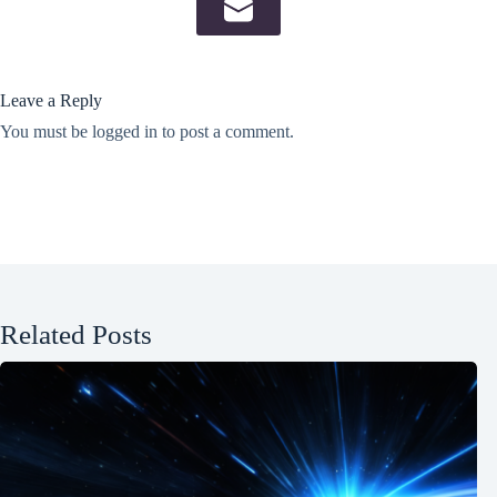
Leave a Reply
You must be
logged in
to post a comment.
Related Posts