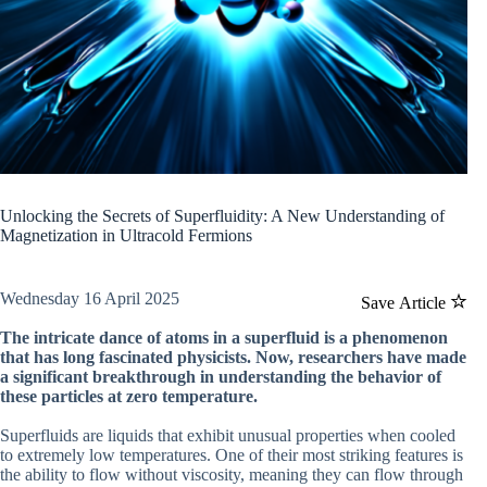
Unlocking the Secrets of Superfluidity: A New Understanding of
Magnetization in Ultracold Fermions
Wednesday 16 April 2025
Save Article
The intricate dance of atoms in a superfluid is a phenomenon
that has long fascinated physicists. Now, researchers have made
a significant breakthrough in understanding the behavior of
these particles at zero temperature.
Superfluids are liquids that exhibit unusual properties when cooled
to extremely low temperatures. One of their most striking features is
the ability to flow without viscosity, meaning they can flow through