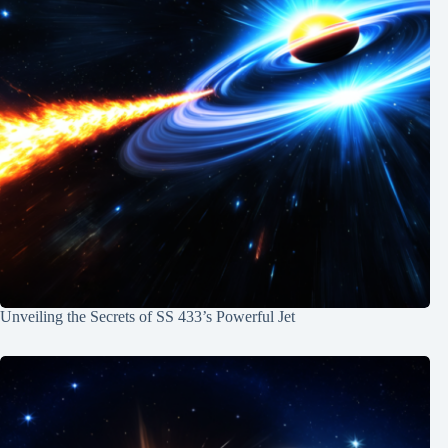
Unveiling the Secrets of SS 433’s Powerful Jet