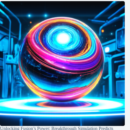
Unlocking Fusion’s Power: Breakthrough Simulation Predicts