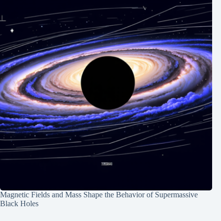
Magnetic Fields and Mass Shape the Behavior of Supermassive
Black Holes