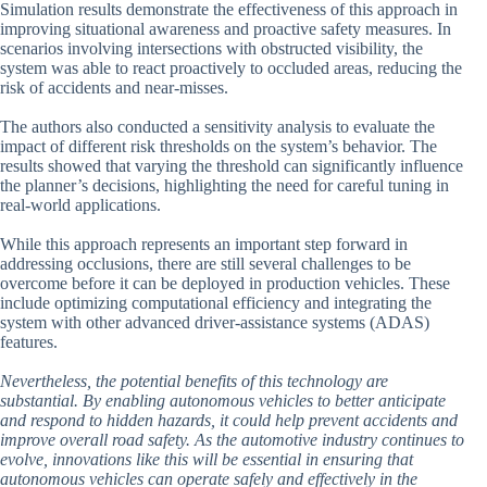
Simulation results demonstrate the effectiveness of this approach in
improving situational awareness and proactive safety measures. In
scenarios involving intersections with obstructed visibility, the
system was able to react proactively to occluded areas, reducing the
risk of accidents and near-misses.
The authors also conducted a sensitivity analysis to evaluate the
impact of different risk thresholds on the system’s behavior. The
results showed that varying the threshold can significantly influence
the planner’s decisions, highlighting the need for careful tuning in
real-world applications.
While this approach represents an important step forward in
addressing occlusions, there are still several challenges to be
overcome before it can be deployed in production vehicles. These
include optimizing computational efficiency and integrating the
system with other advanced driver-assistance systems (ADAS)
features.
Nevertheless, the potential benefits of this technology are
substantial. By enabling autonomous vehicles to better anticipate
and respond to hidden hazards, it could help prevent accidents and
improve overall road safety. As the automotive industry continues to
evolve, innovations like this will be essential in ensuring that
autonomous vehicles can operate safely and effectively in the