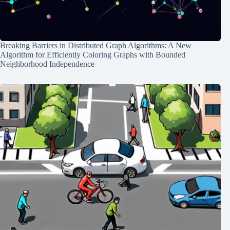
Breaking Barriers in Distributed Graph Algorithms: A New
Algorithm for Efficiently Coloring Graphs with Bounded
Neighborhood Independence