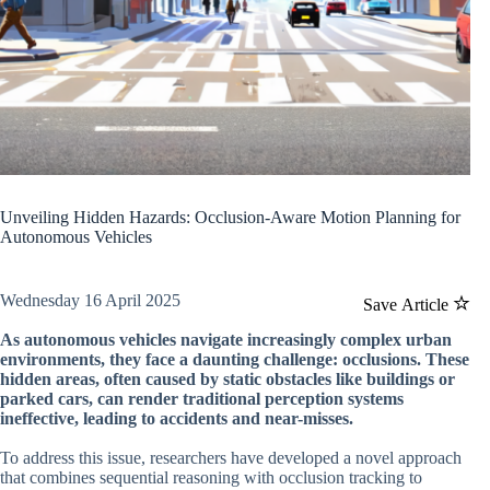
Unveiling Hidden Hazards: Occlusion-Aware Motion Planning for
Autonomous Vehicles
Wednesday 16 April 2025
Save Article
As autonomous vehicles navigate increasingly complex urban
environments, they face a daunting challenge: occlusions. These
hidden areas, often caused by static obstacles like buildings or
parked cars, can render traditional perception systems
ineffective, leading to accidents and near-misses.
To address this issue, researchers have developed a novel approach
that combines sequential reasoning with occlusion tracking to