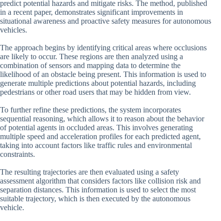
predict potential hazards and mitigate risks. The method, published
in a recent paper, demonstrates significant improvements in
situational awareness and proactive safety measures for autonomous
vehicles.
The approach begins by identifying critical areas where occlusions
are likely to occur. These regions are then analyzed using a
combination of sensors and mapping data to determine the
likelihood of an obstacle being present. This information is used to
generate multiple predictions about potential hazards, including
pedestrians or other road users that may be hidden from view.
To further refine these predictions, the system incorporates
sequential reasoning, which allows it to reason about the behavior
of potential agents in occluded areas. This involves generating
multiple speed and acceleration profiles for each predicted agent,
taking into account factors like traffic rules and environmental
constraints.
The resulting trajectories are then evaluated using a safety
assessment algorithm that considers factors like collision risk and
separation distances. This information is used to select the most
suitable trajectory, which is then executed by the autonomous
vehicle.