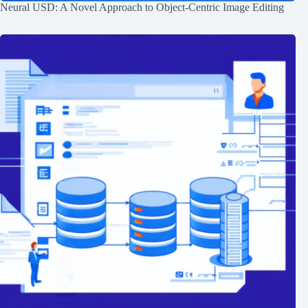
Neural USD: A Novel Approach to Object-Centric Image Editing