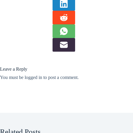
Leave a Reply
You must be
logged in
to post a comment.
Related Posts