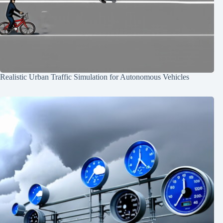
Realistic Urban Traffic Simulation for Autonomous Vehicles