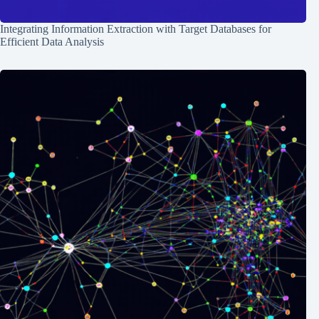
Integrating Information Extraction with Target Databases for
Efficient Data Analysis