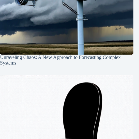
Unraveling Chaos: A New Approach to Forecasting Complex
Systems