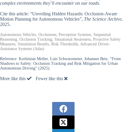
complex environments they’ll encounter on our roads.
Cite this article: “Unveiling Hidden Hazards: Occlusion-Aware
Motion Planning for Autonomous Vehicles”,
The Science Archive
,
2025.
Autonomous Vehicles, Occlusions, Perception Systems, Sequential
Reasoning, Occlusion Tracking, Situational Awareness, Proactive Safety
Measures, Simulation Results, Risk Thresholds, Advanced Driver-
Assistance Systems (Adas)
Reference:
Korbinian Moller, Luis Schwarzmeier, Johannes Betz, “From
Shadows to Safety: Occlusion Tracking and Risk Mitigation for Urban
Autonomous Driving” (2025).
More like this
Fewer like this