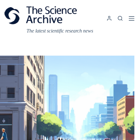
Skip
to
content
The latest scientific research news