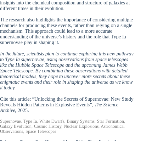
insights into the chemical composition and structure of galaxies at
different times in their evolution.
The research also highlights the importance of considering multiple
channels for producing these events, rather than relying on a single
mechanism. This approach could lead to a more accurate
understanding of the universe’s history and the role that Type Ia
supernovae play in shaping it.
In the future, scientists plan to continue exploring this new pathway
to Type Ia supernovae, using observations from space telescopes
like the Hubble Space Telescope and the upcoming James Webb
Space Telescope. By combining these observations with detailed
theoretical models, they hope to uncover more secrets about these
enigmatic events and their role in shaping the universe as we know
it today.
Cite this article: “Unlocking the Secrets of Supernovae: New Study
Reveals Hidden Patterns in Explosive Events”,
The Science
Archive
, 2025.
Supernovae, Type Ia, White Dwarfs, Binary Systems, Star Formation,
Galaxy Evolution, Cosmic History, Nuclear Explosions, Astronomical
Observations, Space Telescopes