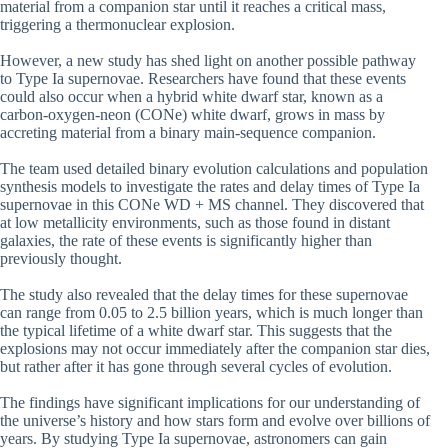
material from a companion star until it reaches a critical mass,
triggering a thermonuclear explosion.
However, a new study has shed light on another possible pathway
to Type Ia supernovae. Researchers have found that these events
could also occur when a hybrid white dwarf star, known as a
carbon-oxygen-neon (CONe) white dwarf, grows in mass by
accreting material from a binary main-sequence companion.
The team used detailed binary evolution calculations and population
synthesis models to investigate the rates and delay times of Type Ia
supernovae in this CONe WD + MS channel. They discovered that
at low metallicity environments, such as those found in distant
galaxies, the rate of these events is significantly higher than
previously thought.
The study also revealed that the delay times for these supernovae
can range from 0.05 to 2.5 billion years, which is much longer than
the typical lifetime of a white dwarf star. This suggests that the
explosions may not occur immediately after the companion star dies,
but rather after it has gone through several cycles of evolution.
The findings have significant implications for our understanding of
the universe’s history and how stars form and evolve over billions of
years. By studying Type Ia supernovae, astronomers can gain