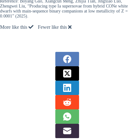
Reference:
Boyang Guo, Xiangcun Meng, Zhijia Tian, Jingxiao Luo,
Zhengwei Liu, “Producing type Ia supernovae from hybrid CONe white
dwarfs with main-sequence binary companions at low metallicity of Z =
0.0001” (2025).
More like this
Fewer like this