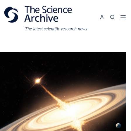
Skip
to
content
The latest scientific research news