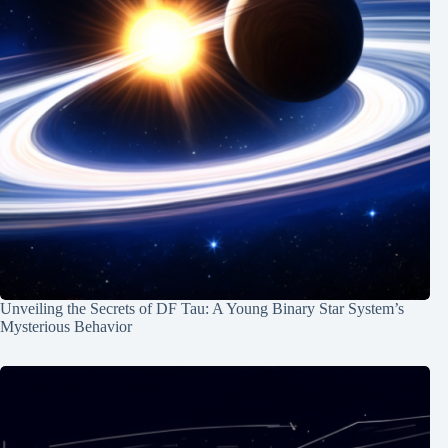
Unveiling the Secrets of DF Tau: A Young Binary Star System’s
Mysterious Behavior