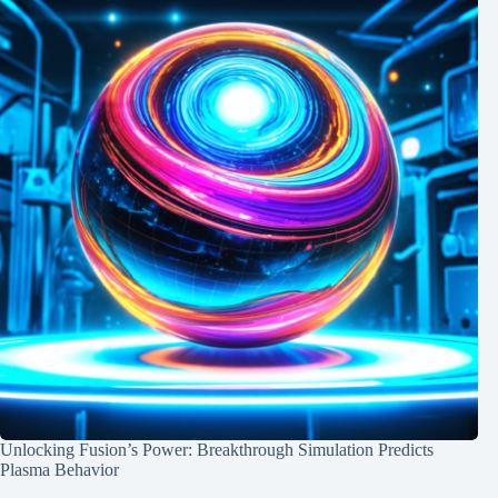
Unlocking Fusion’s Power: Breakthrough Simulation Predicts
Plasma Behavior