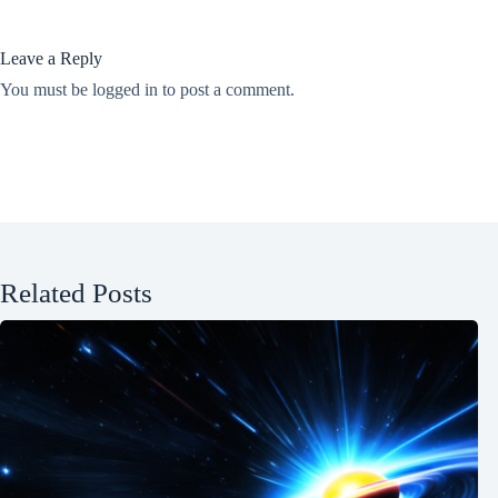
Leave a Reply
You must be
logged in
to post a comment.
Related Posts