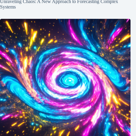
Unraveling Chaos: A New Approach to Forecasting Complex
Systems