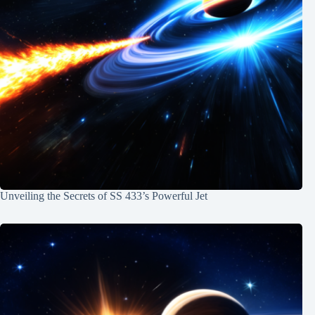
Unveiling the Secrets of SS 433’s Powerful Jet