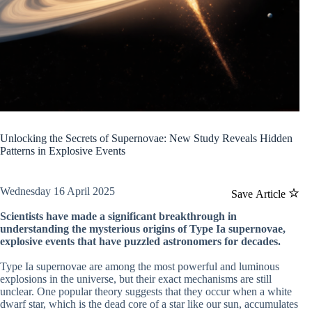
Unlocking the Secrets of Supernovae: New Study Reveals Hidden
Patterns in Explosive Events
Wednesday 16 April 2025
Save Article
Scientists have made a significant breakthrough in
understanding the mysterious origins of Type Ia supernovae,
explosive events that have puzzled astronomers for decades.
Type Ia supernovae are among the most powerful and luminous
explosions in the universe, but their exact mechanisms are still
unclear. One popular theory suggests that they occur when a white
dwarf star, which is the dead core of a star like our sun, accumulates