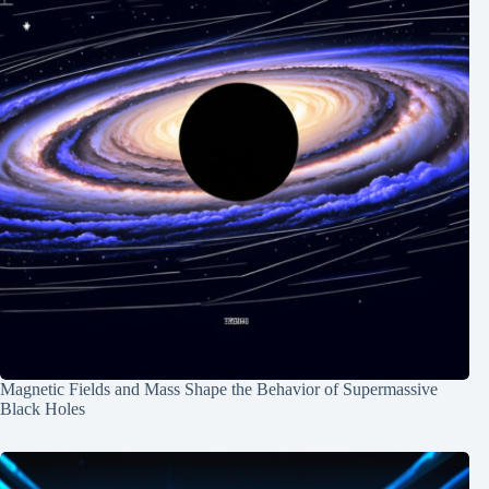
Magnetic Fields and Mass Shape the Behavior of Supermassive
Black Holes