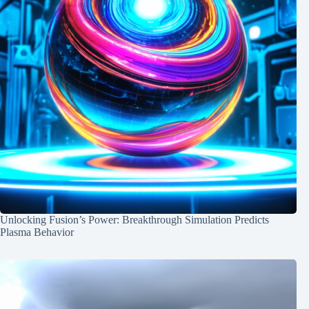
Unlocking Fusion’s Power: Breakthrough Simulation Predicts
Plasma Behavior