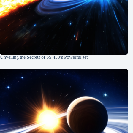
Unveiling the Secrets of SS 433’s Powerful Jet