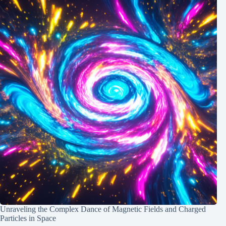
Unraveling the Complex Dance of Magnetic Fields and Charged
Particles in Space