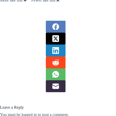
More like this
Fewer like this
Leave a Reply
You must be
logged in
to post a comment.