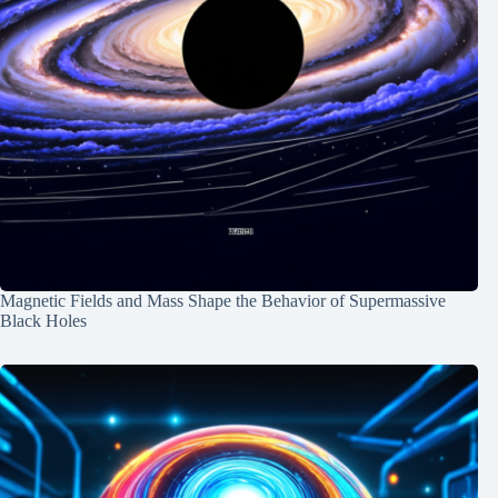
Magnetic Fields and Mass Shape the Behavior of Supermassive
Black Holes