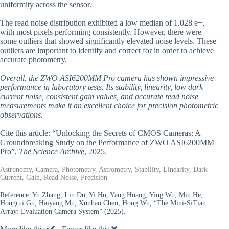
uniformity across the sensor.
The read noise distribution exhibited a low median of 1.028 e−,
with most pixels performing consistently. However, there were
some outliers that showed significantly elevated noise levels. These
outliers are important to identify and correct for in order to achieve
accurate photometry.
Overall, the ZWO ASI6200MM Pro camera has shown impressive
performance in laboratory tests. Its stability, linearity, low dark
current noise, consistent gain values, and accurate read noise
measurements make it an excellent choice for precision photometric
observations.
Cite this article: “Unlocking the Secrets of CMOS Cameras: A
Groundbreaking Study on the Performance of ZWO ASI6200MM
Pro”,
The Science Archive
, 2025.
Astronomy, Camera, Photometry, Astrometry, Stability, Linearity, Dark
Current, Gain, Read Noise, Precision
Reference:
Yu Zhang, Lin Du, Yi Hu, Yang Huang, Ying Wu, Min He,
Hongrui Gu, Haiyang Mu, Xunhao Chen, Hong Wu, “The Mini-SiTian
Array: Evaluation Camera System” (2025).