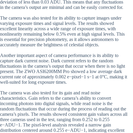
deviation of less than 0.03 ADU. This means that any fluctuations
in the camera’s output are minimal and can be easily corrected for.
The camera was also tested for its ability to capture images under
varying exposure times and signal levels. The results showed
excellent linearity across a wide range of exposure times, with
nonlinearity remaining below 0.5% even at high signal levels. This
is essential for precision photometry, as it allows astronomers to
accurately measure the brightness of celestial objects.
Another important aspect of camera performance is its ability to
capture dark current noise. Dark current refers to the random
fluctuations in the camera’s output that occur when there is no light
present. The ZWO ASI6200MM Pro showed a low average dark
current rate of approximately 0.002 e−pixel−1 s−1 at 0°C, making it
well-suited for long exposure times.
The camera was also tested for its gain and read noise
characteristics. Gain refers to the camera’s ability to convert
incoming photons into digital signals, while read noise is the
random fluctuations that occur during the process of reading out the
camera’s pixels. The results showed consistent gain values across all
three cameras used in the test, ranging from 0.252 to 0.255
e−ADU−1. The pixel-level analysis revealed a narrow gain
distribution centered around 0.255 e−ADU−1, indicating excellent