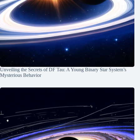
Unveiling the Secrets of DF Tau: A Young Binary Star System’s
Mysterious Behavior