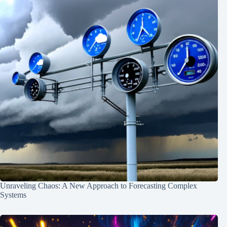
Unraveling Chaos: A New Approach to Forecasting Complex
Systems