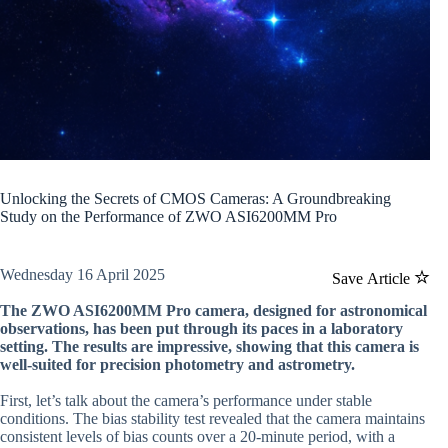
Unlocking the Secrets of CMOS Cameras: A Groundbreaking
Study on the Performance of ZWO ASI6200MM Pro
Wednesday 16 April 2025
Save Article
The ZWO ASI6200MM Pro camera, designed for astronomical
observations, has been put through its paces in a laboratory
setting. The results are impressive, showing that this camera is
well-suited for precision photometry and astrometry.
First, let’s talk about the camera’s performance under stable
conditions. The bias stability test revealed that the camera maintains
consistent levels of bias counts over a 20-minute period, with a