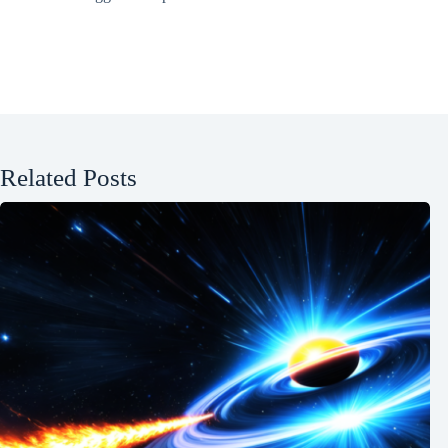
Related Posts