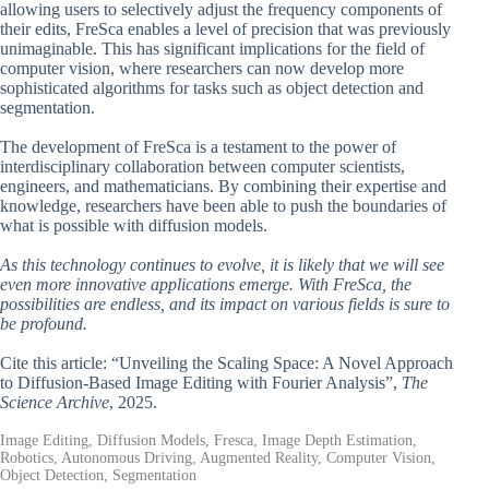
allowing users to selectively adjust the frequency components of
their edits, FreSca enables a level of precision that was previously
unimaginable. This has significant implications for the field of
computer vision, where researchers can now develop more
sophisticated algorithms for tasks such as object detection and
segmentation.
The development of FreSca is a testament to the power of
interdisciplinary collaboration between computer scientists,
engineers, and mathematicians. By combining their expertise and
knowledge, researchers have been able to push the boundaries of
what is possible with diffusion models.
As this technology continues to evolve, it is likely that we will see
even more innovative applications emerge. With FreSca, the
possibilities are endless, and its impact on various fields is sure to
be profound.
Cite this article: “Unveiling the Scaling Space: A Novel Approach
to Diffusion-Based Image Editing with Fourier Analysis”,
The
Science Archive
, 2025.
Image Editing, Diffusion Models, Fresca, Image Depth Estimation,
Robotics, Autonomous Driving, Augmented Reality, Computer Vision,
Object Detection, Segmentation