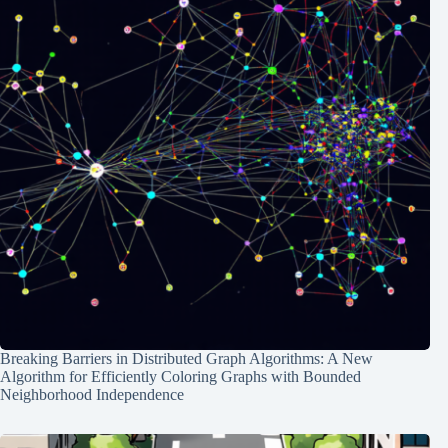
Breaking Barriers in Distributed Graph Algorithms: A New
Algorithm for Efficiently Coloring Graphs with Bounded
Neighborhood Independence