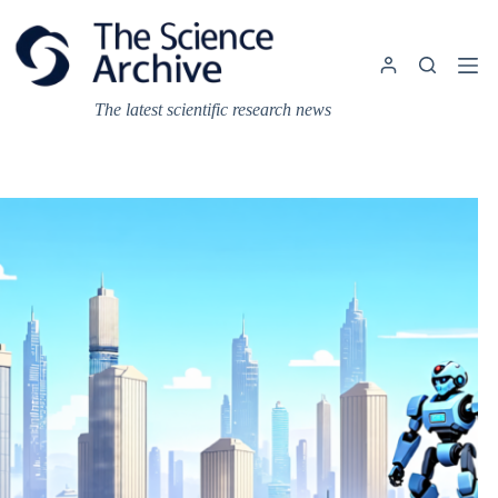
Skip
to
content
The latest scientific research news