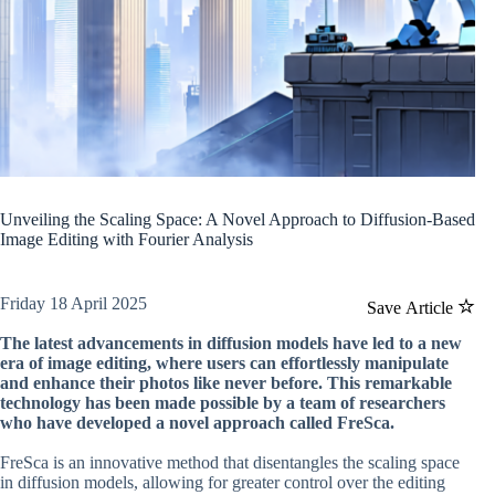
Unveiling the Scaling Space: A Novel Approach to Diffusion-Based
Image Editing with Fourier Analysis
Friday 18 April 2025
Save Article
The latest advancements in diffusion models have led to a new
era of image editing, where users can effortlessly manipulate
and enhance their photos like never before. This remarkable
technology has been made possible by a team of researchers
who have developed a novel approach called FreSca.
FreSca is an innovative method that disentangles the scaling space
in diffusion models, allowing for greater control over the editing