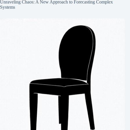
Unraveling Chaos: A New Approach to Forecasting Complex
Systems