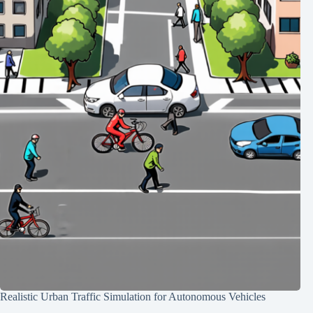
Realistic Urban Traffic Simulation for Autonomous Vehicles