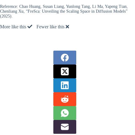
Reference:
Chao Huang, Susan Liang, Yunlong Tang, Li Ma, Yapeng Tian,
Chenliang Xu, “FreSca: Unveiling the Scaling Space in Diffusion Models”
(2025).
More like this
Fewer like this