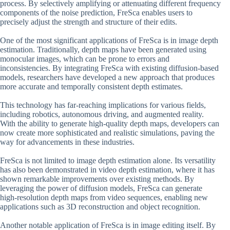
process. By selectively amplifying or attenuating different frequency
components of the noise prediction, FreSca enables users to
precisely adjust the strength and structure of their edits.
One of the most significant applications of FreSca is in image depth
estimation. Traditionally, depth maps have been generated using
monocular images, which can be prone to errors and
inconsistencies. By integrating FreSca with existing diffusion-based
models, researchers have developed a new approach that produces
more accurate and temporally consistent depth estimates.
This technology has far-reaching implications for various fields,
including robotics, autonomous driving, and augmented reality.
With the ability to generate high-quality depth maps, developers can
now create more sophisticated and realistic simulations, paving the
way for advancements in these industries.
FreSca is not limited to image depth estimation alone. Its versatility
has also been demonstrated in video depth estimation, where it has
shown remarkable improvements over existing methods. By
leveraging the power of diffusion models, FreSca can generate
high-resolution depth maps from video sequences, enabling new
applications such as 3D reconstruction and object recognition.
Another notable application of FreSca is in image editing itself. By