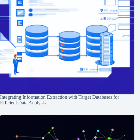
Integrating Information Extraction with Target Databases for
Efficient Data Analysis