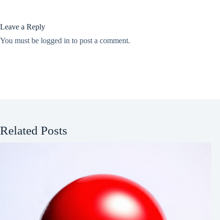
Leave a Reply
You must be
logged in
to post a comment.
Related Posts