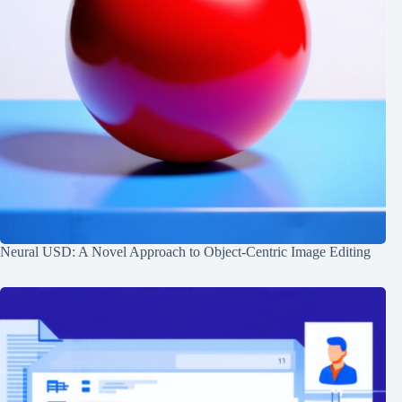
Neural USD: A Novel Approach to Object-Centric Image Editing