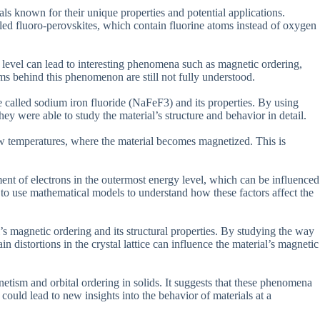
als known for their unique properties and potential applications.
alled fluoro-perovskites, which contain fluorine atoms instead of oxygen
y level can lead to interesting phenomena such as magnetic ordering,
 behind this phenomenon are still not fully understood.
te called sodium iron fluoride (NaFeF3) and its properties. By using
ey were able to study the material’s structure and behavior in detail.
ow temperatures, where the material becomes magnetized. This is
ent of electrons in the outermost energy level, which can be influenced
 to use mathematical models to understand how these factors affect the
’s magnetic ordering and its structural properties. By studying the way
in distortions in the crystal lattice can influence the material’s magnetic
netism and orbital ordering in solids. It suggests that these phenomena
uld lead to new insights into the behavior of materials at a