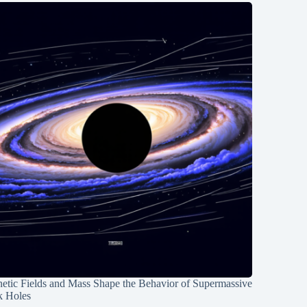
etic Fields and Mass Shape the Behavior of Supermassive
k Holes