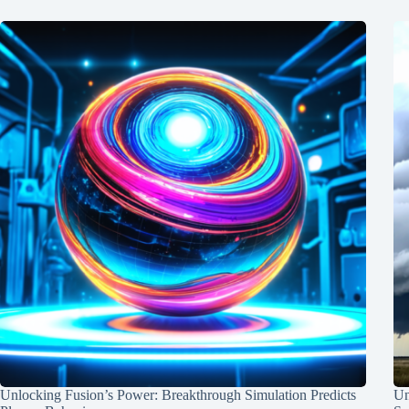
Unlocking Fusion’s Power: Breakthrough Simulation Predicts
Un