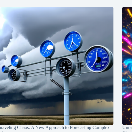
raveling Chaos: A New Approach to Forecasting Complex
Unra