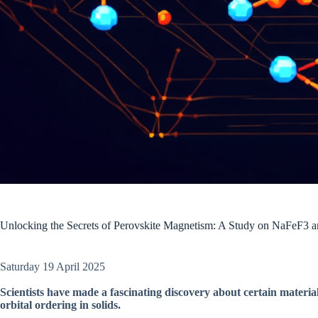
Unlocking the Secrets of Perovskite Magnetism: A Study on NaFeF3
Saturday 19 April 2025
Scientists have made a fascinating discovery about certain materi
orbital ordering in solids.