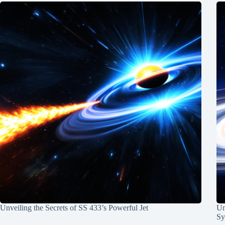
Unveiling the Secrets of SS 433’s Powerful Jet
Un
Sy