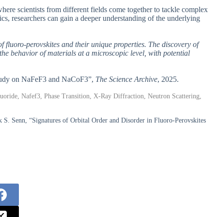
where scientists from different fields come together to tackle complex
cs, researchers can gain a deeper understanding of the underlying
f fluoro-perovskites and their unique properties. The discovery of
e behavior of materials at a microscopic level, with potential
A Study on NaFeF3 and NaCoF3”,
The Science Archive
, 2025.
uoride, Nafef3, Phase Transition, X-Ray Diffraction, Neutron Scattering,
rk S. Senn, “Signatures of Orbital Order and Disorder in Fluoro-Perovskites