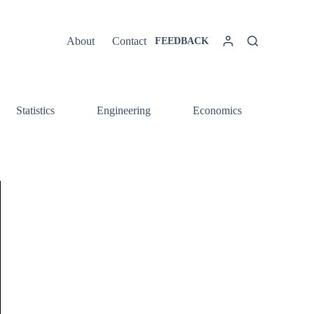
About
Contact
FEEDBACK
Statistics
Engineering
Economics