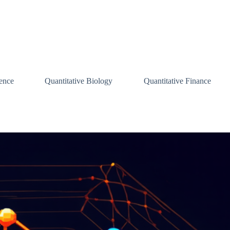
ence
Quantitative Biology
Quantitative Finance