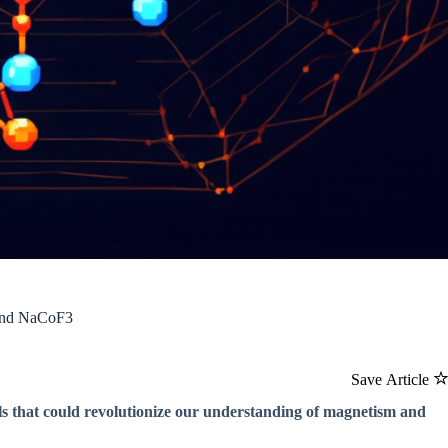
 and NaCoF3
Save Article
als that could revolutionize our understanding of magnetism and