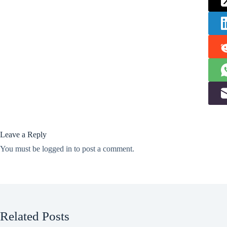
Leave a Reply
You must be
logged in
to post a comment.
Related Posts