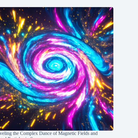
veling the Complex Dance of Magnetic Fields and