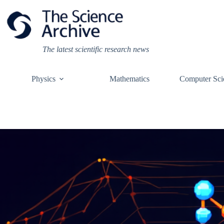
Skip
to
content
The latest scientific research news
Physics
Mathematics
Computer Sci