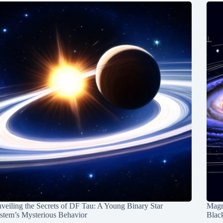
veiling the Secrets of DF Tau: A Young Binary Star
Magn
stem’s Mysterious Behavior
Blac