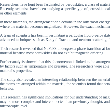
Researchers have long been fascinated by perovskites, a class of materi
Recently, scientists have been studying a specific type of perovskite c
or other elements.
In these materials, the arrangement of electrons in the outermost energ
where the material becomes magnetized. However, the exact mechanisms
A team of scientists has been investigating a particular fluoro-perovski
advanced techniques such as X-ray diffraction and neutron scattering, th
Their research revealed that NaFeF3 undergoes a phase transition at l
unusual because most perovskites do not exhibit magnetic ordering.
Further analysis showed that this phenomenon is linked to the arrangem
by factors such as temperature and pressure. The researchers were able
material’s properties.
The study also revealed an interesting relationship between the material
the atoms are arranged within the material, the scientists found that certa
behavior.
This research has significant implications for our understanding of mag
may be more complex and interconnected than previously thought, and co
microscopic level.