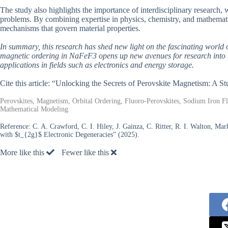
The study also highlights the importance of interdisciplinary research, 
problems. By combining expertise in physics, chemistry, and mathemati
mechanisms that govern material properties.
In summary, this research has shed new light on the fascinating world o
magnetic ordering in NaFeF3 opens up new avenues for research into th
applications in fields such as electronics and energy storage.
Cite this article: “Unlocking the Secrets of Perovskite Magnetism: 
Perovskites, Magnetism, Orbital Ordering, Fluoro-Perovskites, Sodium Iron Fl
Mathematical Modeling
Reference:
C. A. Crawford, C. I. Hiley, J. Gainza, C. Ritter, R. I. Walton, Ma
with $t_{2g}$ Electronic Degeneracies” (2025).
More like this
Fewer like this